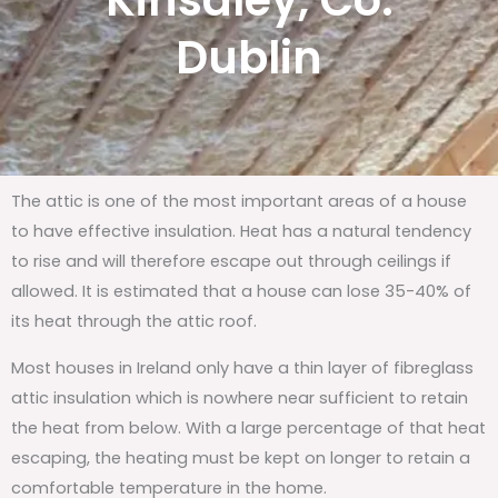
Kinsaley, Co.
Dublin
The attic is one of the most important areas of a house
to have effective insulation. Heat has a natural tendency
to rise and will therefore escape out through ceilings if
allowed. It is estimated that a house can lose 35-40% of
its heat through the attic roof.
Most houses in Ireland only have a thin layer of fibreglass
attic insulation which is nowhere near sufficient to retain
the heat from below. With a large percentage of that heat
escaping, the heating must be kept on longer to retain a
comfortable temperature in the home.