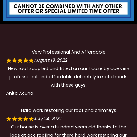
Very Professional And Affordable
August 18, 2022
New roof supplied and fitted on our house by ace very
professional and affordable definetely in safe hands
with these guys.
Anita Acuna
Hard work restoring our roof and chimneys
July 24, 2022
Our house is over a hundred years old thanks to the
lads at ace roofing for there hard work restoring our