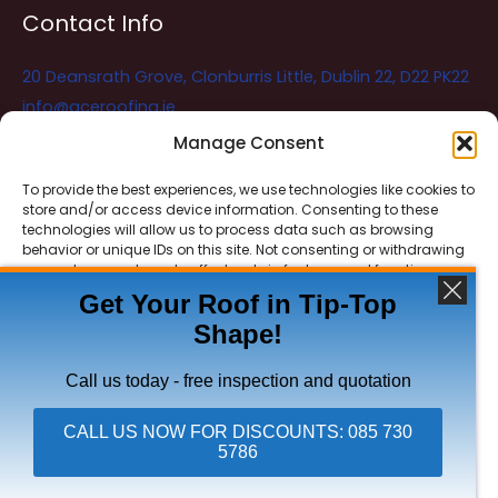
Contact Info
20 Deansrath Grove, Clonburris Little, Dublin 22, D22 PK22
info@aceroofing.ie
085 730 5786
Manage Consent
To provide the best experiences, we use technologies like cookies to
store and/or access device information. Consenting to these
Ace Roofing & Guttering
Online
technologies will allow us to process data such as browsing
Need Help? Chat with us
behavior or unique IDs on this site. Not consenting or withdrawing
consent, may adversely affect certain features and functions.
Get Your Roof in Tip-Top
Shape!
ACCEPT
Copyright © 2026 Ace Roofing & Guttering
DENY
Call us today - free inspection and quotation
VIEW PREFERENCES
CALL US NOW FOR DISCOUNTS: 085 730
5786
Click To Call Ace Roofing: 085 730 5786
Privacy