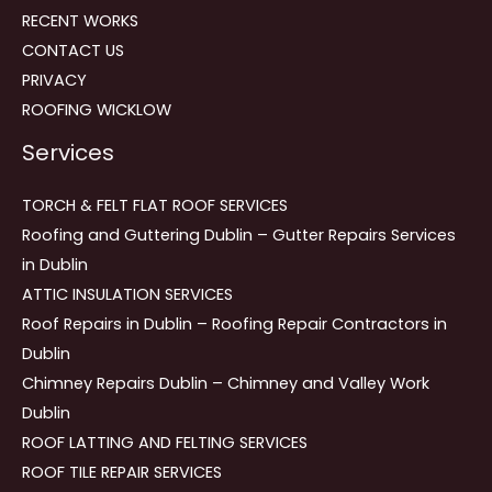
RECENT WORKS
CONTACT US
PRIVACY
ROOFING WICKLOW
Services
TORCH & FELT FLAT ROOF SERVICES
Roofing and Guttering Dublin – Gutter Repairs Services
in Dublin
ATTIC INSULATION SERVICES
Roof Repairs in Dublin – Roofing Repair Contractors in
Dublin
Chimney Repairs Dublin – Chimney and Valley Work
Dublin
ROOF LATTING AND FELTING SERVICES
ROOF TILE REPAIR SERVICES