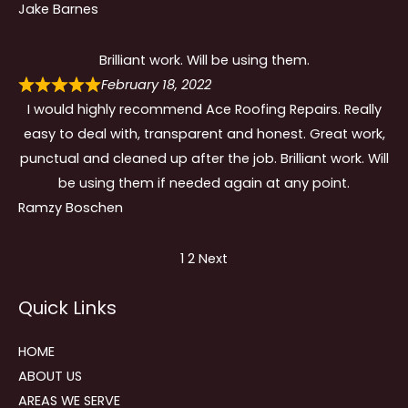
Jake Barnes
Brilliant work. Will be using them.
February 18, 2022
I would highly recommend Ace Roofing Repairs. Really
easy to deal with, transparent and honest. Great work,
punctual and cleaned up after the job. Brilliant work. Will
be using them if needed again at any point.
Ramzy Boschen
Site
Page
Page
1
2
Next
Reviews
Quick Links
navigation
HOME
ABOUT US
AREAS WE SERVE