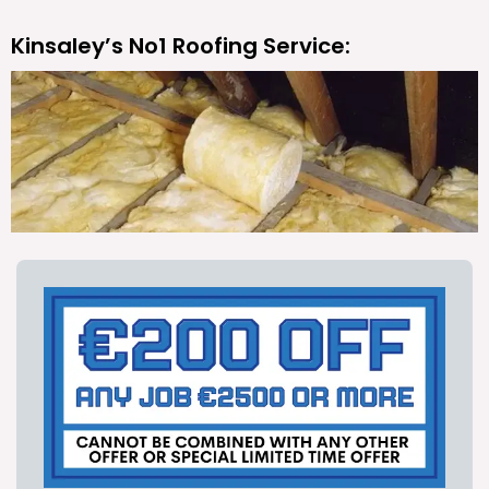
Kinsaley’s No1 Roofing Service: