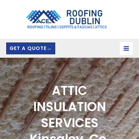
Skip
to
content
GET A QUOTE→
ATTIC
INSULATION
SERVICES