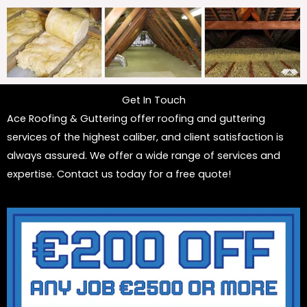
Get In Touch
Ace Roofing & Guttering offer roofing and guttering
services of the highest caliber, and client satisfaction is
always assured. We offer a wide range of services and
expertise. Contact us today for a free quote!