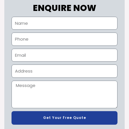
ENQUIRE NOW
Get Your Free Quote