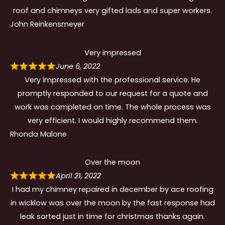
roof and chimneys very gifted lads and super workers.
John Reinkensmeyer
Very impressed
June 6, 2022
Very impressed with the professional service. He
promptly responded to our request for a quote and
work was completed on time. The whole process was
very efficient. I would highly recommend them.
Rhonda Malone
Over the moon
April 21, 2022
I had my chimney repaired in december by ace roofing
in wicklow was over the moon by the fast response had
leak sorted just in time for christmas thanks again.