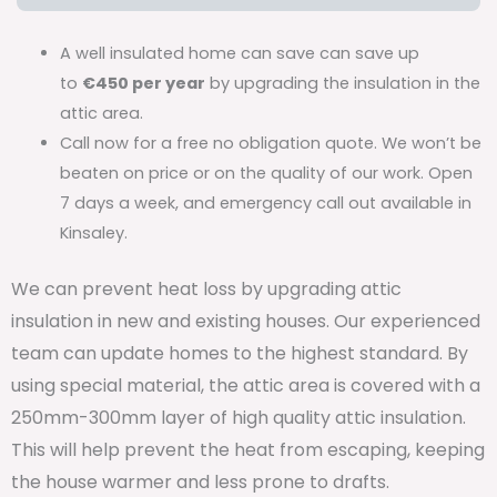
A well insulated home can save can save up
to
€450 per year
by upgrading the insulation in the
attic area.
Call now for a free no obligation quote. We won’t be
beaten on price or on the quality of our work. Open
7 days a week, and emergency call out available in
Kinsaley.
We can prevent heat loss by upgrading attic
insulation in new and existing houses. Our experienced
team can update homes to the highest standard. By
using special material, the attic area is covered with a
250mm-300mm layer of high quality attic insulation.
This will help prevent the heat from escaping, keeping
the house warmer and less prone to drafts.