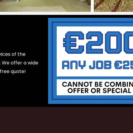
ices of the
d. We offer a wide
 free quote!