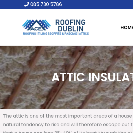
Skip
085 730 5786
to
content
HOM
ATTIC INSULAT
The attic is one of the most important areas of a house 
natural tendency to rise and will therefore escape out th