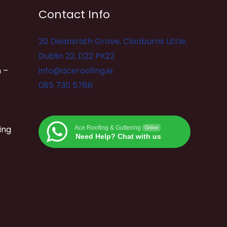
Contact Info
20 Deansrath Grove, Clonburris Little,
Dublin 22, D22 PK22
 –
info@aceroofing.ie
085 730 5786
ing
Ace Roofing & Guttering
Online
Need Help? Chat with us