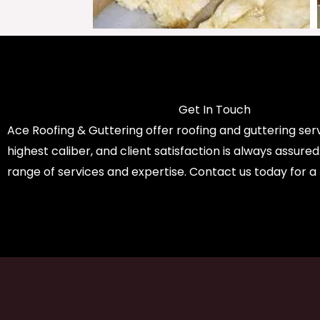
Get In Touch
Ace Roofing & Guttering offer roofing and guttering serv
highest caliber, and client satisfaction is always assure
range of services and expertise. Contact us today for a