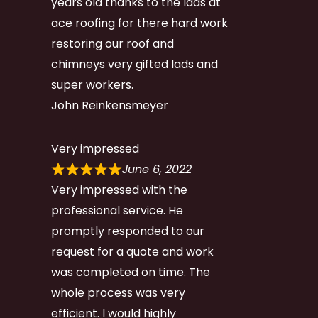
years old thanks to the lads at
ace roofing for there hard work
restoring our roof and
chimneys very gifted lads and
super workers.
John Reinkensmeyer
Very impressed
June 6, 2022
Very impressed with the
professional service. He
promptly responded to our
request for a quote and work
was completed on time. The
whole process was very
efficient. I would highly