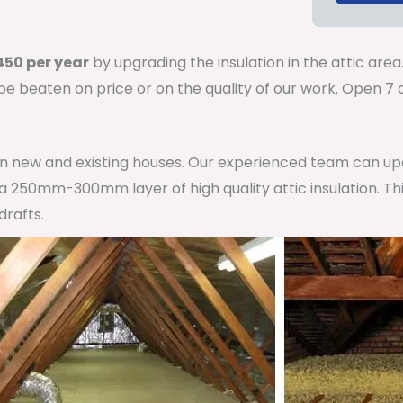
50 per year
by upgrading the insulation in the attic area
 be beaten on price or on the quality of our work. Open 
 in new and existing houses. Our experienced team can u
h a 250mm-300mm layer of high quality attic insulation. Th
drafts.