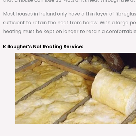
that a house can lose 35-40% of its heat through the att
Most houses in Ireland only have a thin layer of fibregla
sufficient to retain the heat from below. With a large 
heating must be kept on longer to retain a comfortabl
Killougher’s No1 Roofing Service: