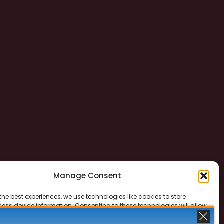
Manage Consent
the best experiences, we use technologies like cookies to store
ess device information. Consenting to these technologies will allow
ss data such as browsing behavior or unique IDs on this site. Not
 or withdrawing consent, may adversely affect certain features and