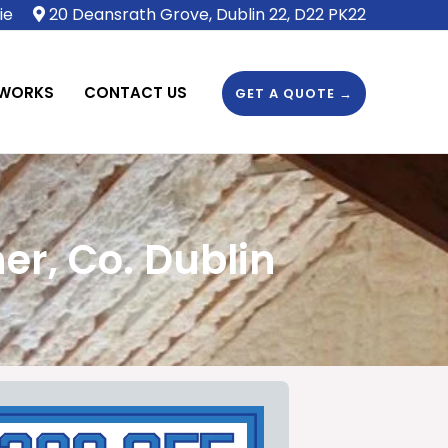
ie
20 Deansrath Grove, Dublin 22, D22 PK22
 WORKS
CONTACT US
GET A QUOTE →
er, Co. Dublin