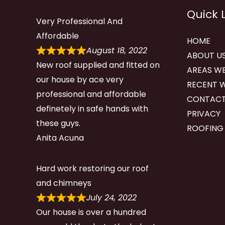
Quick 
Very Professional And
Affordable
HOME
August 18, 2022
ABOUT U
New roof supplied and fitted on
AREAS WE
our house by ace very
RECENT 
professional and affordable
CONTACT
definetely in safe hands with
PRIVACY
these guys.
ROOFING
Anita Acuna
Hard work restoring our roof
and chimneys
July 24, 2022
Our house is over a hundred