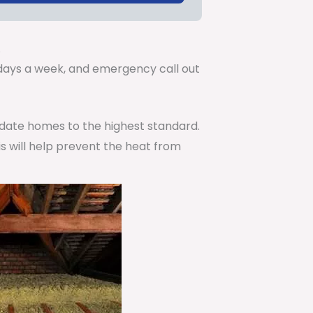
.
7 days a week, and emergency call out
pdate homes to the highest standard.
is will help prevent the heat from