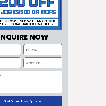
ENQUIRE NOW
Get Your Free Quote