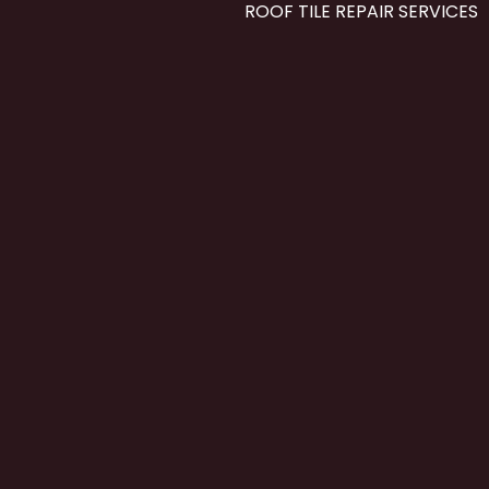
ROOF TILE REPAIR SERVICES