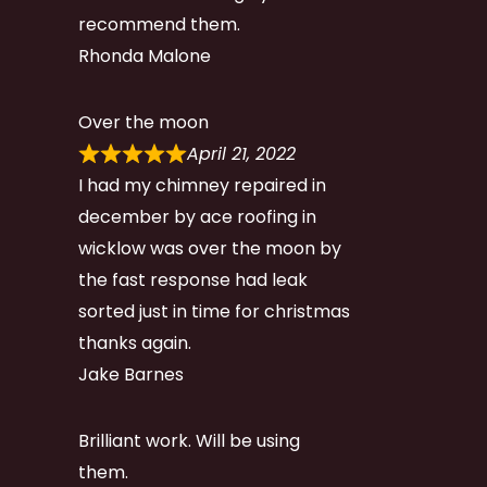
recommend them.
Rhonda Malone
Over the moon
April 21, 2022
I had my chimney repaired in
december by ace roofing in
wicklow was over the moon by
the fast response had leak
sorted just in time for christmas
thanks again.
Jake Barnes
Brilliant work. Will be using
them.