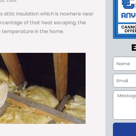
ic roof.
ss attic insulation which is nowhere near
percentage of that heat escaping, the
e temperature in the home.