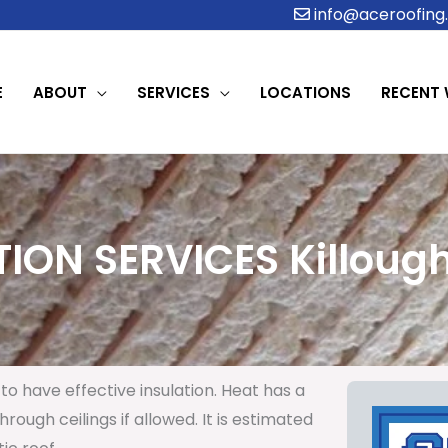
info@aceroofing.
E
ABOUT
SERVICES
LOCATIONS
RECENT
ION SERVICES Killough
to have effective insulation. Heat has a
rough ceilings if allowed. It is estimated