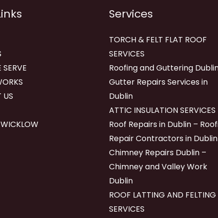
Links
Services
TORCH & FELT FLAT ROOF
S
SERVICES
 SERVE
Roofing and Guttering Dublin
WORKS
Gutter Repairs Services in
 US
Dublin
ATTIC INSULATION SERVICES
 WICKLOW
Roof Repairs in Dublin – Roof
Repair Contractors in Dublin
Chimney Repairs Dublin –
Chimney and Valley Work
Dublin
ROOF LATTING AND FELTING
SERVICES