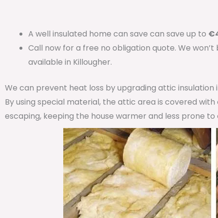
A well insulated home can save can save up to
€4
Call now for a free no obligation quote. We won’t
available in Killougher.
We can prevent heat loss by upgrading attic insulation
By using special material, the attic area is covered wit
escaping, keeping the house warmer and less prone to 