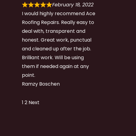
February 18, 2022
I would highly recommend Ace
Roofing Repairs. Really easy to
deal with, transparent and
honest. Great work, punctual
and cleaned up after the job.
Brilliant work. Will be using
them if needed again at any
point.
Ramzy Boschen
Site
Page
Page
1
2
Next
Reviews
navigation