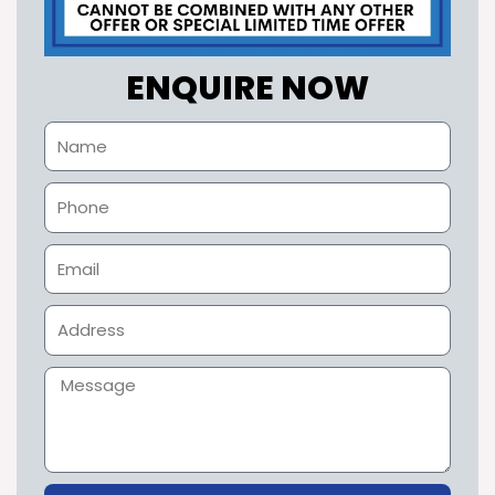
ENQUIRE NOW