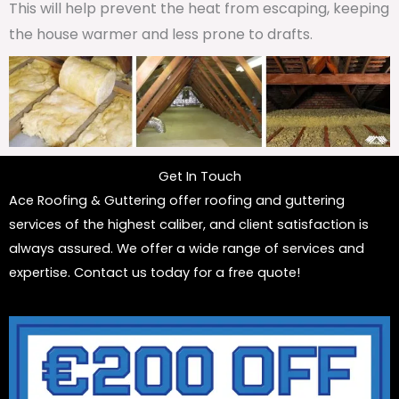
This will help prevent the heat from escaping, keeping
the house warmer and less prone to drafts.
Get In Touch
Ace Roofing & Guttering offer roofing and guttering
services of the highest caliber, and client satisfaction is
always assured. We offer a wide range of services and
expertise. Contact us today for a free quote!