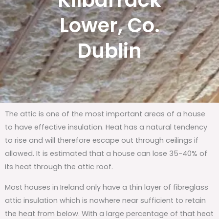
Kilbarrack
Lower, Co.
Dublin
The attic is one of the most important areas of a house
to have effective insulation. Heat has a natural tendency
to rise and will therefore escape out through ceilings if
allowed. It is estimated that a house can lose 35-40% of
its heat through the attic roof.
Most houses in Ireland only have a thin layer of fibreglass
attic insulation which is nowhere near sufficient to retain
the heat from below. With a large percentage of that heat