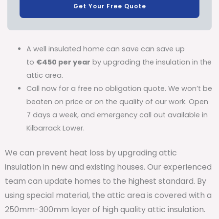
Get Your Free Quote
A well insulated home can save can save up
to
€450 per year
by upgrading the insulation in the
attic area.
Call now for a free no obligation quote. We won’t be
beaten on price or on the quality of our work. Open
7 days a week, and emergency call out available in
Kilbarrack Lower.
We can prevent heat loss by upgrading attic
insulation in new and existing houses. Our experienced
team can update homes to the highest standard. By
using special material, the attic area is covered with a
250mm-300mm layer of high quality attic insulation.