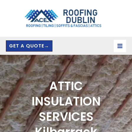
Skip
to
content
GET A QUOTE→
ATTIC
INSULATION
SERVICES