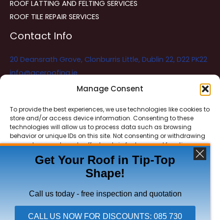
ROOF LATTING AND FELTING SERVICES
ROOF TILE REPAIR SERVICES
Contact Info
20 Deansrath Grove, Clonburris Little, Dublin 22, D22 PK22
info@aceroofing.ie
085 730 5786
Manage Consent
To provide the best experiences, we use technologies like cookies to
store and/or access device information. Consenting to these
Ace Roofing & Guttering
Online
technologies will allow us to process data such as browsing
Need Help? Chat with us
behavior or unique IDs on this site. Not consenting or withdrawing
consent, may adversely affect certain features and functions.
Get Your Roof in Tip-Top
Shape!
ACCEPT
Copyright © 2026 Ace Roofing & Guttering
DENY
Call us today - free inspection and quotation
VIEW PREFERENCES
CALL US NOW FOR DISCOUNTS: 085 730