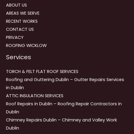
ABOUT US
AREAS WE SERVE
RECENT WORKS
CONTACT US
PRIVACY
ROOFING WICKLOW
Services
TORCH & FELT FLAT ROOF SERVICES
Roofing and Guttering Dublin – Gutter Repairs Services
in Dublin
ATTIC INSULATION SERVICES
Roof Repairs in Dublin – Roofing Repair Contractors in
Dublin
Chimney Repairs Dublin – Chimney and Valley Work
Dublin