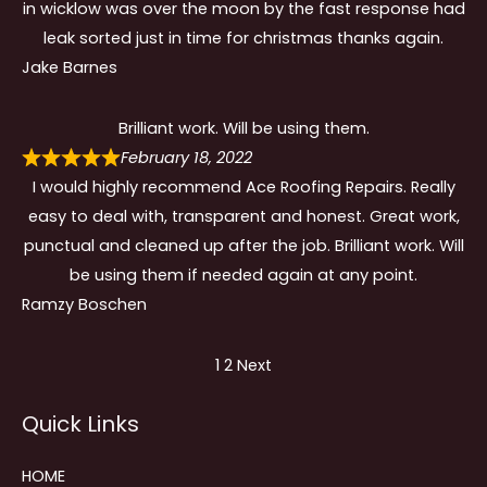
in wicklow was over the moon by the fast response had
leak sorted just in time for christmas thanks again.
Jake Barnes
Brilliant work. Will be using them.
February 18, 2022
I would highly recommend Ace Roofing Repairs. Really
easy to deal with, transparent and honest. Great work,
punctual and cleaned up after the job. Brilliant work. Will
be using them if needed again at any point.
Ramzy Boschen
Site
Page
Page
1
2
Next
Reviews
Quick Links
navigation
HOME