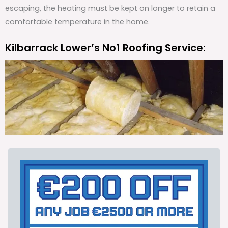
escaping, the heating must be kept on longer to retain a
comfortable temperature in the home.
Kilbarrack Lower’s No1 Roofing Service: