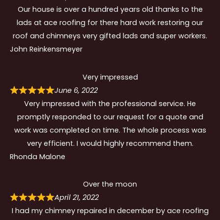
Our house is over a hundred years old thanks to the
lads at ace roofing for there hard work restoring our
roof and chimneys very gifted lads and super workers.
John Reinkensmeyer
Very impressed
June 6, 2022
Very impressed with the professional service. He
promptly responded to our request for a quote and
work was completed on time. The whole process was
very efficient. I would highly recommend them.
Rhonda Malone
Over the moon
April 21, 2022
I had my chimney repaired in december by ace roofing