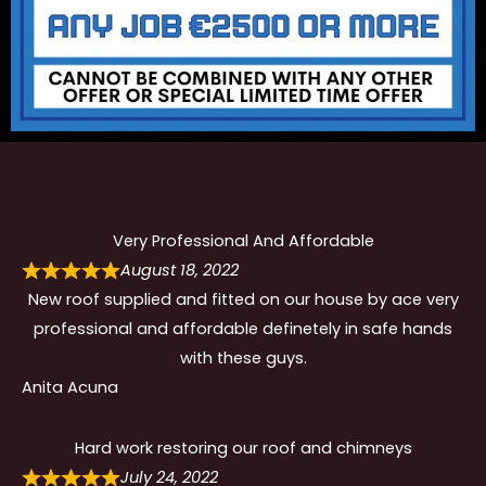
Very Professional And Affordable
August 18, 2022
New roof supplied and fitted on our house by ace very
professional and affordable definetely in safe hands
with these guys.
Anita Acuna
Hard work restoring our roof and chimneys
July 24, 2022