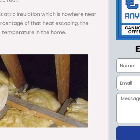
ic roof.
ss attic insulation which is nowhere near
percentage of that heat escaping, the
e temperature in the home.