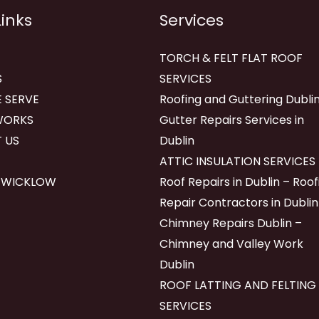
Links
Services
TORCH & FELT FLAT ROOF
S
SERVICES
 SERVE
Roofing and Guttering Dublin
WORKS
Gutter Repairs Services in
 US
Dublin
ATTIC INSULATION SERVICES
 WICKLOW
Roof Repairs in Dublin – Roof
Repair Contractors in Dublin
Chimney Repairs Dublin –
Chimney and Valley Work
Dublin
ROOF LATTING AND FELTING
SERVICES