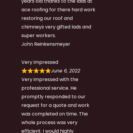
years old thanks to the lads at
ace roofing for there hard work
restoring our roof and
chimneys very gifted lads and
super workers.
John Reinkensmeyer
Very impressed
June 6, 2022
Very impressed with the
professional service. He
promptly responded to our
request for a quote and work
was completed on time. The
whole process was very
efficient. I would highly