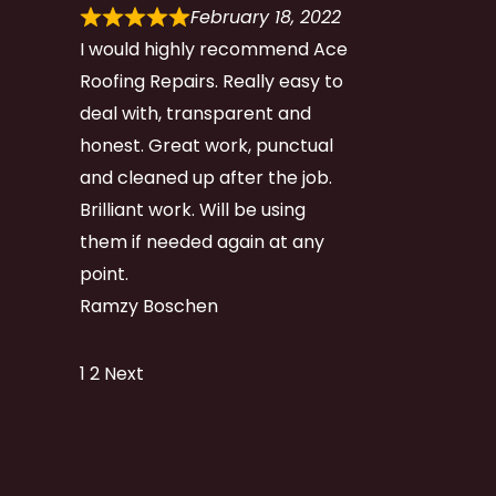
February 18, 2022
I would highly recommend Ace
Roofing Repairs. Really easy to
deal with, transparent and
honest. Great work, punctual
and cleaned up after the job.
Brilliant work. Will be using
them if needed again at any
point.
Ramzy Boschen
Site
Page
Page
1
2
Next
Reviews
navigation