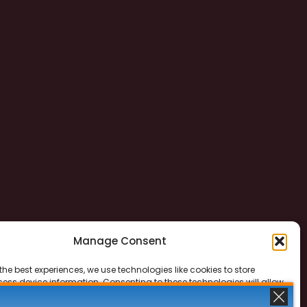
Manage Consent
the best experiences, we use technologies like cookies to store
ess device information. Consenting to these technologies will allow
ss data such as browsing behavior or unique IDs on this site. Not
 or withdrawing consent, may adversely affect certain features and