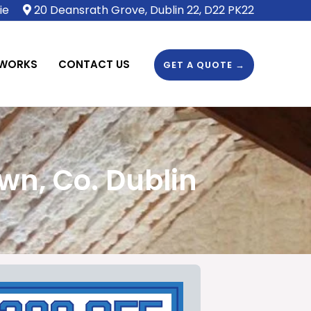
ie
20 Deansrath Grove, Dublin 22, D22 PK22
 WORKS
CONTACT US
GET A QUOTE →
wn, Co. Dublin