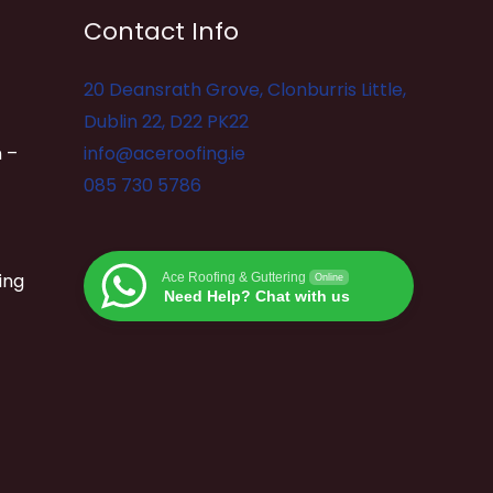
Contact Info
20 Deansrath Grove, Clonburris Little,
Dublin 22, D22 PK22
 –
info@aceroofing.ie
085 730 5786
ing
Ace Roofing & Guttering
Online
Need Help? Chat with us