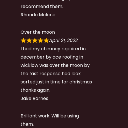
recommend them.
Rhonda Malone
Over the moon
April 21, 2022
I had my chimney repaired in
december by ace roofing in
wicklow was over the moon by
the fast response had leak
sorted just in time for christmas
thanks again.
Jake Barnes
Brilliant work. Will be using
them.