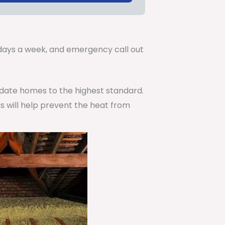
.
7 days a week, and emergency call out
pdate homes to the highest standard.
is will help prevent the heat from