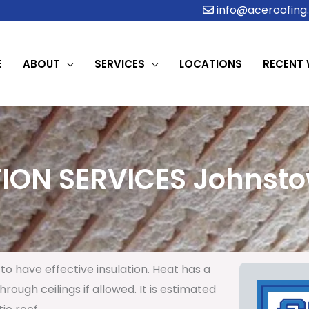
info@aceroofing.
E
ABOUT
SERVICES
LOCATIONS
RECENT
ION SERVICES Johnsto
to have effective insulation. Heat has a
rough ceilings if allowed. It is estimated