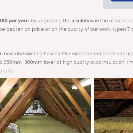
50 per year
by upgrading the insulation in the attic area
 be beaten on price or on the quality of our work. Open 
 in new and existing houses. Our experienced team can u
h a 250mm-300mm layer of high quality attic insulation. Th
drafts.