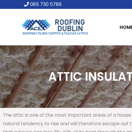
Skip
085 730 5786
to
content
HOM
ATTIC INSULAT
The attic is one of the most important areas of a house 
natural tendency to rise and will therefore escape out th