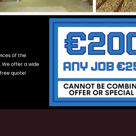
ices of the
d. We offer a wide
 free quote!