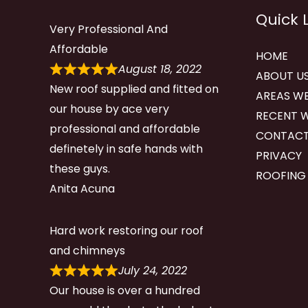
Quick 
Very Professional And
Affordable
HOME
August 18, 2022
ABOUT U
New roof supplied and fitted on
AREAS WE
our house by ace very
RECENT 
professional and affordable
CONTACT
definetely in safe hands with
PRIVACY
these guys.
ROOFING
Anita Acuna
Hard work restoring our roof
and chimneys
July 24, 2022
Our house is over a hundred