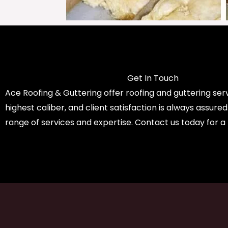
Get In Touch
Ace Roofing & Guttering offer roofing and guttering serv
highest caliber, and client satisfaction is always assure
range of services and expertise. Contact us today for a