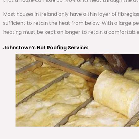
that a house can lose 35-40% of its heat through the att
Most houses in Ireland only have a thin layer of fibregla
sufficient to retain the heat from below. With a large 
heating must be kept on longer to retain a comfortabl
Johnstown’s No1 Roofing Service: