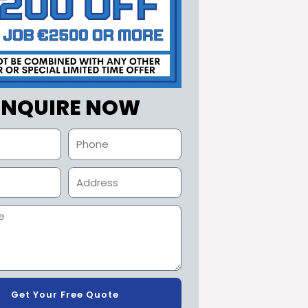
ENQUIRE NOW
Get Your Free Quote