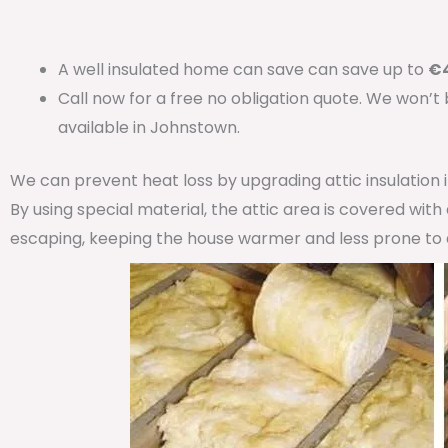
A well insulated home can save can save up to
€4
Call now for a free no obligation quote. We won’t
available in Johnstown.
We can prevent heat loss by upgrading attic insulation
By using special material, the attic area is covered wit
escaping, keeping the house warmer and less prone to 