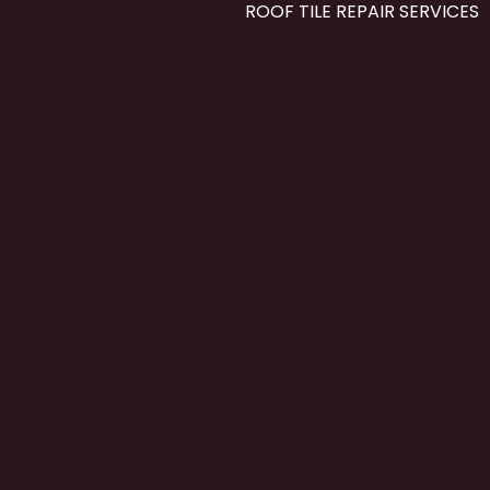
ROOF TILE REPAIR SERVICES