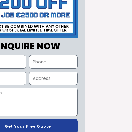
ENQUIRE NOW
Get Your Free Quote