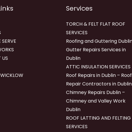
Links
Services
TORCH & FELT FLAT ROOF
S
SERVICES
 SERVE
Roofing and Guttering Dublin
WORKS
Gutter Repairs Services in
 US
Dublin
ATTIC INSULATION SERVICES
 WICKLOW
Roof Repairs in Dublin – Roof
Repair Contractors in Dublin
Chimney Repairs Dublin –
Chimney and Valley Work
Dublin
ROOF LATTING AND FELTING
SERVICES