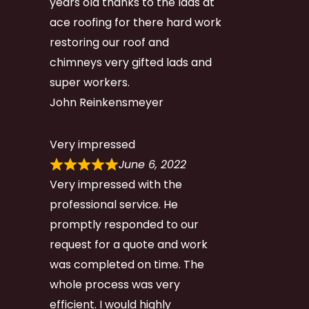
years old thanks to the lads at
ace roofing for there hard work
restoring our roof and
chimneys very gifted lads and
super workers.
John Reinkensmeyer
Very impressed
June 6, 2022
Very impressed with the
professional service. He
promptly responded to our
request for a quote and work
was completed on time. The
whole process was very
efficient. I would highly