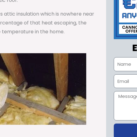
ic roof.
ss attic insulation which is nowhere near
percentage of that heat escaping, the
e temperature in the home.