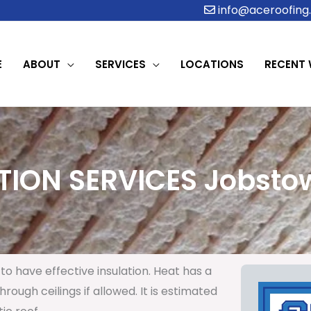
info@aceroofing.
E
ABOUT
SERVICES
LOCATIONS
RECENT
TION SERVICES Jobstow
to have effective insulation. Heat has a
rough ceilings if allowed. It is estimated