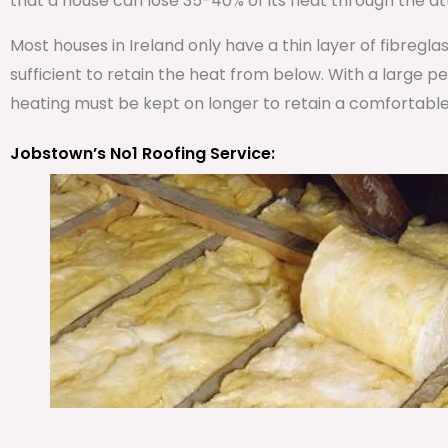
that a house can lose 35-40% of its heat through the att
Most houses in Ireland only have a thin layer of fibregla
sufficient to retain the heat from below. With a large 
heating must be kept on longer to retain a comfortabl
Jobstown’s No1 Roofing Service: