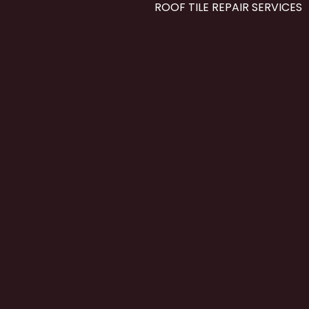
ROOF TILE REPAIR SERVICES