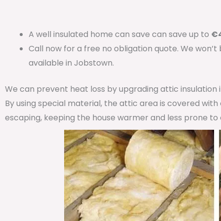
A well insulated home can save can save up to
€4
Call now for a free no obligation quote. We won’t
available in Jobstown.
We can prevent heat loss by upgrading attic insulation
By using special material, the attic area is covered wit
escaping, keeping the house warmer and less prone to 