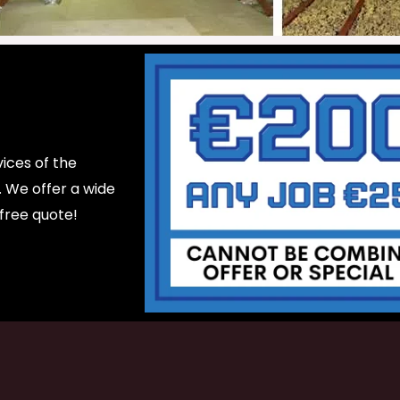
ices of the
d. We offer a wide
 free quote!