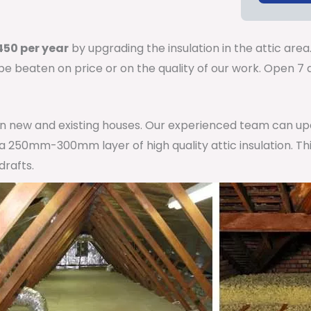
50 per year
by upgrading the insulation in the attic area
 be beaten on price or on the quality of our work. Open 
 in new and existing houses. Our experienced team can u
h a 250mm-300mm layer of high quality attic insulation. Th
drafts.