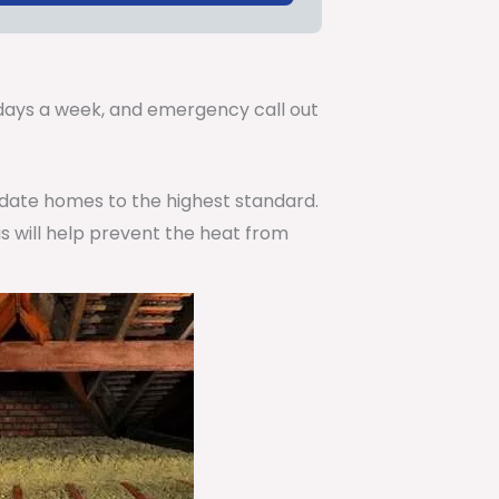
.
7 days a week, and emergency call out
pdate homes to the highest standard.
is will help prevent the heat from