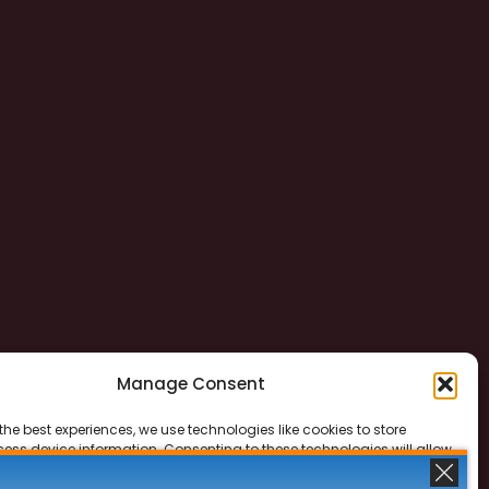
Manage Consent
the best experiences, we use technologies like cookies to store
ess device information. Consenting to these technologies will allow
ss data such as browsing behavior or unique IDs on this site. Not
 or withdrawing consent, may adversely affect certain features and