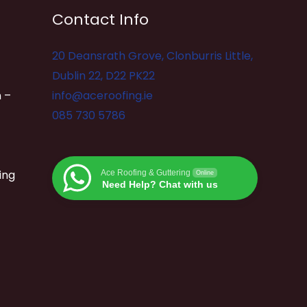
Contact Info
20 Deansrath Grove, Clonburris Little,
Dublin 22, D22 PK22
 –
info@aceroofing.ie
085 730 5786
ing
Ace Roofing & Guttering
Online
Need Help? Chat with us