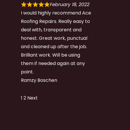
February 18, 2022
I would highly recommend Ace
Roofing Repairs. Really easy to
deal with, transparent and
honest. Great work, punctual
and cleaned up after the job.
Brilliant work. Will be using
them if needed again at any
point.
Ramzy Boschen
Site
Page
Page
1
2
Next
Reviews
navigation