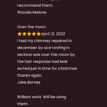
recommend them.
Rhonda Malone
Over the moon
April 21, 2022
I had my chimney repaired in
december by ace roofing in
wicklow was over the moon by
the fast response had leak
sorted just in time for christmas
thanks again.
Jake Barnes
Brilliant work. Will be using
them.