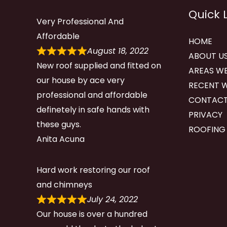
Quick 
Very Professional And
Affordable
HOME
August 18, 2022
ABOUT U
New roof supplied and fitted on
AREAS WE
our house by ace very
RECENT 
professional and affordable
CONTACT
definetely in safe hands with
PRIVACY
these guys.
ROOFING
Anita Acuna
Hard work restoring our roof
and chimneys
July 24, 2022
Our house is over a hundred