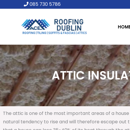
Skip
085 730 5786
to
content
HOM
ATTIC INSULA
The attic is one of the most important areas of a house 
natural tendency to rise and will therefore escape out th