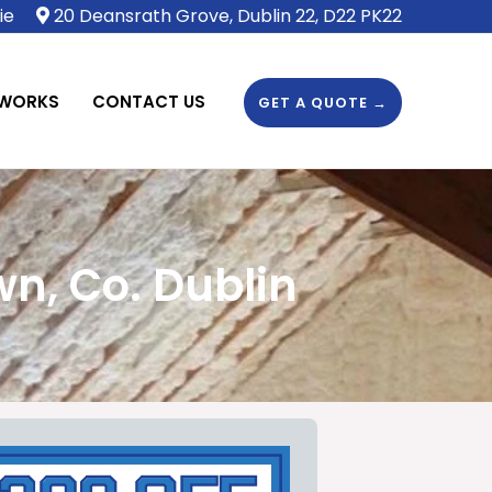
ie
20 Deansrath Grove, Dublin 22, D22 PK22
 WORKS
CONTACT US
GET A QUOTE →
n, Co. Dublin