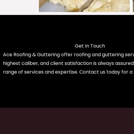
Get In Touch
Ace Roofing & Guttering offer roofing and guttering serv
highest caliber, and client satisfaction is always assure
range of services and expertise. Contact us today for a