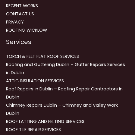
RECENT WORKS
CONTACT US
PRIVACY
ROOFING WICKLOW
Services
TORCH & FELT FLAT ROOF SERVICES
Roofing and Guttering Dublin – Gutter Repairs Services
in Dublin
ATTIC INSULATION SERVICES
Roof Repairs in Dublin – Roofing Repair Contractors in
Dublin
Chimney Repairs Dublin – Chimney and Valley Work
Dublin
ROOF LATTING AND FELTING SERVICES
ROOF TILE REPAIR SERVICES