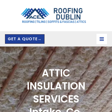
Skip
to
content
GET A QUOTE→
ATTIC
INSULATION
SERVICES