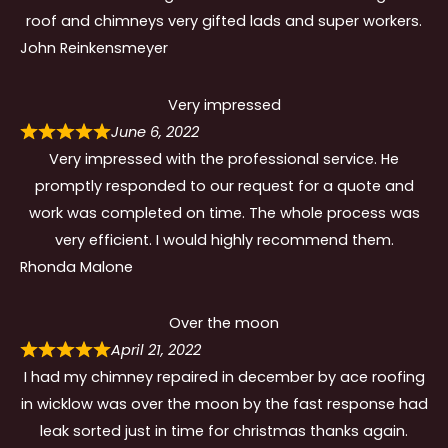
roof and chimneys very gifted lads and super workers.
John Reinkensmeyer
Very impressed
June 6, 2022
Very impressed with the professional service. He
promptly responded to our request for a quote and
work was completed on time. The whole process was
very efficient. I would highly recommend them.
Rhonda Malone
Over the moon
April 21, 2022
I had my chimney repaired in december by ace roofing
in wicklow was over the moon by the fast response had
leak sorted just in time for christmas thanks again.