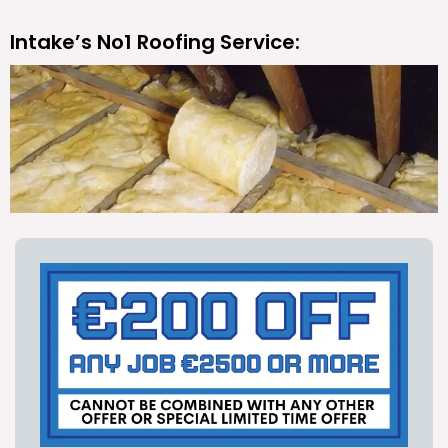
Intake’s No1 Roofing Service: