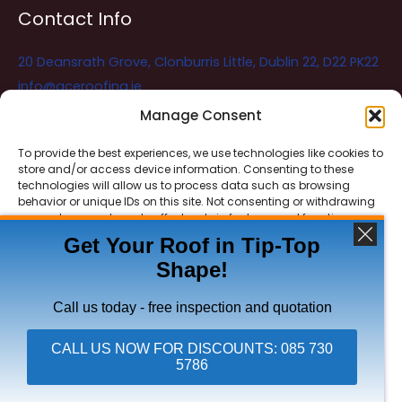
Contact Info
20 Deansrath Grove, Clonburris Little, Dublin 22, D22 PK22
info@aceroofing.ie
085 730 5786
Manage Consent
To provide the best experiences, we use technologies like cookies to
store and/or access device information. Consenting to these
Ace Roofing & Guttering
Online
technologies will allow us to process data such as browsing
Need Help? Chat with us
behavior or unique IDs on this site. Not consenting or withdrawing
consent, may adversely affect certain features and functions.
Get Your Roof in Tip-Top
Shape!
ACCEPT
Copyright © 2026 Ace Roofing & Guttering
DENY
Call us today - free inspection and quotation
VIEW PREFERENCES
CALL US NOW FOR DISCOUNTS: 085 730
5786
Click To Call Ace Roofing: 085 730 5786
Privacy