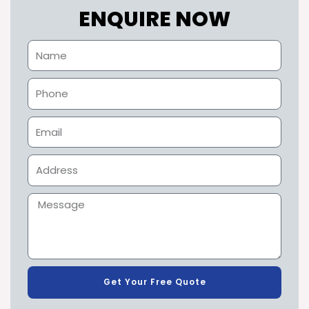
ENQUIRE NOW
Get Your Free Quote