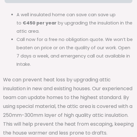
A well insulated home can save can save up
to
€450 per year
by upgrading the insulation in the
attic area.
Call now for a free no obligation quote. We won’t be
beaten on price or on the quality of our work. Open
7 days a week, and emergency call out available in
Intake.
We can prevent heat loss by upgrading attic
insulation in new and existing houses. Our experienced
team can update homes to the highest standard. By
using special material, the attic area is covered with a
250mm-300mm layer of high quality attic insulation.
This will help prevent the heat from escaping, keeping
the house warmer and less prone to drafts.