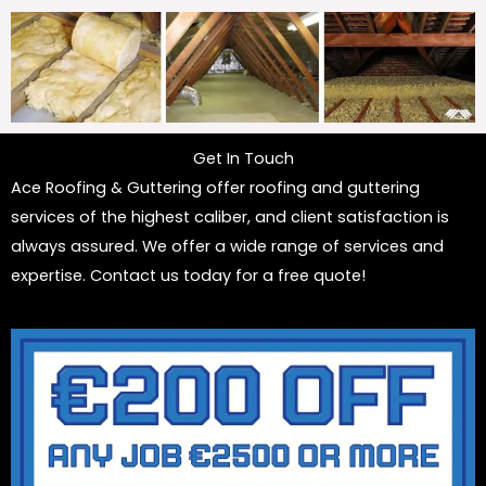
Get In Touch
Ace Roofing & Guttering offer roofing and guttering
services of the highest caliber, and client satisfaction is
always assured. We offer a wide range of services and
expertise. Contact us today for a free quote!