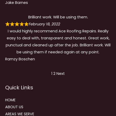
Jake Barnes
Brilliant work. Will be using them.
February 18, 2022
I would highly recommend Ace Roofing Repairs. Really
easy to deal with, transparent and honest. Great work,
punctual and cleaned up after the job. Brilliant work. Will
be using them if needed again at any point.
Ramzy Boschen
Site
Page
Page
1
2
Next
Reviews
Quick Links
navigation
HOME
ABOUT US
AREAS WE SERVE