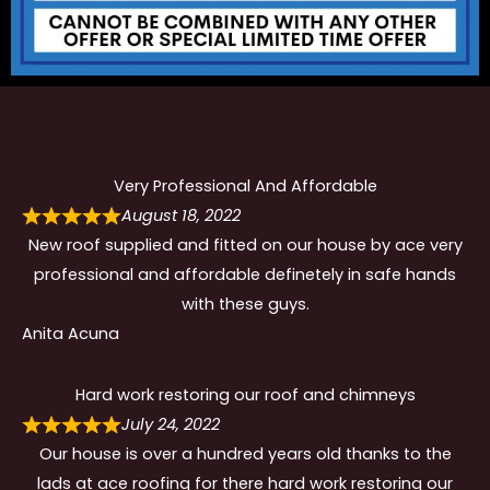
Very Professional And Affordable
August 18, 2022
New roof supplied and fitted on our house by ace very
professional and affordable definetely in safe hands
with these guys.
Anita Acuna
Hard work restoring our roof and chimneys
July 24, 2022
Our house is over a hundred years old thanks to the
lads at ace roofing for there hard work restoring our