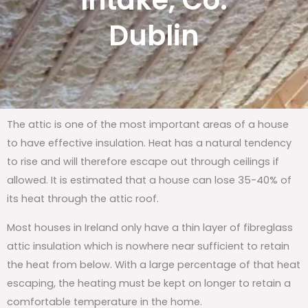
Intake, Co.
Dublin
The attic is one of the most important areas of a house
to have effective insulation. Heat has a natural tendency
to rise and will therefore escape out through ceilings if
allowed. It is estimated that a house can lose 35-40% of
its heat through the attic roof.
Most houses in Ireland only have a thin layer of fibreglass
attic insulation which is nowhere near sufficient to retain
the heat from below. With a large percentage of that heat
escaping, the heating must be kept on longer to retain a
comfortable temperature in the home.