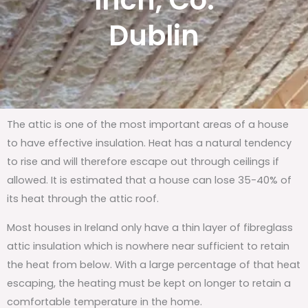
Inch, Co.
Dublin
The attic is one of the most important areas of a house
to have effective insulation. Heat has a natural tendency
to rise and will therefore escape out through ceilings if
allowed. It is estimated that a house can lose 35-40% of
its heat through the attic roof.
Most houses in Ireland only have a thin layer of fibreglass
attic insulation which is nowhere near sufficient to retain
the heat from below. With a large percentage of that heat
escaping, the heating must be kept on longer to retain a
comfortable temperature in the home.