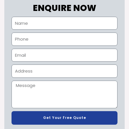
ENQUIRE NOW
Get Your Free Quote