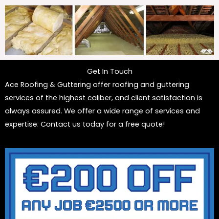
Get In Touch
Ace Roofing & Guttering offer roofing and guttering
services of the highest caliber, and client satisfaction is
always assured. We offer a wide range of services and
expertise. Contact us today for a free quote!