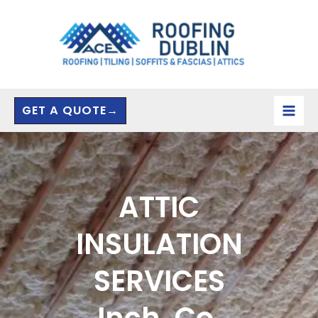
Skip
to
content
GET A QUOTE→
ATTIC
INSULATION
SERVICES