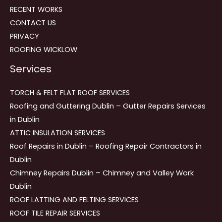
RECENT WORKS
CONTACT US
PRIVACY
ROOFING WICKLOW
Services
TORCH & FELT FLAT ROOF SERVICES
Roofing and Guttering Dublin – Gutter Repairs Services
in Dublin
ATTIC INSULATION SERVICES
Roof Repairs in Dublin – Roofing Repair Contractors in
Dublin
Chimney Repairs Dublin – Chimney and Valley Work
Dublin
ROOF LATTING AND FELTING SERVICES
ROOF TILE REPAIR SERVICES