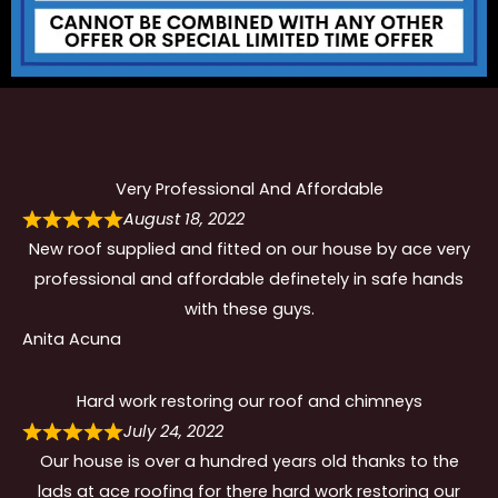
Very Professional And Affordable
August 18, 2022
New roof supplied and fitted on our house by ace very
professional and affordable definetely in safe hands
with these guys.
Anita Acuna
Hard work restoring our roof and chimneys
July 24, 2022
Our house is over a hundred years old thanks to the
lads at ace roofing for there hard work restoring our