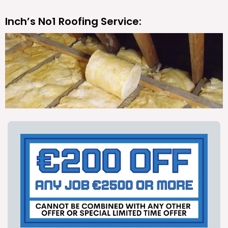
Inch’s No1 Roofing Service: