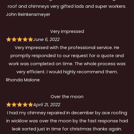
roof and chimneys very gifted lads and super workers.
John Reinkensmeyer
Very impressed
June 6, 2022
Very impressed with the professional service. He
promptly responded to our request for a quote and
work was completed on time. The whole process was
very efficient. I would highly recommend them.
Rhonda Malone
Over the moon
April 21, 2022
I had my chimney repaired in december by ace roofing
in wicklow was over the moon by the fast response had
leak sorted just in time for christmas thanks again.