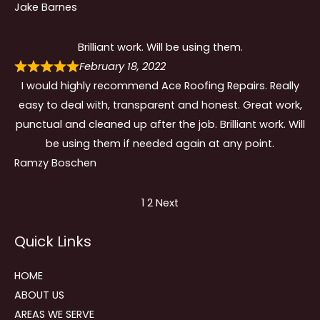
Jake Barnes
Brilliant work. Will be using them.
February 18, 2022
I would highly recommend Ace Roofing Repairs. Really
easy to deal with, transparent and honest. Great work,
punctual and cleaned up after the job. Brilliant work. Will
be using them if needed again at any point.
Ramzy Boschen
Site
Page
Page
1
2
Next
Reviews
Quick Links
navigation
HOME
ABOUT US
AREAS WE SERVE