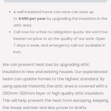
A well insulated home can save can save up
to
€450 per year
by upgrading the insulation in the
attic area.
Call now for a free no obligation quote. We won’t be
beaten on price or on the quality of our work. Open
7 days a week, and emergency call out available in
Inch.
We can prevent heat loss by upgrading attic
insulation in new and existing houses. Our experienced
team can update homes to the highest standard. By
using special material, the attic area is covered with a
250mm-300mm layer of high quality attic insulation.
This will help prevent the heat from escaping, keeping
the house warmer and less prone to drafts.