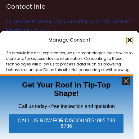
Contact Info
20 Deansrath Grove, Clonburris Little, Dublin 22, D22 PK22
info@aceroofing.ie
085 730 5786
Manage Consent
To provide the best experiences, we use technologies like cookies to
store and/or access device information. Consenting to these
Ace Roofing & Guttering
Online
technologies will allow us to process data such as browsing
Need Help? Chat with us
behavior or unique IDs on this site. Not consenting or withdrawing
consent, may adversely affect certain features and functions.
Get Your Roof in Tip-Top
Shape!
ACCEPT
Copyright © 2026 Ace Roofing & Guttering
DENY
Call us today - free inspection and quotation
VIEW PREFERENCES
CALL US NOW FOR DISCOUNTS: 085 730
5786
Click To Call Ace Roofing: 085 730 5786
Privacy