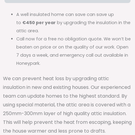
A well insulated home can save can save up
to
€450 per year
by upgrading the insulation in the
attic area.
Call now for a free no obligation quote. We won’t be
beaten on price or on the quality of our work. Open
7 days a week, and emergency call out available in
Honeypark.
We can prevent heat loss by upgrading attic
insulation in new and existing houses. Our experienced
team can update homes to the highest standard. By
using special material, the attic area is covered with a
250mm-300mm layer of high quality attic insulation.
This will help prevent the heat from escaping, keeping
the house warmer and less prone to drafts.