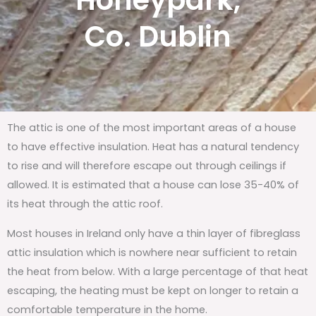
Honeypark,
Co. Dublin
The attic is one of the most important areas of a house
to have effective insulation. Heat has a natural tendency
to rise and will therefore escape out through ceilings if
allowed. It is estimated that a house can lose 35-40% of
its heat through the attic roof.
Most houses in Ireland only have a thin layer of fibreglass
attic insulation which is nowhere near sufficient to retain
the heat from below. With a large percentage of that heat
escaping, the heating must be kept on longer to retain a
comfortable temperature in the home.