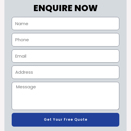
ENQUIRE NOW
Get Your Free Quote