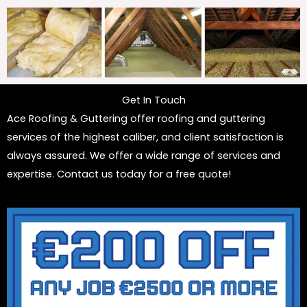
Get In Touch
Ace Roofing & Guttering offer roofing and guttering
services of the highest caliber, and client satisfaction is
always assured. We offer a wide range of services and
expertise. Contact us today for a free quote!