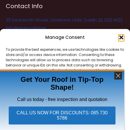
Contact Info
20 Deansrath Grove, Clonburris Little, Dublin 22, D22 PK22
info@aceroofing.ie
085 730 5786
Manage Consent
To provide the best experiences, we use technologies like cookies to
store and/or access device information. Consenting to these
Ace Roofing & Guttering
Online
technologies will allow us to process data such as browsing
Need Help? Chat with us
behavior or unique IDs on this site. Not consenting or withdrawing
consent, may adversely affect certain features and functions.
Get Your Roof in Tip-Top
Shape!
ACCEPT
Copyright © 2026 Ace Roofing & Guttering
DENY
Call us today - free inspection and quotation
VIEW PREFERENCES
CALL US NOW FOR DISCOUNTS: 085 730
5786
Click To Call Ace Roofing: 085 730 5786
Privacy