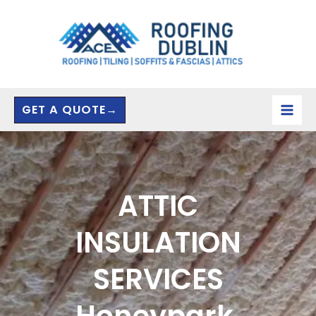
Skip
to
content
GET A QUOTE→
ATTIC
INSULATION
SERVICES