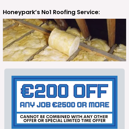
Honeypark’s No1 Roofing Service: