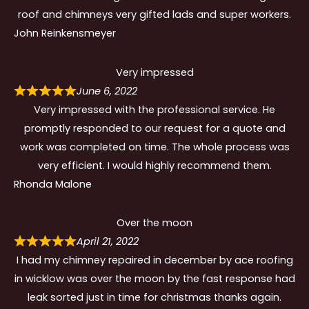
roof and chimneys very gifted lads and super workers.
John Reinkensmeyer
Very impressed
June 6, 2022
Very impressed with the professional service. He
promptly responded to our request for a quote and
work was completed on time. The whole process was
very efficient. I would highly recommend them.
Rhonda Malone
Over the moon
April 21, 2022
I had my chimney repaired in december by ace roofing
in wicklow was over the moon by the fast response had
leak sorted just in time for christmas thanks again.