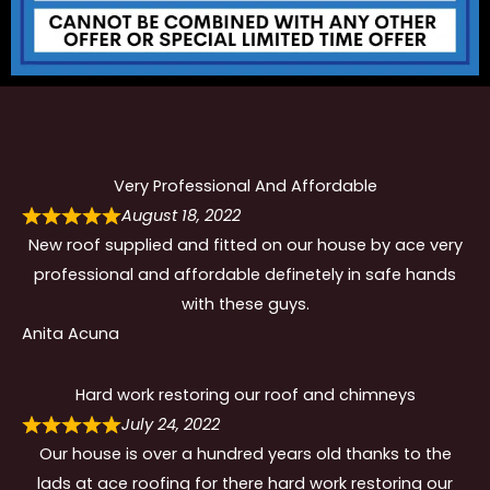
Very Professional And Affordable
August 18, 2022
New roof supplied and fitted on our house by ace very
professional and affordable definetely in safe hands
with these guys.
Anita Acuna
Hard work restoring our roof and chimneys
July 24, 2022
Our house is over a hundred years old thanks to the
lads at ace roofing for there hard work restoring our