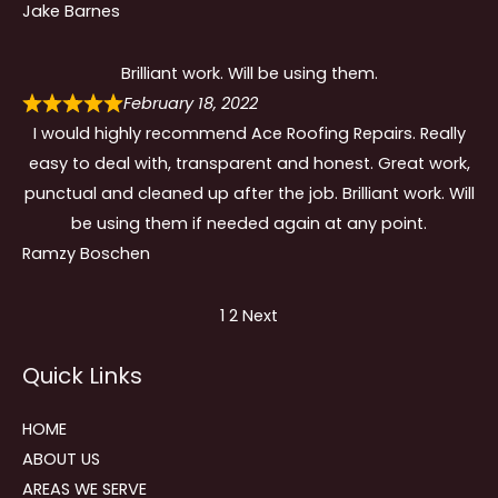
Jake Barnes
Brilliant work. Will be using them.
February 18, 2022
I would highly recommend Ace Roofing Repairs. Really
easy to deal with, transparent and honest. Great work,
punctual and cleaned up after the job. Brilliant work. Will
be using them if needed again at any point.
Ramzy Boschen
Site
Page
Page
1
2
Next
Reviews
Quick Links
navigation
HOME
ABOUT US
AREAS WE SERVE