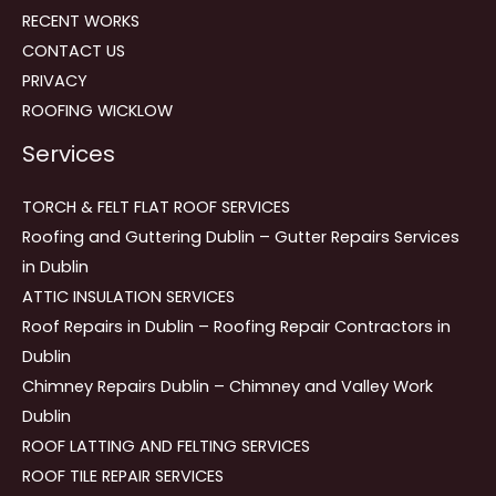
RECENT WORKS
CONTACT US
PRIVACY
ROOFING WICKLOW
Services
TORCH & FELT FLAT ROOF SERVICES
Roofing and Guttering Dublin – Gutter Repairs Services
in Dublin
ATTIC INSULATION SERVICES
Roof Repairs in Dublin – Roofing Repair Contractors in
Dublin
Chimney Repairs Dublin – Chimney and Valley Work
Dublin
ROOF LATTING AND FELTING SERVICES
ROOF TILE REPAIR SERVICES