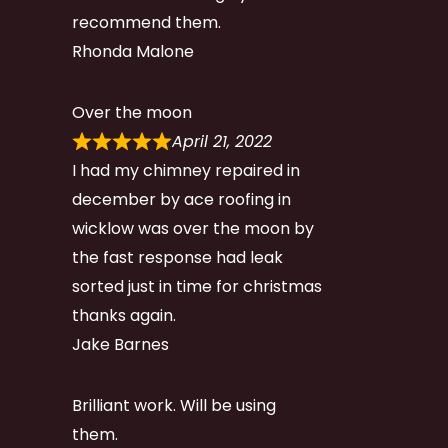
recommend them.
Rhonda Malone
Over the moon
April 21, 2022
I had my chimney repaired in
december by ace roofing in
wicklow was over the moon by
the fast response had leak
sorted just in time for christmas
thanks again.
Jake Barnes
Brilliant work. Will be using
them.