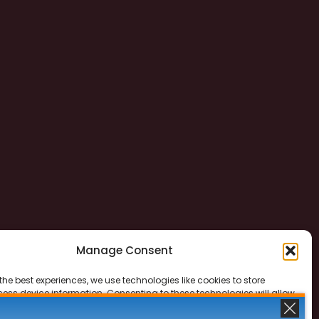
Manage Consent
the best experiences, we use technologies like cookies to store
ess device information. Consenting to these technologies will allow
ss data such as browsing behavior or unique IDs on this site. Not
 or withdrawing consent, may adversely affect certain features and