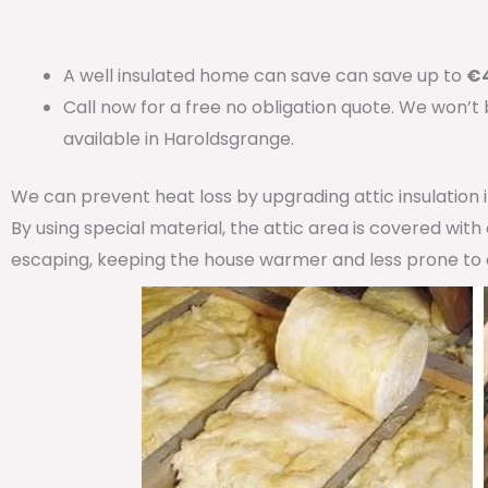
A well insulated home can save can save up to
€4
Call now for a free no obligation quote. We won’t
available in Haroldsgrange.
We can prevent heat loss by upgrading attic insulation
By using special material, the attic area is covered wit
escaping, keeping the house warmer and less prone to 