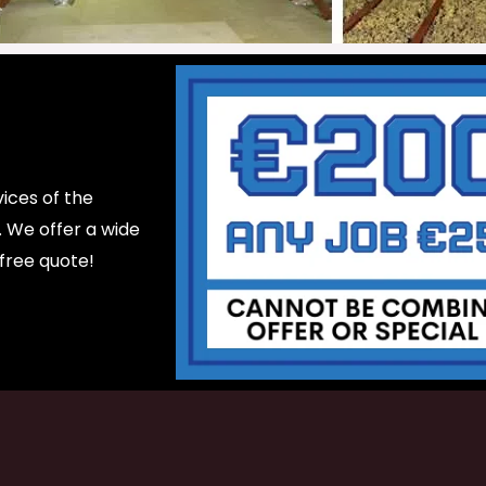
ices of the
d. We offer a wide
 free quote!