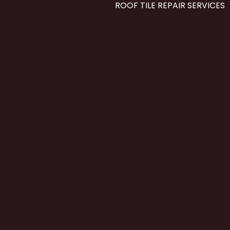
ROOF TILE REPAIR SERVICES