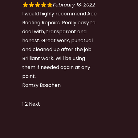
February 18, 2022
I would highly recommend Ace
Roofing Repairs. Really easy to
deal with, transparent and
honest. Great work, punctual
and cleaned up after the job.
Brilliant work. Will be using
them if needed again at any
point.
Ramzy Boschen
Site
Page
Page
1
2
Next
Reviews
navigation