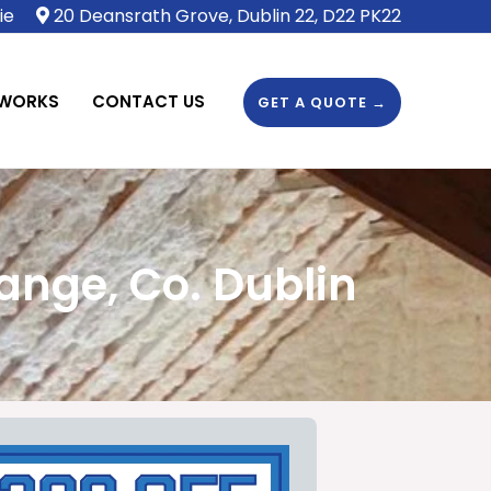
ie
20 Deansrath Grove, Dublin 22, D22 PK22
 WORKS
CONTACT US
GET A QUOTE →
ange, Co. Dublin