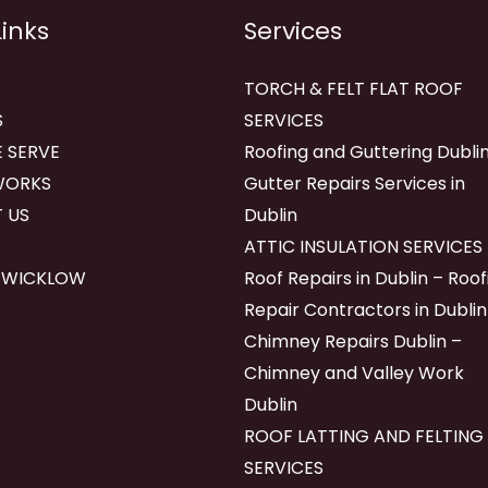
Links
Services
TORCH & FELT FLAT ROOF
S
SERVICES
 SERVE
Roofing and Guttering Dublin
WORKS
Gutter Repairs Services in
 US
Dublin
ATTIC INSULATION SERVICES
 WICKLOW
Roof Repairs in Dublin – Roof
Repair Contractors in Dublin
Chimney Repairs Dublin –
Chimney and Valley Work
Dublin
ROOF LATTING AND FELTING
SERVICES