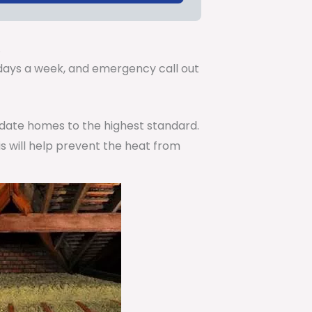
.
7 days a week, and emergency call out
pdate homes to the highest standard.
is will help prevent the heat from