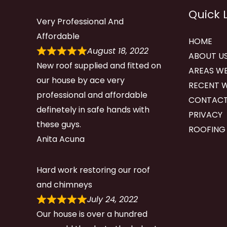
Quick 
Very Professional And
Affordable
HOME
August 18, 2022
ABOUT U
New roof supplied and fitted on
AREAS WE
our house by ace very
RECENT 
professional and affordable
CONTACT
definetely in safe hands with
PRIVACY
these guys.
ROOFING
Anita Acuna
Hard work restoring our roof
and chimneys
July 24, 2022
Our house is over a hundred