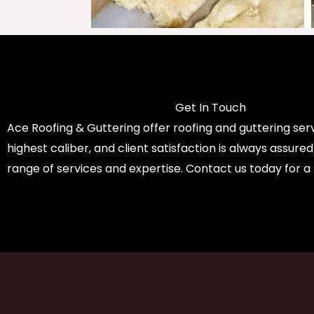
Get In Touch
Ace Roofing & Guttering offer roofing and guttering serv
highest caliber, and client satisfaction is always assure
range of services and expertise. Contact us today for a