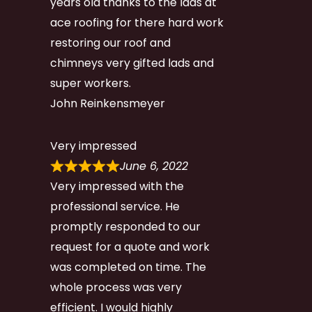
years old thanks to the lads at
ace roofing for there hard work
restoring our roof and
chimneys very gifted lads and
super workers.
John Reinkensmeyer
Very impressed
June 6, 2022
Very impressed with the
professional service. He
promptly responded to our
request for a quote and work
was completed on time. The
whole process was very
efficient. I would highly