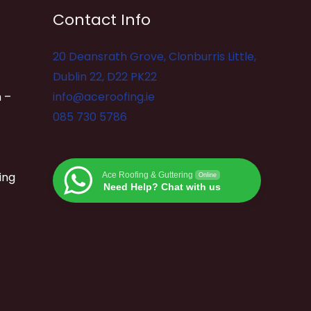
Contact Info
20 Deansrath Grove, Clonburris Little,
Dublin 22, D22 PK22
 –
info@aceroofing.ie
085 730 5786
ing
Ace Roofing & Guttering
Online
Need Help? Chat with us