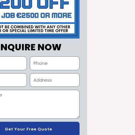
ENQUIRE NOW
Get Your Free Quote