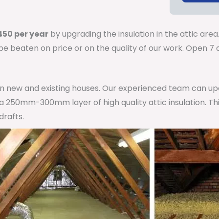
50 per year
by upgrading the insulation in the attic area
 be beaten on price or on the quality of our work. Open 
 in new and existing houses. Our experienced team can u
h a 250mm-300mm layer of high quality attic insulation. Th
drafts.