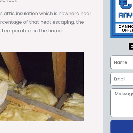
ic roof.
ss attic insulation which is nowhere near
percentage of that heat escaping, the
e temperature in the home.