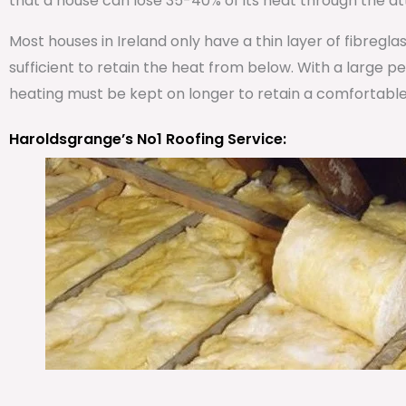
that a house can lose 35-40% of its heat through the att
Most houses in Ireland only have a thin layer of fibregla
sufficient to retain the heat from below. With a large 
heating must be kept on longer to retain a comfortabl
Haroldsgrange’s No1 Roofing Service: