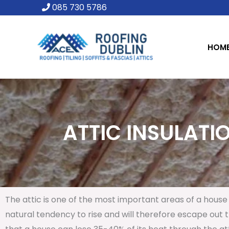
Skip
085 730 5786
to
content
HOM
ATTIC INSULATIO
The attic is one of the most important areas of a house 
natural tendency to rise and will therefore escape out th