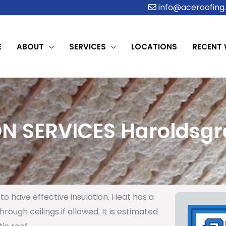
info@aceroofing.
E
ABOUT
SERVICES
LOCATIONS
RECENT
N SERVICES Haroldsgr
to have effective insulation. Heat has a
rough ceilings if allowed. It is estimated