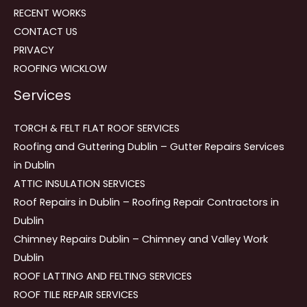
RECENT WORKS
CONTACT US
PRIVACY
ROOFING WICKLOW
Services
TORCH & FELT FLAT ROOF SERVICES
Roofing and Guttering Dublin – Gutter Repairs Services
in Dublin
ATTIC INSULATION SERVICES
Roof Repairs in Dublin – Roofing Repair Contractors in
Dublin
Chimney Repairs Dublin – Chimney and Valley Work
Dublin
ROOF LATTING AND FELTING SERVICES
ROOF TILE REPAIR SERVICES