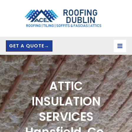
Skip
to
content
GET A QUOTE→
ATTIC
INSULATION
SERVICES