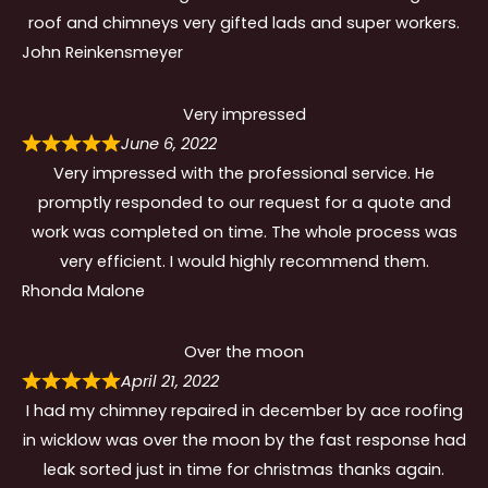
roof and chimneys very gifted lads and super workers.
John Reinkensmeyer
Very impressed
June 6, 2022
Very impressed with the professional service. He
promptly responded to our request for a quote and
work was completed on time. The whole process was
very efficient. I would highly recommend them.
Rhonda Malone
Over the moon
April 21, 2022
I had my chimney repaired in december by ace roofing
in wicklow was over the moon by the fast response had
leak sorted just in time for christmas thanks again.