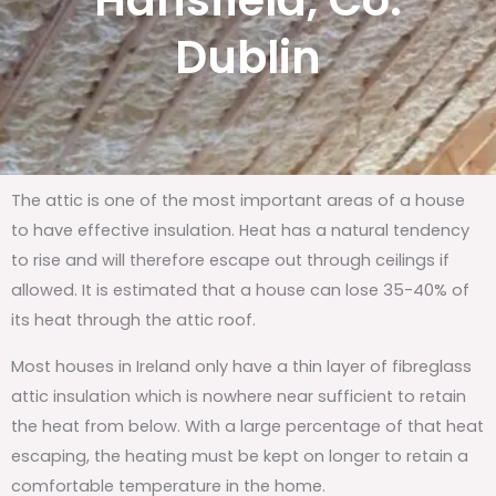
Hansfield, Co.
Dublin
The attic is one of the most important areas of a house
to have effective insulation. Heat has a natural tendency
to rise and will therefore escape out through ceilings if
allowed. It is estimated that a house can lose 35-40% of
its heat through the attic roof.
Most houses in Ireland only have a thin layer of fibreglass
attic insulation which is nowhere near sufficient to retain
the heat from below. With a large percentage of that heat
escaping, the heating must be kept on longer to retain a
comfortable temperature in the home.