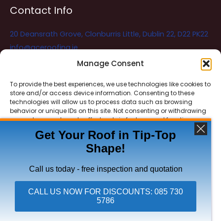
Contact Info
20 Deansrath Grove, Clonburris Little, Dublin 22, D22 PK22
info@aceroofing.ie
085 730 5786
Manage Consent
To provide the best experiences, we use technologies like cookies to
store and/or access device information. Consenting to these
Ace Roofing & Guttering
Online
technologies will allow us to process data such as browsing
Need Help? Chat with us
behavior or unique IDs on this site. Not consenting or withdrawing
consent, may adversely affect certain features and functions.
Get Your Roof in Tip-Top
Shape!
ACCEPT
Copyright © 2026 Ace Roofing & Guttering
DENY
Call us today - free inspection and quotation
VIEW PREFERENCES
CALL US NOW FOR DISCOUNTS: 085 730
5786
Click To Call Ace Roofing: 085 730 5786
Privacy