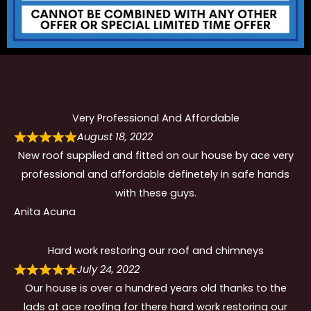
Very Professional And Affordable
August 18, 2022
New roof supplied and fitted on our house by ace very
professional and affordable definetely in safe hands
with these guys.
Anita Acuna
Hard work restoring our roof and chimneys
July 24, 2022
Our house is over a hundred years old thanks to the
lads at ace roofing for there hard work restoring our