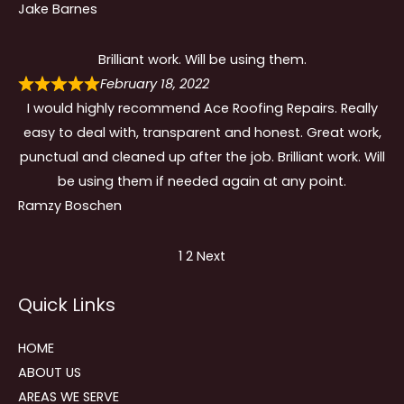
Jake Barnes
Brilliant work. Will be using them.
February 18, 2022
I would highly recommend Ace Roofing Repairs. Really
easy to deal with, transparent and honest. Great work,
punctual and cleaned up after the job. Brilliant work. Will
be using them if needed again at any point.
Ramzy Boschen
Site
Page
Page
1
2
Next
Reviews
Quick Links
navigation
HOME
ABOUT US
AREAS WE SERVE