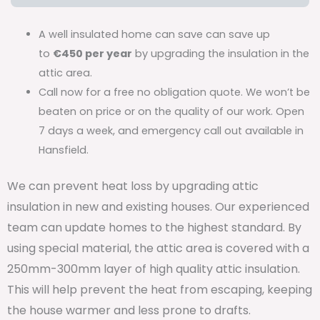
A well insulated home can save can save up
to
€450 per year
by upgrading the insulation in the
attic area.
Call now for a free no obligation quote. We won’t be
beaten on price or on the quality of our work. Open
7 days a week, and emergency call out available in
Hansfield.
We can prevent heat loss by upgrading attic
insulation in new and existing houses. Our experienced
team can update homes to the highest standard. By
using special material, the attic area is covered with a
250mm-300mm layer of high quality attic insulation.
This will help prevent the heat from escaping, keeping
the house warmer and less prone to drafts.