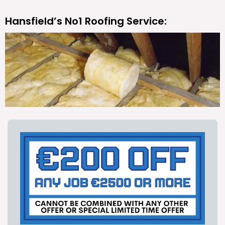
Hansfield’s No1 Roofing Service: