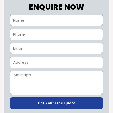
ENQUIRE NOW
Get Your Free Quote