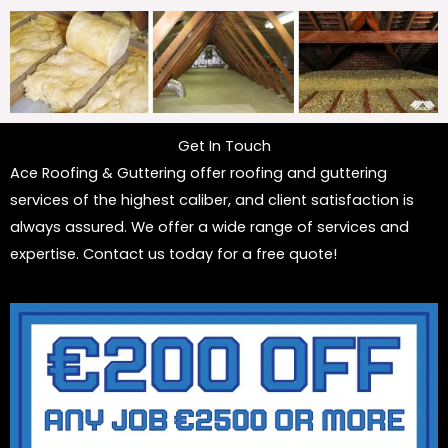
Get In Touch
Ace Roofing & Guttering offer roofing and guttering
services of the highest caliber, and client satisfaction is
always assured. We offer a wide range of services and
expertise. Contact us today for a free quote!