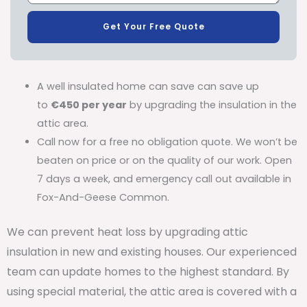
Get Your Free Quote
A well insulated home can save can save up
to
€450 per year
by upgrading the insulation in the
attic area.
Call now for a free no obligation quote. We won’t be
beaten on price or on the quality of our work. Open
7 days a week, and emergency call out available in
Fox-And-Geese Common.
We can prevent heat loss by upgrading attic
insulation in new and existing houses. Our experienced
team can update homes to the highest standard. By
using special material, the attic area is covered with a