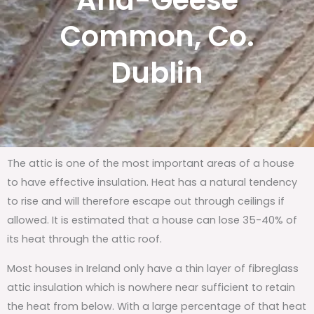
And-Geese
Common, Co.
Dublin
The attic is one of the most important areas of a house
to have effective insulation. Heat has a natural tendency
to rise and will therefore escape out through ceilings if
allowed. It is estimated that a house can lose 35-40% of
its heat through the attic roof.
Most houses in Ireland only have a thin layer of fibreglass
attic insulation which is nowhere near sufficient to retain
the heat from below. With a large percentage of that heat