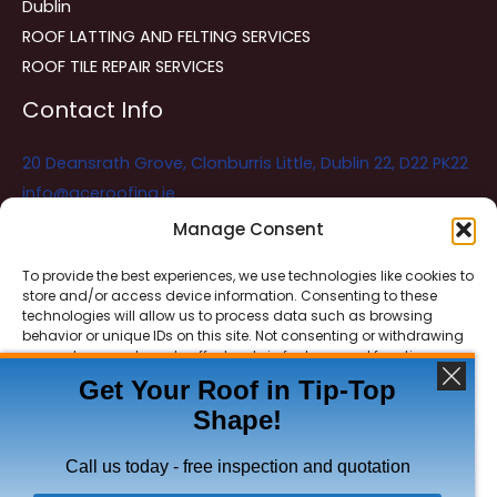
Dublin
ROOF LATTING AND FELTING SERVICES
ROOF TILE REPAIR SERVICES
Contact Info
20 Deansrath Grove, Clonburris Little, Dublin 22, D22 PK22
info@aceroofing.ie
085 730 5786
Manage Consent
To provide the best experiences, we use technologies like cookies to
store and/or access device information. Consenting to these
Ace Roofing & Guttering
Online
technologies will allow us to process data such as browsing
Need Help? Chat with us
behavior or unique IDs on this site. Not consenting or withdrawing
consent, may adversely affect certain features and functions.
Get Your Roof in Tip-Top
Shape!
ACCEPT
Copyright © 2026 Ace Roofing & Guttering
DENY
Call us today - free inspection and quotation