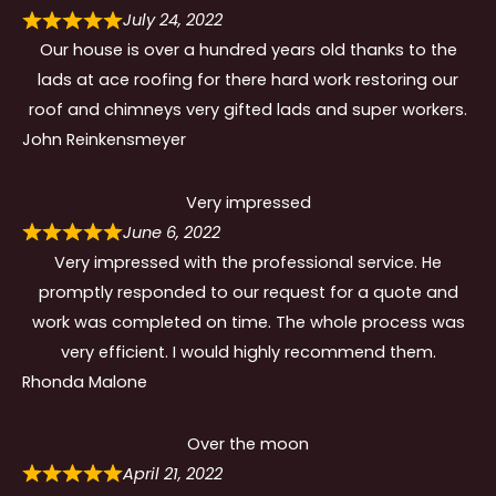
July 24, 2022
Our house is over a hundred years old thanks to the
lads at ace roofing for there hard work restoring our
roof and chimneys very gifted lads and super workers.
John Reinkensmeyer
Very impressed
June 6, 2022
Very impressed with the professional service. He
promptly responded to our request for a quote and
work was completed on time. The whole process was
very efficient. I would highly recommend them.
Rhonda Malone
Over the moon
April 21, 2022