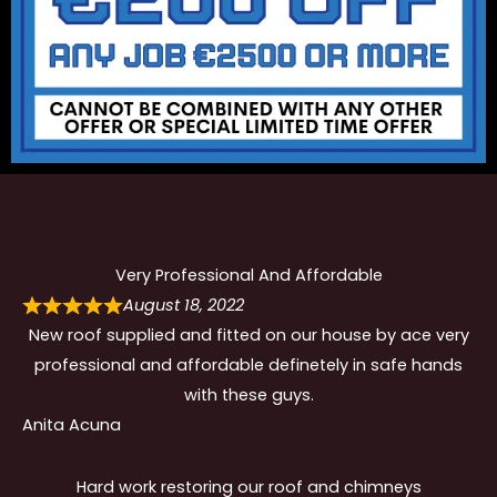
Very Professional And Affordable
August 18, 2022
New roof supplied and fitted on our house by ace very
professional and affordable definetely in safe hands
with these guys.
Anita Acuna
Hard work restoring our roof and chimneys