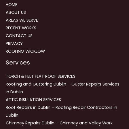
HOME
ABOUT US
AREAS WE SERVE
RECENT WORKS
CONTACT US
PRIVACY
ROOFING WICKLOW
Services
TORCH & FELT FLAT ROOF SERVICES
Roofing and Guttering Dublin – Gutter Repairs Services
in Dublin
ATTIC INSULATION SERVICES
Roof Repairs in Dublin – Roofing Repair Contractors in
Dublin
Chimney Repairs Dublin – Chimney and Valley Work