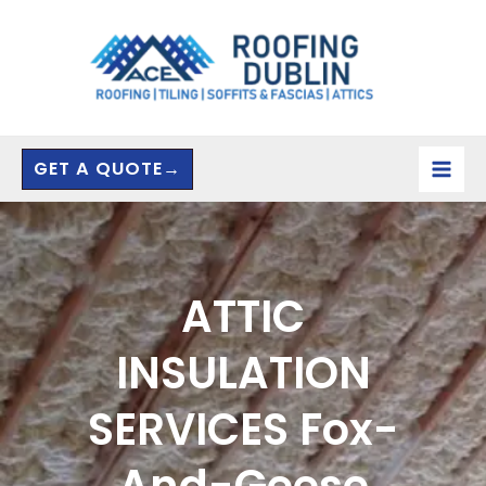
Skip
to
content
GET A QUOTE→
ATTIC
INSULATION
SERVICES Fox-