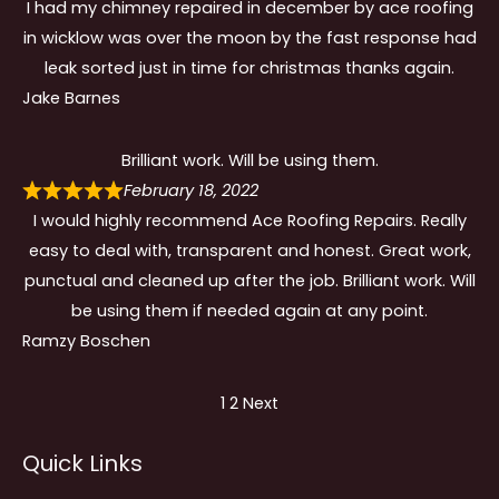
I had my chimney repaired in december by ace roofing
in wicklow was over the moon by the fast response had
leak sorted just in time for christmas thanks again.
Jake Barnes
Brilliant work. Will be using them.
February 18, 2022
I would highly recommend Ace Roofing Repairs. Really
easy to deal with, transparent and honest. Great work,
punctual and cleaned up after the job. Brilliant work. Will
be using them if needed again at any point.
Ramzy Boschen
Site
Page
Page
1
2
Next
Reviews
Quick Links
navigation