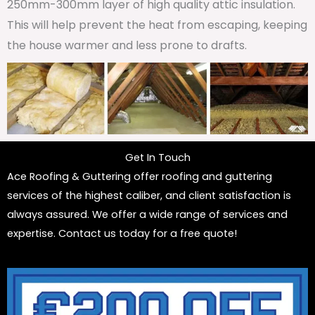
250mm-300mm layer of high quality attic insulation.
This will help prevent the heat from escaping, keeping
the house warmer and less prone to drafts.
Get In Touch
Ace Roofing & Guttering offer roofing and guttering
services of the highest caliber, and client satisfaction is
always assured. We offer a wide range of services and
expertise. Contact us today for a free quote!