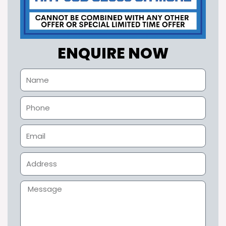
ENQUIRE NOW