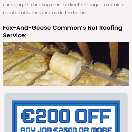
escaping, the heating must be kept on longer to retain a
comfortable temperature in the home.
Fox-And-Geese Common’s No1 Roofing
Service: