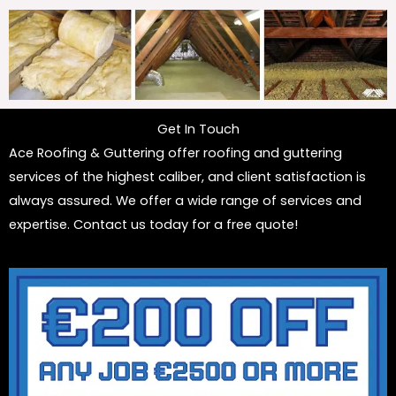
Get In Touch
Ace Roofing & Guttering offer roofing and guttering
services of the highest caliber, and client satisfaction is
always assured. We offer a wide range of services and
expertise. Contact us today for a free quote!