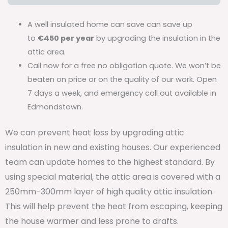
A well insulated home can save can save up
to
€450 per year
by upgrading the insulation in the
attic area.
Call now for a free no obligation quote. We won’t be
beaten on price or on the quality of our work. Open
7 days a week, and emergency call out available in
Edmondstown.
We can prevent heat loss by upgrading attic
insulation in new and existing houses. Our experienced
team can update homes to the highest standard. By
using special material, the attic area is covered with a
250mm-300mm layer of high quality attic insulation.
This will help prevent the heat from escaping, keeping
the house warmer and less prone to drafts.