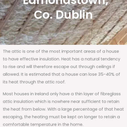
Edmondstown,
Co. Dublin
The attic is one of the most important areas of a house
to have effective insulation. Heat has a natural tendency
to rise and will therefore escape out through ceilings if
allowed. It is estimated that a house can lose 35-40% of
its heat through the attic roof.
Most houses in Ireland only have a thin layer of fibreglass
attic insulation which is nowhere near sufficient to retain
the heat from below. With a large percentage of that heat
escaping, the heating must be kept on longer to retain a
comfortable temperature in the home.