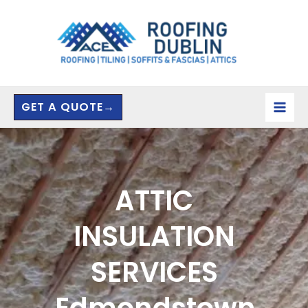
Skip
to
content
GET A QUOTE→
ATTIC
INSULATION
SERVICES