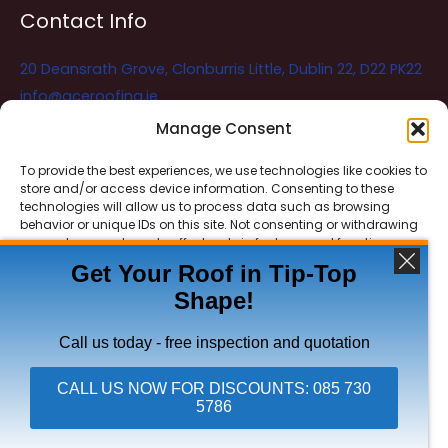
Contact Info
20 Deansrath Grove, Clonburris Little, Dublin 22, D22 PK22
info@aceroofing.ie
085 730 5786
Manage Consent
To provide the best experiences, we use technologies like cookies to
store and/or access device information. Consenting to these
Ace Roofing & Guttering
Online
technologies will allow us to process data such as browsing
Need Help? Chat with us
behavior or unique IDs on this site. Not consenting or withdrawing
consent, may adversely affect certain features and functions.
Get Your Roof in Tip-Top
Shape!
ACCEPT
Copyright © 2026 Ace Roofing & Guttering
DENY
Call us today - free inspection and quotation
VIEW PREFERENCES
CALL US NOW FOR DISCOUNTS: 085 730
5786
Click To Call Ace Roofing: 085 730 5786
Privacy