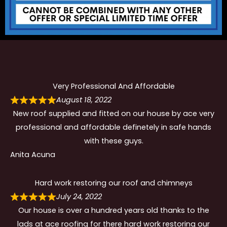
Very Professional And Affordable
August 18, 2022
New roof supplied and fitted on our house by ace very
professional and affordable definetely in safe hands
with these guys.
Anita Acuna
Hard work restoring our roof and chimneys
July 24, 2022
Our house is over a hundred years old thanks to the
lads at ace roofing for there hard work restoring our