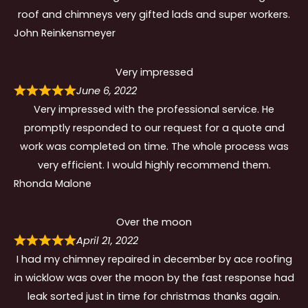
roof and chimneys very gifted lads and super workers.
John Reinkensmeyer
Very impressed
June 6, 2022
Very impressed with the professional service. He
promptly responded to our request for a quote and
work was completed on time. The whole process was
very efficient. I would highly recommend them.
Rhonda Malone
Over the moon
April 21, 2022
I had my chimney repaired in december by ace roofing
in wicklow was over the moon by the fast response had
leak sorted just in time for christmas thanks again.