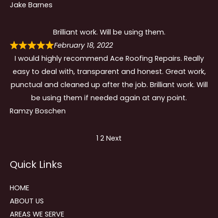
Jake Barnes
Brilliant work. Will be using them.
February 18, 2022
I would highly recommend Ace Roofing Repairs. Really
easy to deal with, transparent and honest. Great work,
punctual and cleaned up after the job. Brilliant work. Will
be using them if needed again at any point.
Ramzy Boschen
Site
Page
Page
1
2
Next
Reviews
Quick Links
navigation
HOME
ABOUT US
AREAS WE SERVE