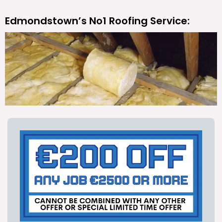
Edmondstown’s No1 Roofing Service: