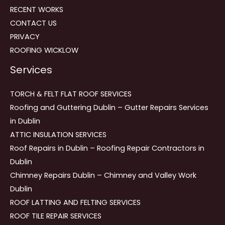
RECENT WORKS
CONTACT US
PRIVACY
ROOFING WICKLOW
Services
TORCH & FELT FLAT ROOF SERVICES
Roofing and Guttering Dublin – Gutter Repairs Services
in Dublin
ATTIC INSULATION SERVICES
Roof Repairs in Dublin – Roofing Repair Contractors in
Dublin
Chimney Repairs Dublin – Chimney and Valley Work
Dublin
ROOF LATTING AND FELTING SERVICES
ROOF TILE REPAIR SERVICES