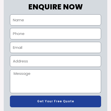
ENQUIRE NOW
Get Your Free Quote