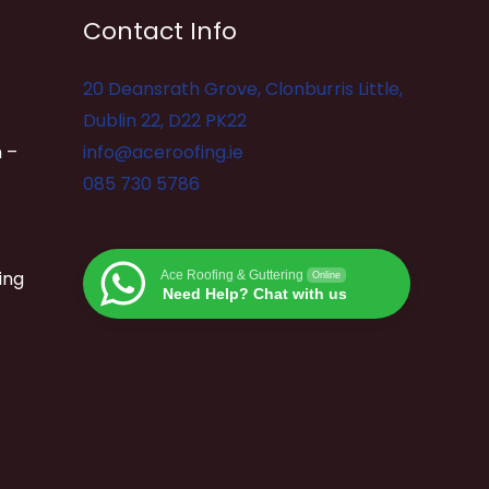
Contact Info
20 Deansrath Grove, Clonburris Little,
Dublin 22, D22 PK22
 –
info@aceroofing.ie
085 730 5786
ing
Ace Roofing & Guttering
Online
Need Help? Chat with us