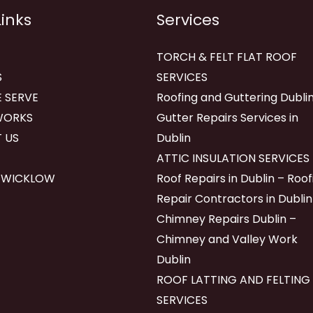
Links
Services
TORCH & FELT FLAT ROOF
S
SERVICES
 SERVE
Roofing and Guttering Dublin
WORKS
Gutter Repairs Services in
 US
Dublin
ATTIC INSULATION SERVICES
 WICKLOW
Roof Repairs in Dublin – Roof
Repair Contractors in Dublin
Chimney Repairs Dublin –
Chimney and Valley Work
Dublin
ROOF LATTING AND FELTING
SERVICES