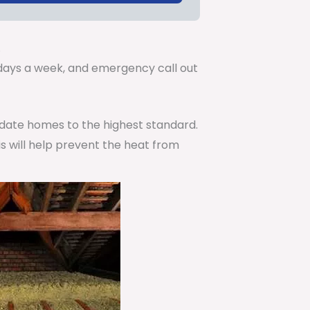
.
7 days a week, and emergency call out
pdate homes to the highest standard.
is will help prevent the heat from