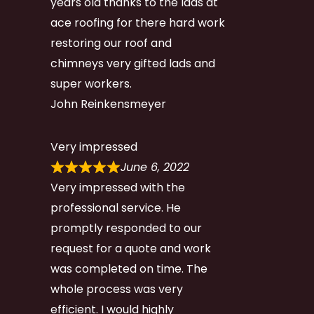
years old thanks to the lads at
ace roofing for there hard work
restoring our roof and
chimneys very gifted lads and
super workers.
John Reinkensmeyer
Very impressed
June 6, 2022
Very impressed with the
professional service. He
promptly responded to our
request for a quote and work
was completed on time. The
whole process was very
efficient. I would highly