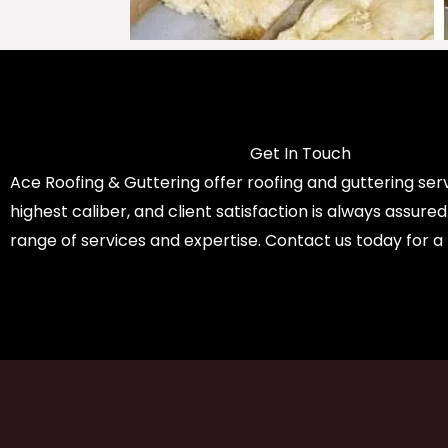
Get In Touch
Ace Roofing & Guttering offer roofing and guttering serv
highest caliber, and client satisfaction is always assure
range of services and expertise. Contact us today for a