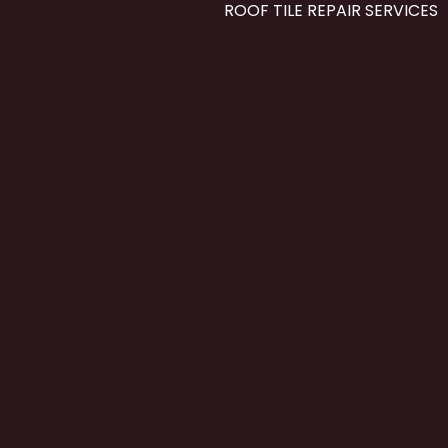
ROOF TILE REPAIR SERVICES