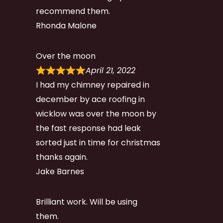
recommend them.
Rhonda Malone
Over the moon
April 21, 2022
I had my chimney repaired in
december by ace roofing in
wicklow was over the moon by
the fast response had leak
sorted just in time for christmas
thanks again.
Jake Barnes
Brilliant work. Will be using
them.