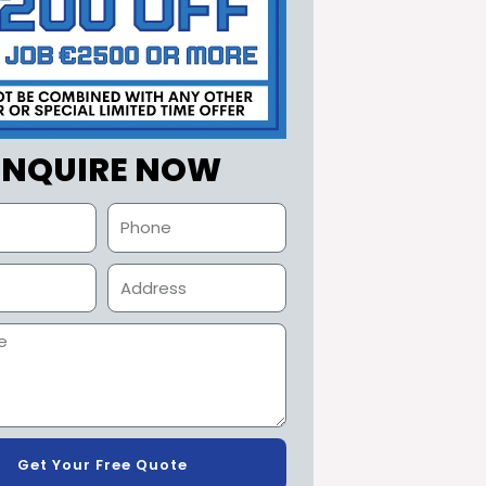
ENQUIRE NOW
Get Your Free Quote