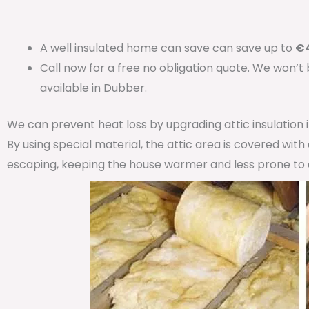
A well insulated home can save can save up to
€4
Call now for a free no obligation quote. We won’t
available in Dubber.
We can prevent heat loss by upgrading attic insulation
By using special material, the attic area is covered wit
escaping, keeping the house warmer and less prone to 