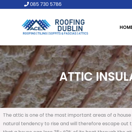
Skip
085 730 5786
to
content
HOM
ATTIC INSUL
The attic is one of the most important areas of a house 
natural tendency to rise and will therefore escape out th