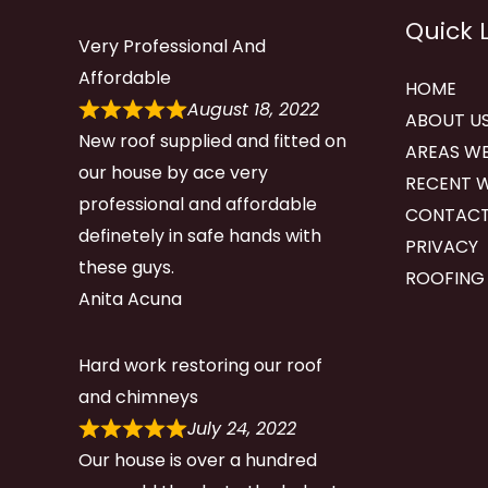
Quick 
Very Professional And
Affordable
HOME
August 18, 2022
ABOUT U
New roof supplied and fitted on
AREAS WE
our house by ace very
RECENT 
professional and affordable
CONTACT
definetely in safe hands with
PRIVACY
these guys.
ROOFING
Anita Acuna
Hard work restoring our roof
and chimneys
July 24, 2022
Our house is over a hundred