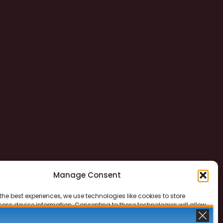
Manage Consent
the best experiences, we use technologies like cookies to store
ess device information. Consenting to these technologies will allow
ss data such as browsing behavior or unique IDs on this site. Not
 or withdrawing consent, may adversely affect certain features and