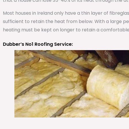
that a house can lose 35-40% of its heat through the att
Most houses in Ireland only have a thin layer of fibregla
sufficient to retain the heat from below. With a large 
heating must be kept on longer to retain a comfortabl
Dubber’s No1 Roofing Service: