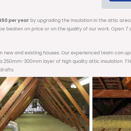
50 per year
by upgrading the insulation in the attic area
 be beaten on price or on the quality of our work. Open 
 in new and existing houses. Our experienced team can u
h a 250mm-300mm layer of high quality attic insulation. Th
drafts.