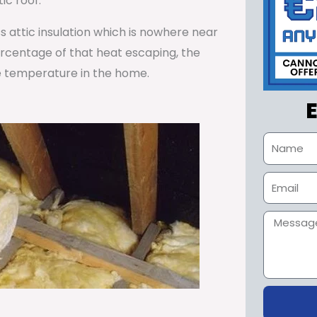
ic roof.
ss attic insulation which is nowhere near
percentage of that heat escaping, the
e temperature in the home.