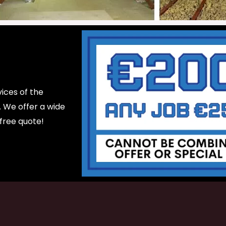
ices of the
d. We offer a wide
 free quote!