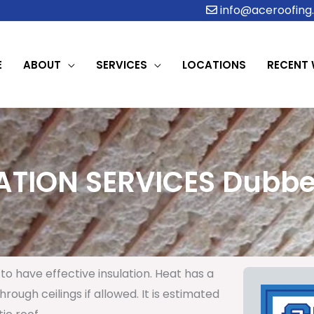
info@aceroofing.
E
ABOUT
SERVICES
LOCATIONS
RECENT
ATION SERVICES Dubber
to have effective insulation. Heat has a
rough ceilings if allowed. It is estimated