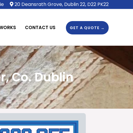
ie
20 Deansrath Grove, Dublin 22, D22 PK22
 WORKS
CONTACT US
GET A QUOTE →
, Co. Dublin