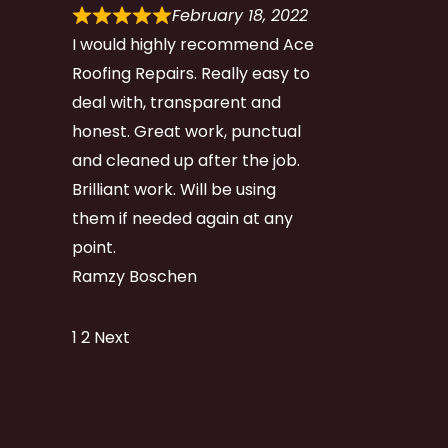
February 18, 2022
I would highly recommend Ace
Roofing Repairs. Really easy to
deal with, transparent and
honest. Great work, punctual
and cleaned up after the job.
Brilliant work. Will be using
them if needed again at any
point.
Ramzy Boschen
Site
Page
Page
1
2
Next
Reviews
navigation