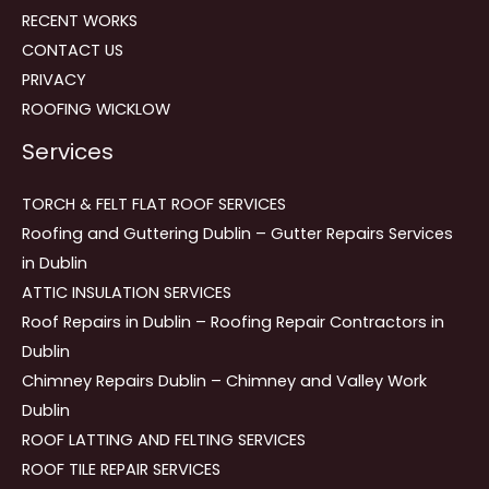
RECENT WORKS
CONTACT US
PRIVACY
ROOFING WICKLOW
Services
TORCH & FELT FLAT ROOF SERVICES
Roofing and Guttering Dublin – Gutter Repairs Services
in Dublin
ATTIC INSULATION SERVICES
Roof Repairs in Dublin – Roofing Repair Contractors in
Dublin
Chimney Repairs Dublin – Chimney and Valley Work
Dublin
ROOF LATTING AND FELTING SERVICES
ROOF TILE REPAIR SERVICES