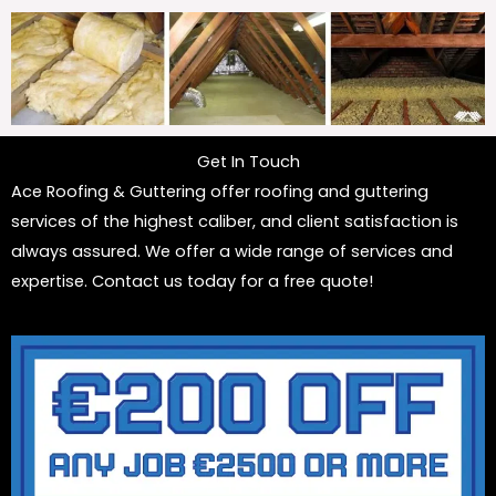
Get In Touch
Ace Roofing & Guttering offer roofing and guttering
services of the highest caliber, and client satisfaction is
always assured. We offer a wide range of services and
expertise. Contact us today for a free quote!