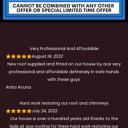
Very Professional And Affordable
August 18, 2022
New roof supplied and fitted on our house by ace very
professional and affordable definetely in safe hands
with these guys.
Anita Acuna
Hard work restoring our roof and chimneys
July 24, 2022
Our house is over a hundred years old thanks to the
lads at ace roofing for there hard work restoring our