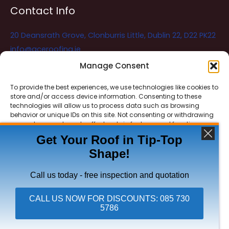
Contact Info
20 Deansrath Grove, Clonburris Little, Dublin 22, D22 PK22
info@aceroofing.ie
085 730 5786
Manage Consent
To provide the best experiences, we use technologies like cookies to
store and/or access device information. Consenting to these
Ace Roofing & Guttering
Online
technologies will allow us to process data such as browsing
Need Help? Chat with us
behavior or unique IDs on this site. Not consenting or withdrawing
consent, may adversely affect certain features and functions.
Get Your Roof in Tip-Top
Shape!
ACCEPT
Copyright © 2026 Ace Roofing & Guttering
DENY
Call us today - free inspection and quotation
VIEW PREFERENCES
CALL US NOW FOR DISCOUNTS: 085 730
5786
Click To Call Ace Roofing: 085 730 5786
Privacy