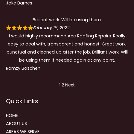
Jake Barnes
Brilliant work. Will be using them.
February 18, 2022
I would highly recommend Ace Roofing Repairs. Really
easy to deal with, transparent and honest. Great work,
punctual and cleaned up after the job. Brilliant work. Will
be using them if needed again at any point.
Ramzy Boschen
Site
Page
Page
1
2
Next
Reviews
Quick Links
navigation
HOME
ABOUT US
AREAS WE SERVE