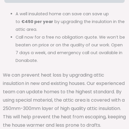
A well insulated home can save can save up
to
€450 per year
by upgrading the insulation in the
attic area.
Call now for a free no obligation quote. We won’t be
beaten on price or on the quality of our work. Open
7 days a week, and emergency call out available in
Donabate.
We can prevent heat loss by upgrading attic
insulation in new and existing houses. Our experienced
team can update homes to the highest standard. By
using special material, the attic area is covered with a
250mm-300mm layer of high quality attic insulation.
This will help prevent the heat from escaping, keeping
the house warmer and less prone to drafts.