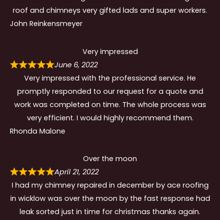
roof and chimneys very gifted lads and super workers.
John Reinkensmeyer
Very impressed
June 6, 2022
Very impressed with the professional service. He
promptly responded to our request for a quote and
work was completed on time. The whole process was
very efficient. I would highly recommend them.
Rhonda Malone
Over the moon
April 21, 2022
I had my chimney repaired in december by ace roofing
in wicklow was over the moon by the fast response had
leak sorted just in time for christmas thanks again.