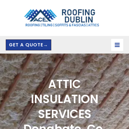
Skip
to
content
GET A QUOTE→
ATTIC
INSULATION
SERVICES