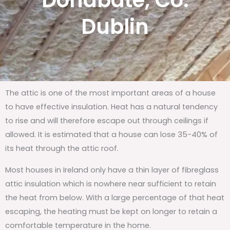
Donabate, Co.
Dublin
The attic is one of the most important areas of a house
to have effective insulation. Heat has a natural tendency
to rise and will therefore escape out through ceilings if
allowed. It is estimated that a house can lose 35-40% of
its heat through the attic roof.
Most houses in Ireland only have a thin layer of fibreglass
attic insulation which is nowhere near sufficient to retain
the heat from below. With a large percentage of that heat
escaping, the heating must be kept on longer to retain a
comfortable temperature in the home.