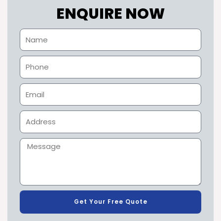
ENQUIRE NOW
Get Your Free Quote