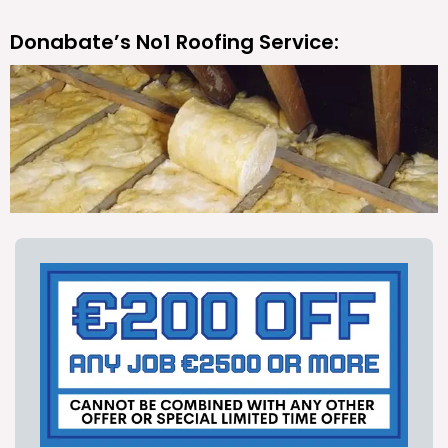
Donabate’s No1 Roofing Service: