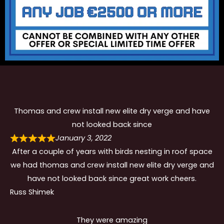
Thomas and crew install new elite dry verge and have
not looked back since
January 3, 2022
After a couple of years with birds nesting in roof space
we had thomas and crew install new elite dry verge and
have not looked back since great work cheers.
Russ Shimek
They were amazing