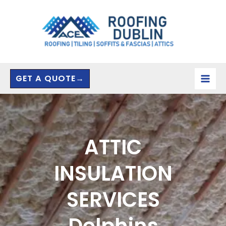
Skip
to
content
GET A QUOTE→
ATTIC
INSULATION
SERVICES