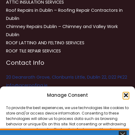
ATTIC INSULATION SERVICES
Roof Repairs in Dublin – Roofing Repair Contractors in
Dublin
Chimney Repairs Dublin – Chimney and Valley Work
Dublin
ROOF LATTING AND FELTING SERVICES
ROOF TILE REPAIR SERVICES
Contact Info
20 Deansrath Grove, Clonburris Little, Dublin 22, D22 PK22
info@aceroofing.ie
085 730 5786
Manage Consent
To provide the best experiences, we use technologies like cookies to
store and/or access device information. Consenting to these
Ace Roofing & Guttering
Online
technologies will allow us to process data such as browsing
Need Help? Chat with us
behavior or unique IDs on this site. Not consenting or withdrawing
consent, may adversely affect certain features and functions.