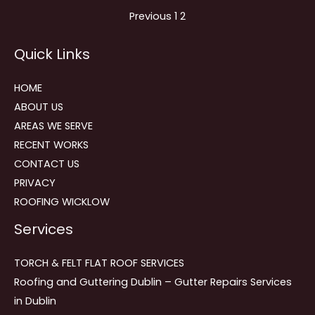
Site
Page
Page
Previous
1
2
Reviews
Quick Links
navigation
HOME
ABOUT US
AREAS WE SERVE
RECENT WORKS
CONTACT US
PRIVACY
ROOFING WICKLOW
Services
TORCH & FELT FLAT ROOF SERVICES
Roofing and Guttering Dublin – Gutter Repairs Services
in Dublin