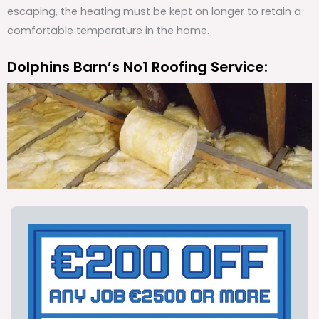
escaping, the heating must be kept on longer to retain a
comfortable temperature in the home.
Dolphins Barn’s No1 Roofing Service: