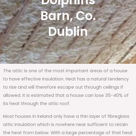
Dolphins
Barn, Co.
Dublin
The attic is one of the most important areas of a house
to have effective insulation. Heat has a natural tendency
to rise and will therefore escape out through ceilings if
allowed. It is estimated that a house can lose 35-40% of
its heat through the attic roof.
Most houses in Ireland only have a thin layer of fibreglass
attic insulation which is nowhere near sufficient to retain
the heat from below. With a large percentage of that heat