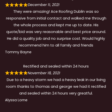
December 11, 2021
They were amazing! Ace Roofing Dublin was so
responsive from initial contact and walked me through
the whole process and kept me up to date. His
quote/bid was very reasonable and best price around.
He did a quality job and no surprise cost. Would highly
recommend him to all family and friends
Tommy Bayne
Rectified and sealed within 24 hours
November 18, 2021
Due to a heavy storm we had a heavy leak in our living
room thanks to thomas and george we had it rectified
and sealed within 24 hours very greatful.
Alyssa Lorne