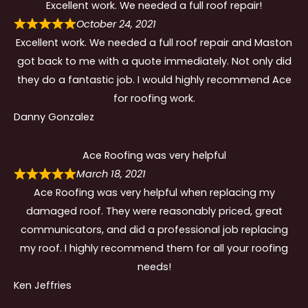
Excellent work. We needed a full roof repair!
October 24, 2021
Excellent work. We needed a full roof repair and Maston
got back to me with a quote immediately. Not only did
they do a fantastic job. I would highly recommend Ace
for roofing work.
Danny Gonzalez
Ace Roofing was very helpful
March 18, 2021
Ace Roofing was very helpful when replacing my
damaged roof. They were reasonably priced, great
communicators, and did a professional job replacing
my roof. I highly recommend them for all your roofing
needs!
Ken Jeffries