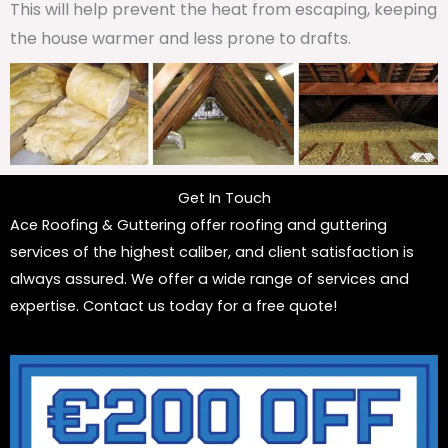
This will help prevent the heat from escaping, keeping
the house warmer and less prone to drafts.
Get In Touch
Ace Roofing & Guttering offer roofing and guttering
services of the highest caliber, and client satisfaction is
always assured. We offer a wide range of services and
expertise. Contact us today for a free quote!