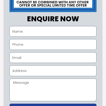
ENQUIRE NOW