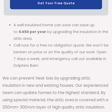
Get Your Free Quote
A well insulated home can save can save up
to
€450 per year
by upgrading the insulation in the
attic area.
Call now for a free no obligation quote. We won’t be
beaten on price or on the quality of our work. Open
7 days a week, and emergency call out available in
Dolphins Barn.
We can prevent heat loss by upgrading attic
insulation in new and existing houses. Our experienced
team can update homes to the highest standard. By
using special material, the attic area is covered with a
250mm-300mm layer of high quality attic insulation.