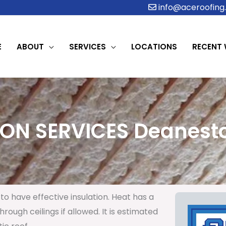
info@aceroofing.
E
ABOUT
SERVICES
LOCATIONS
RECENT
ION SERVICES Deanesto
to have effective insulation. Heat has a
rough ceilings if allowed. It is estimated