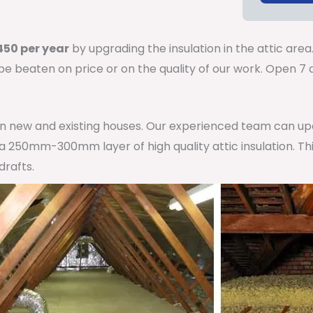
50 per year
by upgrading the insulation in the attic area
 be beaten on price or on the quality of our work. Open 
 in new and existing houses. Our experienced team can u
h a 250mm-300mm layer of high quality attic insulation. Th
drafts.