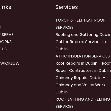
Links
Services
TORCH & FELT FLAT ROOF
S
SERVICES
 SERVE
Roofing and Guttering Dublin
WORKS
Gutter Repairs Services in
 US
Dublin
ATTIC INSULATION SERVICES
 WICKLOW
Roof Repairs in Dublin – Roof
Repair Contractors in Dublin
Chimney Repairs Dublin –
Chimney and Valley Work
Dublin
ROOF LATTING AND FELTING
SERVICES