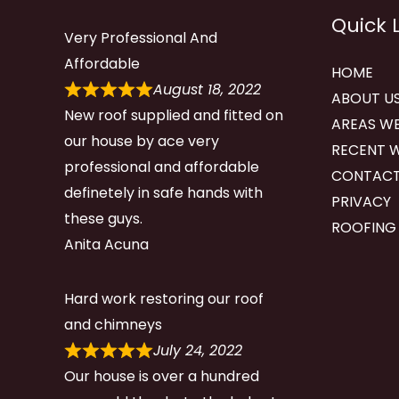
Quick 
Very Professional And
Affordable
HOME
August 18, 2022
ABOUT U
New roof supplied and fitted on
AREAS WE
our house by ace very
RECENT 
professional and affordable
CONTACT
definetely in safe hands with
PRIVACY
these guys.
ROOFING
Anita Acuna
Hard work restoring our roof
and chimneys
July 24, 2022
Our house is over a hundred