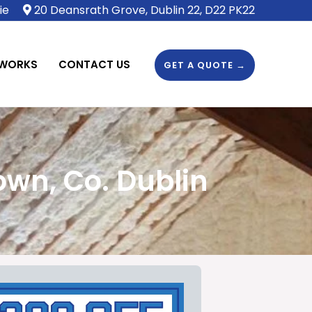
ie
20 Deansrath Grove, Dublin 22, D22 PK22
 WORKS
CONTACT US
GET A QUOTE →
wn, Co. Dublin