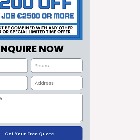
ENQUIRE NOW
Get Your Free Quote