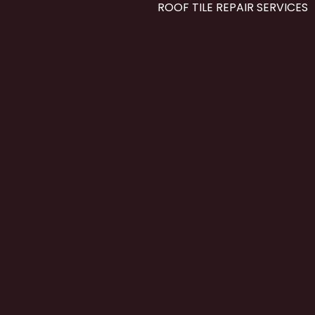
ROOF TILE REPAIR SERVICES