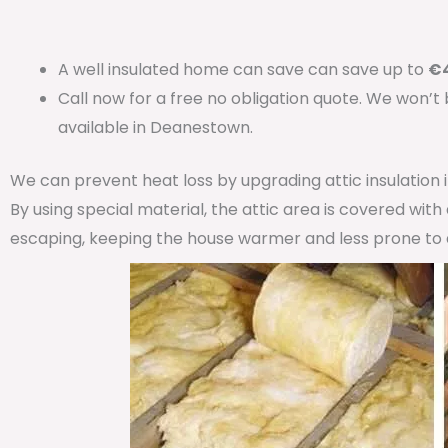
A well insulated home can save can save up to
€4
Call now for a free no obligation quote. We won’t
available in Deanestown.
We can prevent heat loss by upgrading attic insulation
By using special material, the attic area is covered wit
escaping, keeping the house warmer and less prone to 