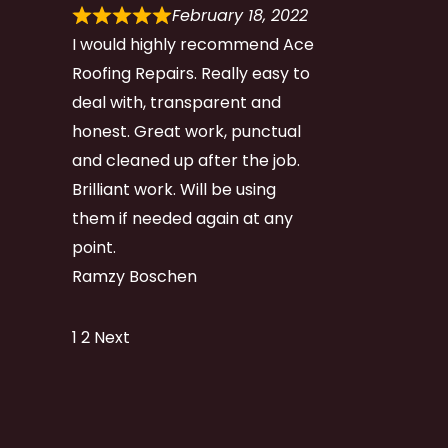
February 18, 2022
I would highly recommend Ace
Roofing Repairs. Really easy to
deal with, transparent and
honest. Great work, punctual
and cleaned up after the job.
Brilliant work. Will be using
them if needed again at any
point.
Ramzy Boschen
Site
Page
Page
1
2
Next
Reviews
navigation