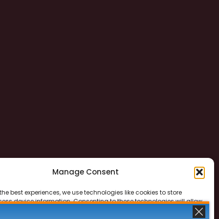
Manage Consent
the best experiences, we use technologies like cookies to store
ess device information. Consenting to these technologies will allow
ss data such as browsing behavior or unique IDs on this site. Not
 or withdrawing consent, may adversely affect certain features and