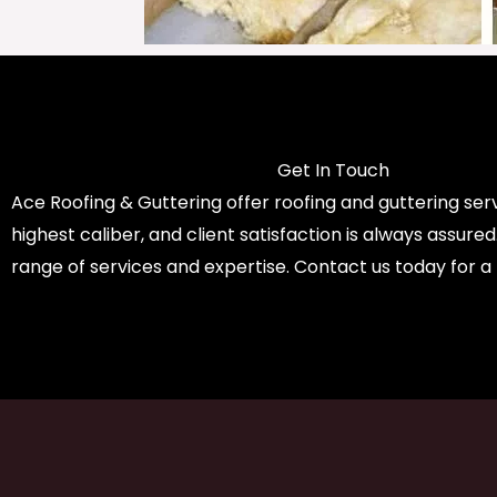
Get In Touch
Ace Roofing & Guttering offer roofing and guttering serv
highest caliber, and client satisfaction is always assure
range of services and expertise. Contact us today for a