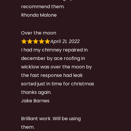
recommend them.
Rhonda Malone
Over the moon
April 21, 2022
I had my chimney repaired in
december by ace roofing in
wicklow was over the moon by
the fast response had leak
sorted just in time for christmas
thanks again.
Jake Barnes
Brilliant work. Will be using
them.