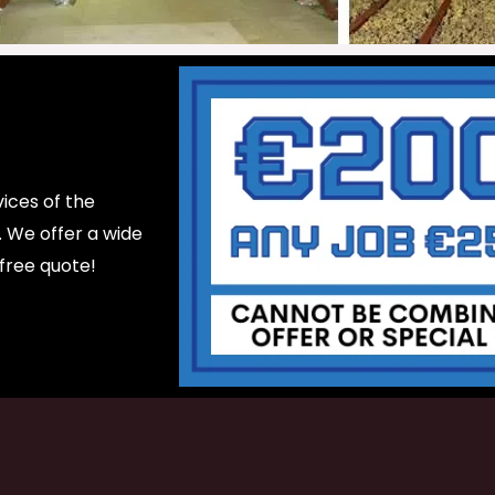
ices of the
d. We offer a wide
 free quote!