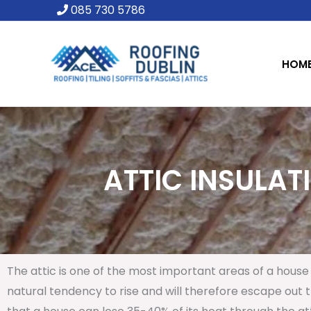
Skip
085 730 5786
to
content
HOM
ATTIC INSULAT
The attic is one of the most important areas of a house 
natural tendency to rise and will therefore escape out th