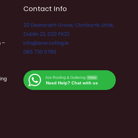
Contact Info
20 Deansrath Grove, Clonburris Little,
Dublin 22, D22 PK22
 –
info@aceroofing.ie
085 730 5786
ing
Ace Roofing & Guttering
Online
Need Help? Chat with us