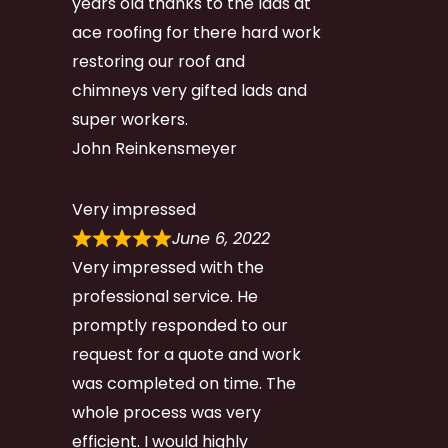
years old thanks to the lads at
ace roofing for there hard work
restoring our roof and
chimneys very gifted lads and
super workers.
John Reinkensmeyer
Very impressed
June 6, 2022
Very impressed with the
professional service. He
promptly responded to our
request for a quote and work
was completed on time. The
whole process was very
efficient. I would highly