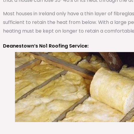
that a house can lose 35-40% of its heat through the att
Most houses in Ireland only have a thin layer of fibregla
sufficient to retain the heat from below. With a large 
heating must be kept on longer to retain a comfortabl
Deanestown’s No1 Roofing Service: