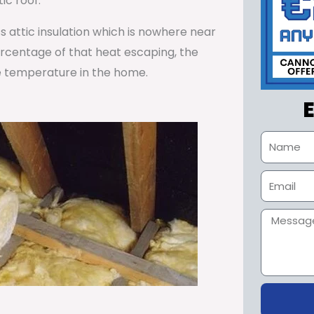
ic roof.
ss attic insulation which is nowhere near
percentage of that heat escaping, the
e temperature in the home.