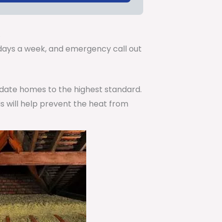
.
7 days a week, and emergency call out
pdate homes to the highest standard.
is will help prevent the heat from