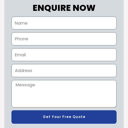
ENQUIRE NOW
Get Your Free Quote