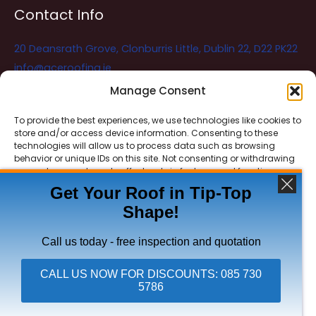
Contact Info
20 Deansrath Grove, Clonburris Little, Dublin 22, D22 PK22
info@aceroofing.ie
085 730 5786
Manage Consent
To provide the best experiences, we use technologies like cookies to
store and/or access device information. Consenting to these
Ace Roofing & Guttering
Online
technologies will allow us to process data such as browsing
Need Help? Chat with us
behavior or unique IDs on this site. Not consenting or withdrawing
consent, may adversely affect certain features and functions.
Get Your Roof in Tip-Top
Shape!
ACCEPT
Copyright © 2026 Ace Roofing & Guttering
DENY
Call us today - free inspection and quotation
VIEW PREFERENCES
CALL US NOW FOR DISCOUNTS: 085 730
5786
Click To Call Ace Roofing: 085 730 5786
Privacy