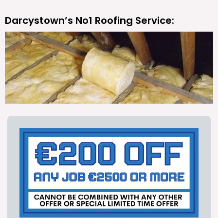
Darcystown’s No1 Roofing Service: