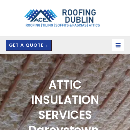
Skip
to
content
GET A QUOTE→
ATTIC
INSULATION
SERVICES