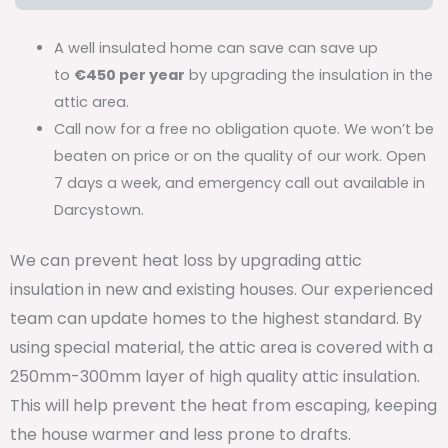
A well insulated home can save can save up
to
€450 per year
by upgrading the insulation in the
attic area.
Call now for a free no obligation quote. We won’t be
beaten on price or on the quality of our work. Open
7 days a week, and emergency call out available in
Darcystown.
We can prevent heat loss by upgrading attic
insulation in new and existing houses. Our experienced
team can update homes to the highest standard. By
using special material, the attic area is covered with a
250mm-300mm layer of high quality attic insulation.
This will help prevent the heat from escaping, keeping
the house warmer and less prone to drafts.