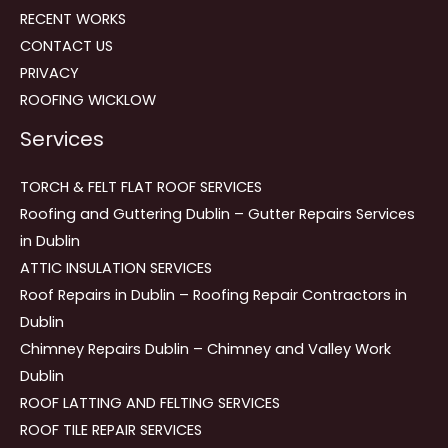
RECENT WORKS
CONTACT US
PRIVACY
ROOFING WICKLOW
Services
TORCH & FELT FLAT ROOF SERVICES
Roofing and Guttering Dublin – Gutter Repairs Services
in Dublin
ATTIC INSULATION SERVICES
Roof Repairs in Dublin – Roofing Repair Contractors in
Dublin
Chimney Repairs Dublin – Chimney and Valley Work
Dublin
ROOF LATTING AND FELTING SERVICES
ROOF TILE REPAIR SERVICES