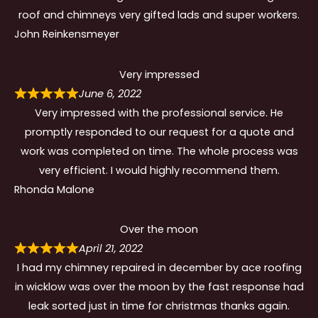
roof and chimneys very gifted lads and super workers.
John Reinkensmeyer
Very impressed
June 6, 2022
Very impressed with the professional service. He
promptly responded to our request for a quote and
work was completed on time. The whole process was
very efficient. I would highly recommend them.
Rhonda Malone
Over the moon
April 21, 2022
I had my chimney repaired in december by ace roofing
in wicklow was over the moon by the fast response had
leak sorted just in time for christmas thanks again.