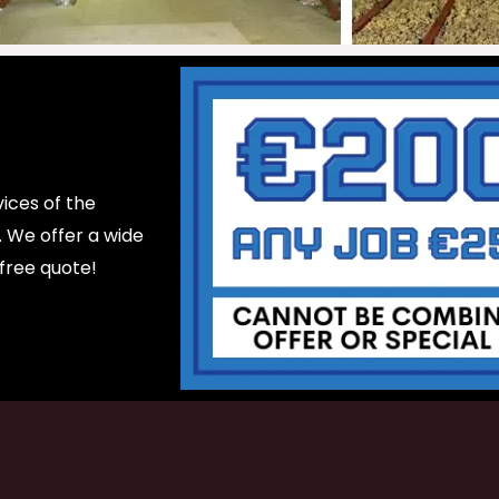
ices of the
d. We offer a wide
 free quote!