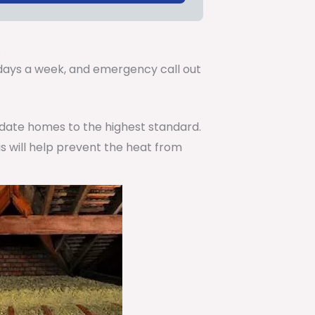
.
7 days a week, and emergency call out
pdate homes to the highest standard.
is will help prevent the heat from