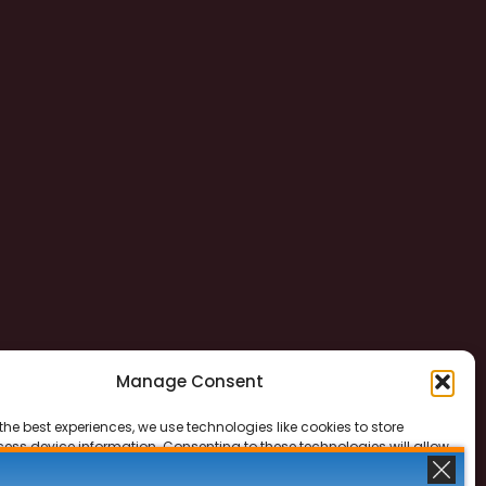
Manage Consent
the best experiences, we use technologies like cookies to store
ess device information. Consenting to these technologies will allow
ss data such as browsing behavior or unique IDs on this site. Not
 or withdrawing consent, may adversely affect certain features and