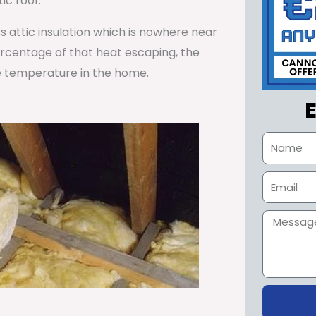
ic roof.
ss attic insulation which is nowhere near
percentage of that heat escaping, the
e temperature in the home.