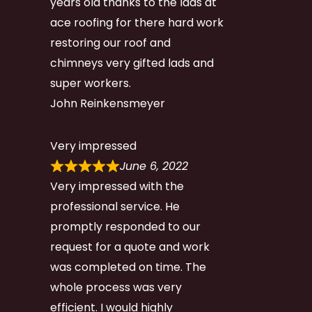
years old thanks to the lads at
ace roofing for there hard work
restoring our roof and
chimneys very gifted lads and
super workers.
John Reinkensmeyer
Very impressed
June 6, 2022
Very impressed with the
professional service. He
promptly responded to our
request for a quote and work
was completed on time. The
whole process was very
efficient. I would highly