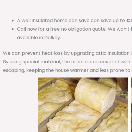
A well insulated home can save can save up to
€4
Call now for a free no obligation quote. We won’t
available in Dalkey.
We can prevent heat loss by upgrading attic insulation
By using special material, the attic area is covered wit
escaping, keeping the house warmer and less prone to 