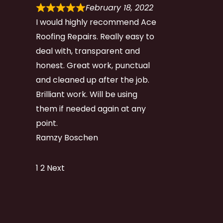
February 18, 2022
I would highly recommend Ace
Roofing Repairs. Really easy to
deal with, transparent and
honest. Great work, punctual
and cleaned up after the job.
Brilliant work. Will be using
them if needed again at any
point.
Ramzy Boschen
Site
Page
Page
1
2
Next
Reviews
navigation