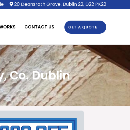
ie
20 Deansrath Grove, Dublin 22, D22 PK22
 WORKS
CONTACT US
GET A QUOTE →
, Co. Dublin