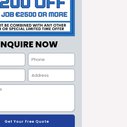
ENQUIRE NOW
Get Your Free Quote