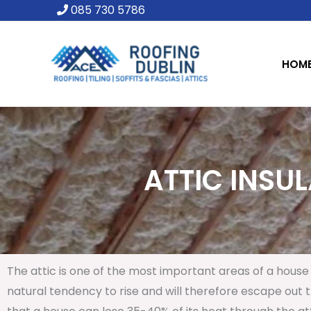
Skip
085 730 5786
to
content
HOM
ATTIC INSUL
The attic is one of the most important areas of a house 
natural tendency to rise and will therefore escape out th