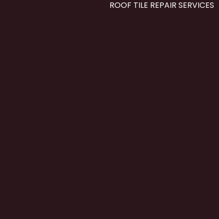
ROOF TILE REPAIR SERVICES