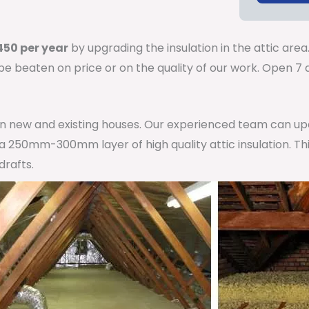
50 per year
by upgrading the insulation in the attic area
 be beaten on price or on the quality of our work. Open 
 in new and existing houses. Our experienced team can u
h a 250mm-300mm layer of high quality attic insulation. Th
drafts.