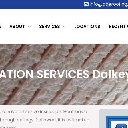
info@aceroofing.
E
ABOUT
SERVICES
LOCATIONS
RECENT
ATION SERVICES Dalkey
to have effective insulation. Heat has a
rough ceilings if allowed. It is estimated