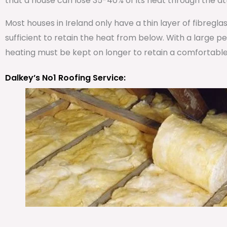
that a house can lose 35-40% of its heat through the att
Most houses in Ireland only have a thin layer of fibregla
sufficient to retain the heat from below. With a large 
heating must be kept on longer to retain a comfortabl
Dalkey’s No1 Roofing Service: