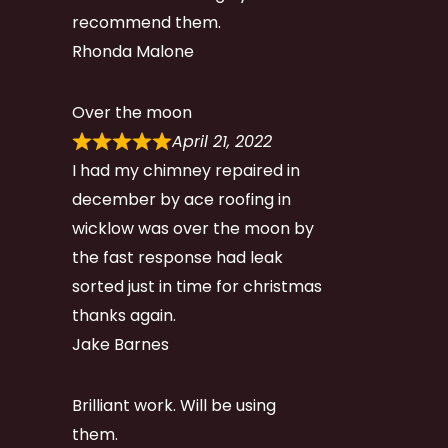
recommend them.
Rhonda Malone
Over the moon
April 21, 2022
I had my chimney repaired in
december by ace roofing in
wicklow was over the moon by
the fast response had leak
sorted just in time for christmas
thanks again.
Jake Barnes
Brilliant work. Will be using
them.