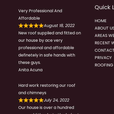
Quick 
Very Professional And
Affordable
HOME
August 18, 2022
ABOUT U
New roof supplied and fitted on
AREAS WE
our house by ace very
RECENT 
professional and affordable
CONTACT
definetely in safe hands with
PRIVACY
these guys.
ROOFING
Anita Acuna
Hard work restoring our roof
and chimneys
July 24, 2022
Our house is over a hundred