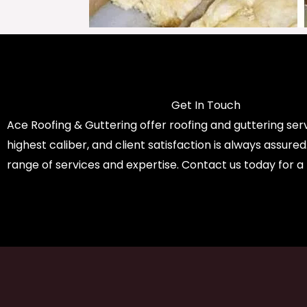
Get In Touch
Ace Roofing & Guttering offer roofing and guttering serv
highest caliber, and client satisfaction is always assure
range of services and expertise. Contact us today for a