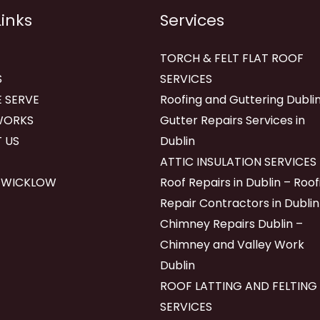
Links
Services
TORCH & FELT FLAT ROOF
S
SERVICES
 SERVE
Roofing and Guttering Dublin
WORKS
Gutter Repairs Services in
 US
Dublin
ATTIC INSULATION SERVICES
 WICKLOW
Roof Repairs in Dublin – Roof
Repair Contractors in Dublin
Chimney Repairs Dublin –
Chimney and Valley Work
Dublin
ROOF LATTING AND FELTING
SERVICES