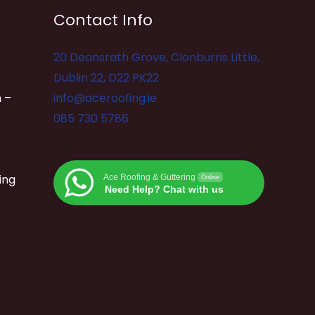
Contact Info
20 Deansrath Grove, Clonburris Little,
Dublin 22, D22 PK22
 –
info@aceroofing.ie
085 730 5786
ing
Ace Roofing & Guttering
Online
Need Help? Chat with us