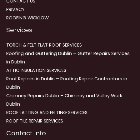
CONTACT US
PRIVACY
ROOFING WICKLOW
Services
TORCH & FELT FLAT ROOF SERVICES
Roofing and Guttering Dublin – Gutter Repairs Services
in Dublin
ATTIC INSULATION SERVICES
Roof Repairs in Dublin – Roofing Repair Contractors in
Dublin
Chimney Repairs Dublin – Chimney and Valley Work
Dublin
ROOF LATTING AND FELTING SERVICES
ROOF TILE REPAIR SERVICES
Contact Info