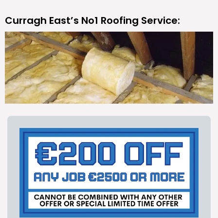
Curragh East’s No1 Roofing Service: