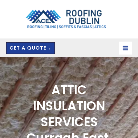
Skip
to
content
GET A QUOTE→
ATTIC
INSULATION
SERVICES