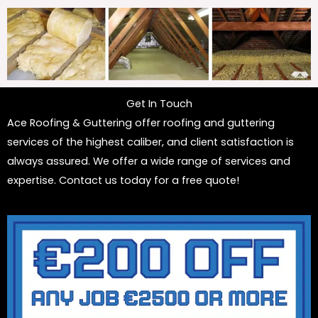
Get In Touch
Ace Roofing & Guttering offer roofing and guttering
services of the highest caliber, and client satisfaction is
always assured. We offer a wide range of services and
expertise. Contact us today for a free quote!