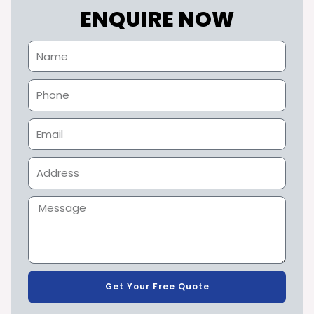
ENQUIRE NOW
Get Your Free Quote