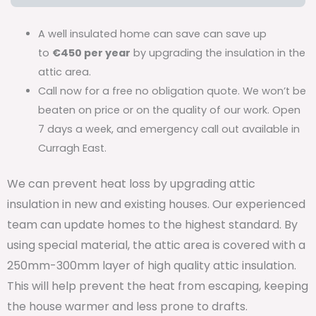
A well insulated home can save can save up
to
€450 per year
by upgrading the insulation in the
attic area.
Call now for a free no obligation quote. We won’t be
beaten on price or on the quality of our work. Open
7 days a week, and emergency call out available in
Curragh East.
We can prevent heat loss by upgrading attic
insulation in new and existing houses. Our experienced
team can update homes to the highest standard. By
using special material, the attic area is covered with a
250mm-300mm layer of high quality attic insulation.
This will help prevent the heat from escaping, keeping
the house warmer and less prone to drafts.