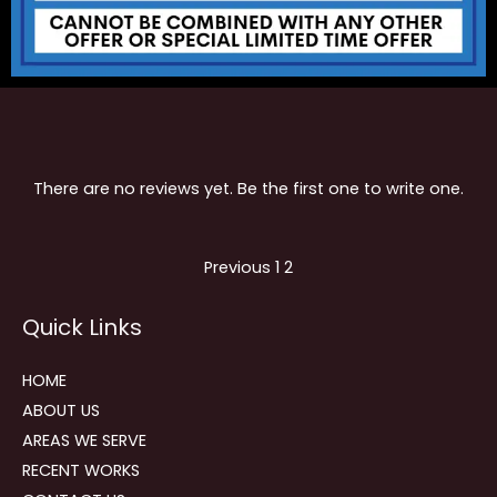
There are no reviews yet. Be the first one to write one.
Site
Page
Page
Previous
1
2
Reviews
Quick Links
navigation
HOME
ABOUT US
AREAS WE SERVE
RECENT WORKS