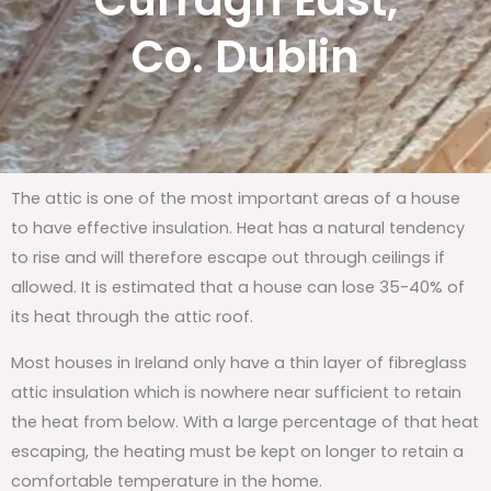
Curragh East,
Co. Dublin
The attic is one of the most important areas of a house
to have effective insulation. Heat has a natural tendency
to rise and will therefore escape out through ceilings if
allowed. It is estimated that a house can lose 35-40% of
its heat through the attic roof.
Most houses in Ireland only have a thin layer of fibreglass
attic insulation which is nowhere near sufficient to retain
the heat from below. With a large percentage of that heat
escaping, the heating must be kept on longer to retain a
comfortable temperature in the home.