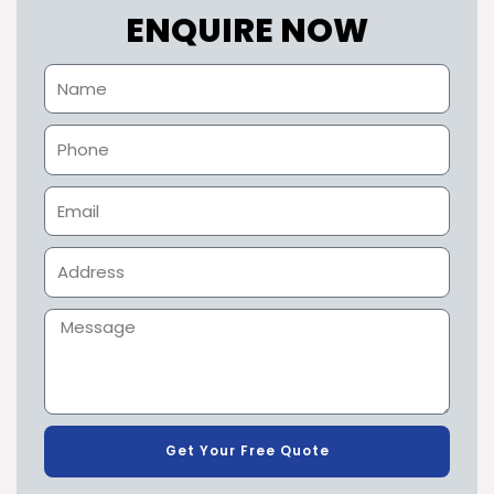
ENQUIRE NOW
Get Your Free Quote