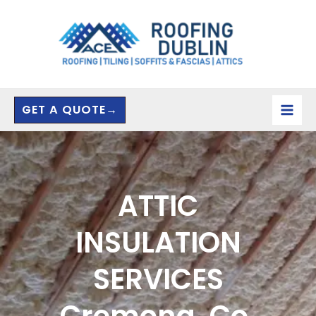
Skip
to
content
GET A QUOTE→
ATTIC
INSULATION
SERVICES