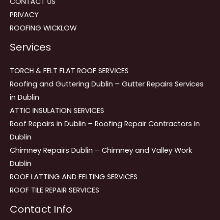
CONTACT US
PRIVACY
ROOFING WICKLOW
Services
TORCH & FELT FLAT ROOF SERVICES
Roofing and Guttering Dublin – Gutter Repairs Services
in Dublin
ATTIC INSULATION SERVICES
Roof Repairs in Dublin – Roofing Repair Contractors in
Dublin
Chimney Repairs Dublin – Chimney and Valley Work
Dublin
ROOF LATTING AND FELTING SERVICES
ROOF TILE REPAIR SERVICES
Contact Info