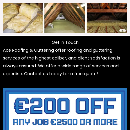
Get In Touch
Ace Roofing & Guttering offer roofing and guttering
services of the highest caliber, and client satisfaction is
always assured. We offer a wide range of services and
expertise. Contact us today for a free quote!