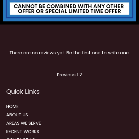
There are no reviews yet. Be the first one to write one.
Site
Page
Page
Previous
1
2
Reviews
Quick Links
navigation
HOME
ABOUT US
AREAS WE SERVE
RECENT WORKS