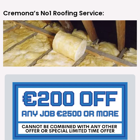
Cremona’s No1 Roofing Service: