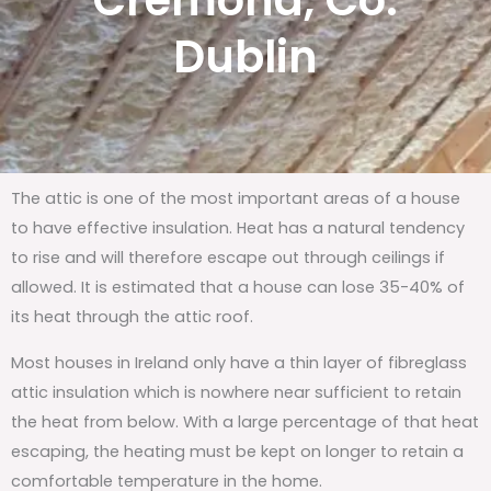
Cremona, Co.
Dublin
The attic is one of the most important areas of a house
to have effective insulation. Heat has a natural tendency
to rise and will therefore escape out through ceilings if
allowed. It is estimated that a house can lose 35-40% of
its heat through the attic roof.
Most houses in Ireland only have a thin layer of fibreglass
attic insulation which is nowhere near sufficient to retain
the heat from below. With a large percentage of that heat
escaping, the heating must be kept on longer to retain a
comfortable temperature in the home.