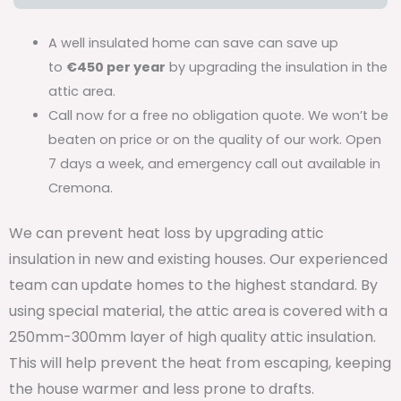
A well insulated home can save can save up
to
€450 per year
by upgrading the insulation in the
attic area.
Call now for a free no obligation quote. We won’t be
beaten on price or on the quality of our work. Open
7 days a week, and emergency call out available in
Cremona.
We can prevent heat loss by upgrading attic
insulation in new and existing houses. Our experienced
team can update homes to the highest standard. By
using special material, the attic area is covered with a
250mm-300mm layer of high quality attic insulation.
This will help prevent the heat from escaping, keeping
the house warmer and less prone to drafts.