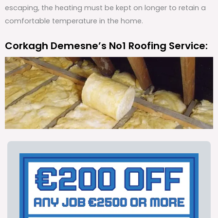
escaping, the heating must be kept on longer to retain a
comfortable temperature in the home.
Corkagh Demesne’s No1 Roofing Service: