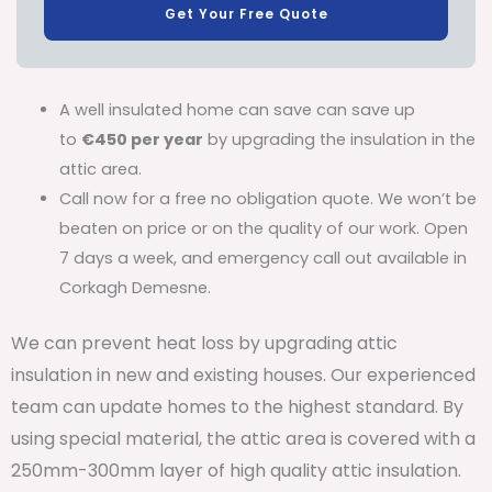
Get Your Free Quote
A well insulated home can save can save up
to
€450 per year
by upgrading the insulation in the
attic area.
Call now for a free no obligation quote. We won’t be
beaten on price or on the quality of our work. Open
7 days a week, and emergency call out available in
Corkagh Demesne.
We can prevent heat loss by upgrading attic
insulation in new and existing houses. Our experienced
team can update homes to the highest standard. By
using special material, the attic area is covered with a
250mm-300mm layer of high quality attic insulation.