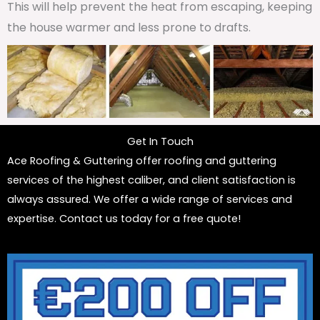
This will help prevent the heat from escaping, keeping
the house warmer and less prone to drafts.
Get In Touch
Ace Roofing & Guttering offer roofing and guttering
services of the highest caliber, and client satisfaction is
always assured. We offer a wide range of services and
expertise. Contact us today for a free quote!