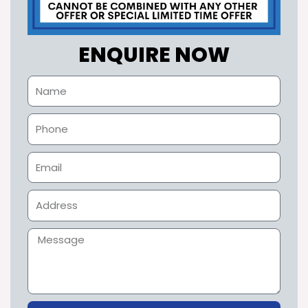
ENQUIRE NOW