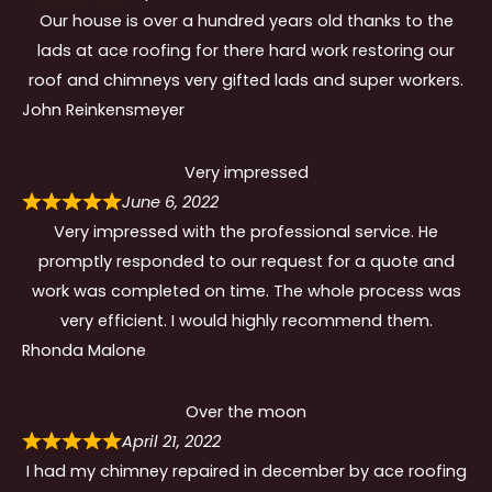
Our house is over a hundred years old thanks to the
lads at ace roofing for there hard work restoring our
roof and chimneys very gifted lads and super workers.
John Reinkensmeyer
Very impressed
June 6, 2022
Very impressed with the professional service. He
promptly responded to our request for a quote and
work was completed on time. The whole process was
very efficient. I would highly recommend them.
Rhonda Malone
Over the moon
April 21, 2022
I had my chimney repaired in december by ace roofing