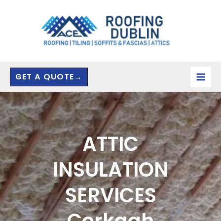
Skip
to
content
GET A QUOTE→
ATTIC
INSULATION
SERVICES