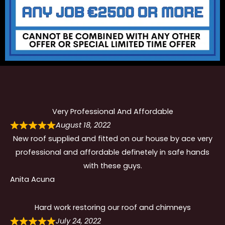
Very Professional And Affordable
August 18, 2022
New roof supplied and fitted on our house by ace very
professional and affordable definetely in safe hands
with these guys.
Anita Acuna
Hard work restoring our roof and chimneys
July 24, 2022