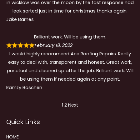
in wicklow was over the moon by the fast response had
leak sorted just in time for christmas thanks again.
Jake Barnes
Brilliant work. Will be using them.
February 18, 2022
I would highly recommend Ace Roofing Repairs. Really
easy to deal with, transparent and honest. Great work,
punctual and cleaned up after the job. Brilliant work. Will
be using them if needed again at any point.
Ramzy Boschen
Site
Page
Page
1
2
Next
Reviews
Quick Links
navigation
HOME