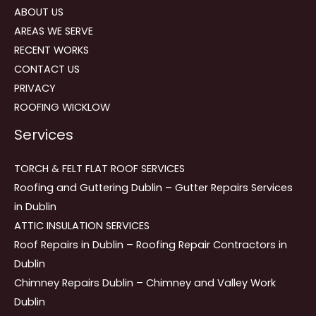
ABOUT US
AREAS WE SERVE
RECENT WORKS
CONTACT US
PRIVACY
ROOFING WICKLOW
Services
TORCH & FELT FLAT ROOF SERVICES
Roofing and Guttering Dublin – Gutter Repairs Services
in Dublin
ATTIC INSULATION SERVICES
Roof Repairs in Dublin – Roofing Repair Contractors in
Dublin
Chimney Repairs Dublin – Chimney and Valley Work
Dublin