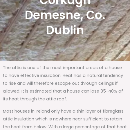
Corkagh
Demesne, Co.
Dublin
The attic is one of the most important areas of a house
to have effective insulation. Heat has a natural tendency
to rise and will therefore escape out through ceilings if
allowed. It is estimated that a house can lose 35-40% of
its heat through the attic roof.
Most houses in Ireland only have a thin layer of fibreglass
attic insulation which is nowhere near sufficient to retain
the heat from below. With a large percentage of that heat