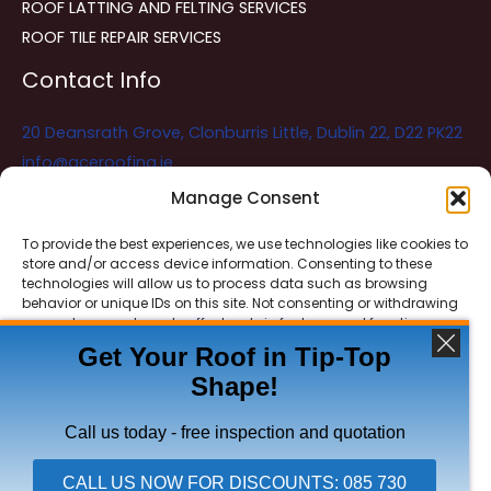
ROOF LATTING AND FELTING SERVICES
ROOF TILE REPAIR SERVICES
Contact Info
20 Deansrath Grove, Clonburris Little, Dublin 22, D22 PK22
info@aceroofing.ie
085 730 5786
Manage Consent
To provide the best experiences, we use technologies like cookies to
store and/or access device information. Consenting to these
Ace Roofing & Guttering
Online
technologies will allow us to process data such as browsing
Need Help? Chat with us
behavior or unique IDs on this site. Not consenting or withdrawing
consent, may adversely affect certain features and functions.
Get Your Roof in Tip-Top
Shape!
ACCEPT
Copyright © 2026 Ace Roofing & Guttering
DENY
Call us today - free inspection and quotation
VIEW PREFERENCES
CALL US NOW FOR DISCOUNTS: 085 730