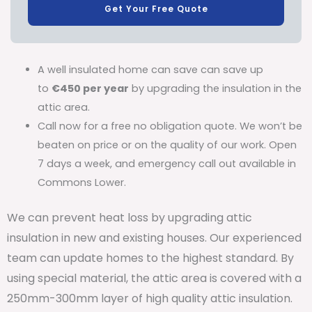
Get Your Free Quote
A well insulated home can save can save up
to
€450 per year
by upgrading the insulation in the
attic area.
Call now for a free no obligation quote. We won’t be
beaten on price or on the quality of our work. Open
7 days a week, and emergency call out available in
Commons Lower.
We can prevent heat loss by upgrading attic
insulation in new and existing houses. Our experienced
team can update homes to the highest standard. By
using special material, the attic area is covered with a
250mm-300mm layer of high quality attic insulation.