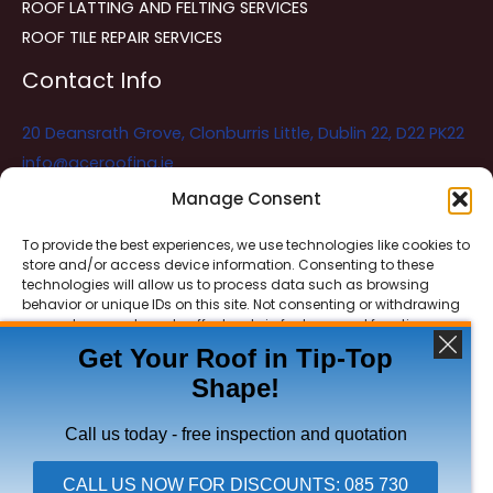
ROOF LATTING AND FELTING SERVICES
ROOF TILE REPAIR SERVICES
Contact Info
20 Deansrath Grove, Clonburris Little, Dublin 22, D22 PK22
info@aceroofing.ie
085 730 5786
Manage Consent
To provide the best experiences, we use technologies like cookies to
store and/or access device information. Consenting to these
Ace Roofing & Guttering
Online
technologies will allow us to process data such as browsing
Need Help? Chat with us
behavior or unique IDs on this site. Not consenting or withdrawing
consent, may adversely affect certain features and functions.
Get Your Roof in Tip-Top
Shape!
ACCEPT
Copyright © 2026 Ace Roofing & Guttering
DENY
Call us today - free inspection and quotation
VIEW PREFERENCES
CALL US NOW FOR DISCOUNTS: 085 730