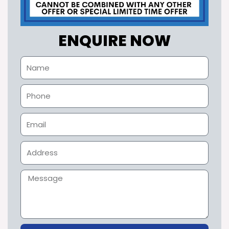
ENQUIRE NOW