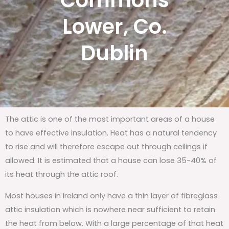
Commons
Lower, Co.
Dublin
The attic is one of the most important areas of a house
to have effective insulation. Heat has a natural tendency
to rise and will therefore escape out through ceilings if
allowed. It is estimated that a house can lose 35-40% of
its heat through the attic roof.
Most houses in Ireland only have a thin layer of fibreglass
attic insulation which is nowhere near sufficient to retain
the heat from below. With a large percentage of that heat