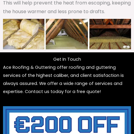
This will help prevent the heat from escaping, keeping
the house warmer and less prone to drafts.
Get In Touch
Ace Roofing & Guttering offer roofing and guttering
services of the highest caliber, and client satisfaction is
always assured. We offer a wide range of services and
expertise. Contact us today for a free quote!