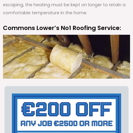
escaping, the heating must be kept on longer to retain a
comfortable temperature in the home.
Commons Lower’s No1 Roofing Service: