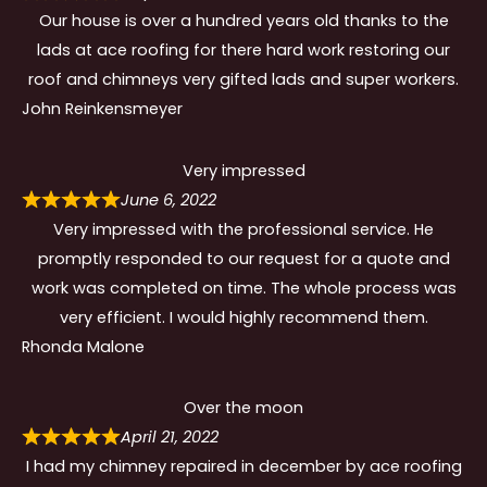
Our house is over a hundred years old thanks to the
lads at ace roofing for there hard work restoring our
roof and chimneys very gifted lads and super workers.
John Reinkensmeyer
Very impressed
June 6, 2022
Very impressed with the professional service. He
promptly responded to our request for a quote and
work was completed on time. The whole process was
very efficient. I would highly recommend them.
Rhonda Malone
Over the moon
April 21, 2022
I had my chimney repaired in december by ace roofing