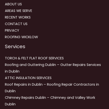
ABOUT US
AREAS WE SERVE
RECENT WORKS
CONTACT US
PRIVACY
ROOFING WICKLOW
Services
TORCH & FELT FLAT ROOF SERVICES
Roofing and Guttering Dublin – Gutter Repairs Services
in Dublin
ATTIC INSULATION SERVICES
Roof Repairs in Dublin – Roofing Repair Contractors in
Dublin
Chimney Repairs Dublin – Chimney and Valley Work
Dublin