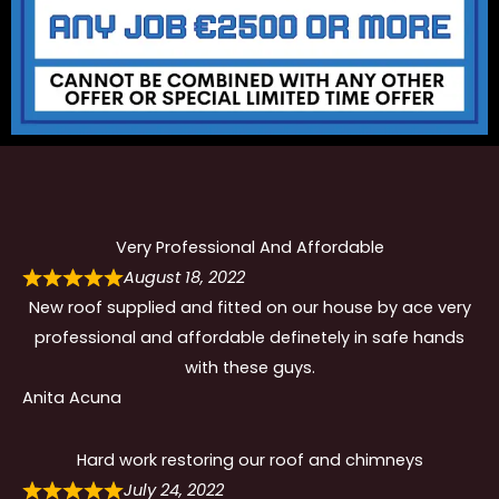
Very Professional And Affordable
August 18, 2022
New roof supplied and fitted on our house by ace very
professional and affordable definetely in safe hands
with these guys.
Anita Acuna
Hard work restoring our roof and chimneys
July 24, 2022