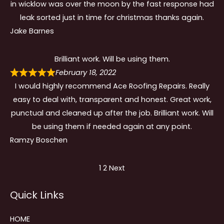
in wicklow was over the moon by the fast response had
leak sorted just in time for christmas thanks again.
Jake Barnes
Brilliant work. Will be using them.
February 18, 2022
I would highly recommend Ace Roofing Repairs. Really
easy to deal with, transparent and honest. Great work,
punctual and cleaned up after the job. Brilliant work. Will
be using them if needed again at any point.
Ramzy Boschen
Site
Page
Page
1
2
Next
Reviews
Quick Links
navigation
HOME