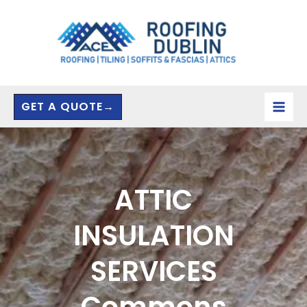
Skip
to
content
GET A QUOTE→
ATTIC
INSULATION
SERVICES