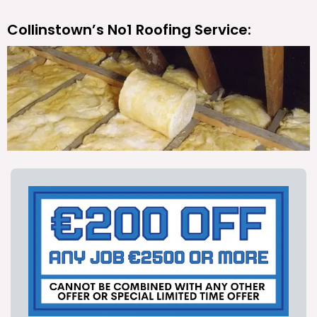
Collinstown’s No1 Roofing Service: