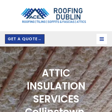
Skip
to
content
GET A QUOTE→
ATTIC
INSULATION
SERVICES