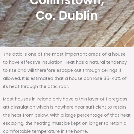
Collinstown,
Co. Dublin
The attic is one of the most important areas of a house
to have effective insulation. Heat has a natural tendency
to rise and will therefore escape out through ceilings if
allowed. It is estimated that a house can lose 35-40% of
its heat through the attic roof.
Most houses in Ireland only have a thin layer of fibreglass
attic insulation which is nowhere near sufficient to retain
the heat from below. With a large percentage of that heat
escaping, the heating must be kept on longer to retain a
comfortable temperature in the home.