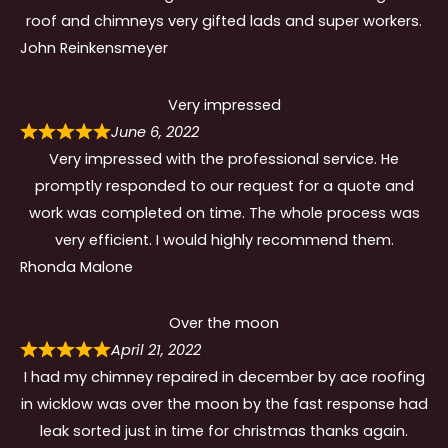
roof and chimneys very gifted lads and super workers.
John Reinkensmeyer
Very impressed
June 6, 2022
Very impressed with the professional service. He
promptly responded to our request for a quote and
work was completed on time. The whole process was
very efficient. I would highly recommend them.
Rhonda Malone
Over the moon
April 21, 2022
I had my chimney repaired in december by ace roofing
in wicklow was over the moon by the fast response had
leak sorted just in time for christmas thanks again.