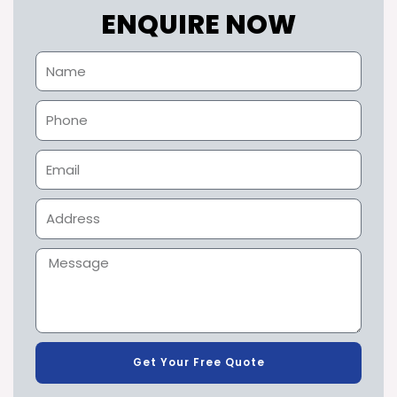
ENQUIRE NOW
Get Your Free Quote