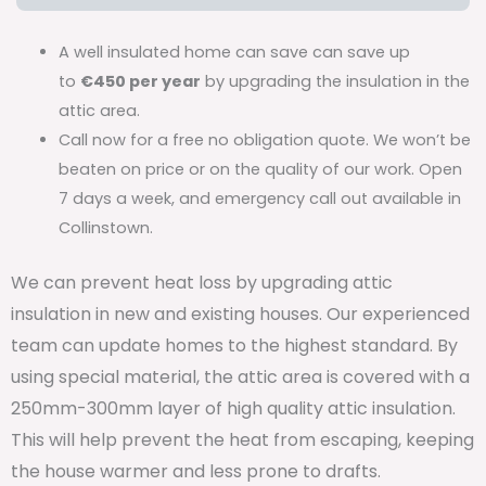
A well insulated home can save can save up
to
€450 per year
by upgrading the insulation in the
attic area.
Call now for a free no obligation quote. We won’t be
beaten on price or on the quality of our work. Open
7 days a week, and emergency call out available in
Collinstown.
We can prevent heat loss by upgrading attic
insulation in new and existing houses. Our experienced
team can update homes to the highest standard. By
using special material, the attic area is covered with a
250mm-300mm layer of high quality attic insulation.
This will help prevent the heat from escaping, keeping
the house warmer and less prone to drafts.