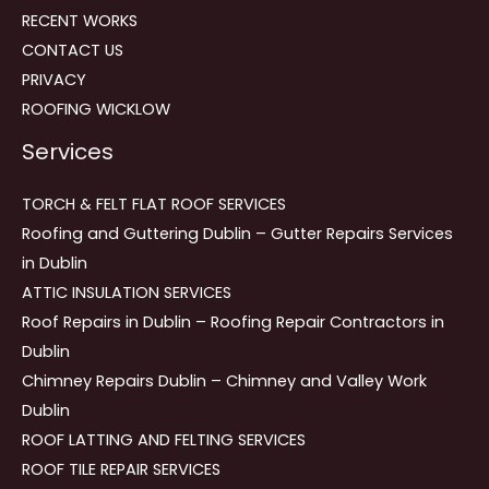
RECENT WORKS
CONTACT US
PRIVACY
ROOFING WICKLOW
Services
TORCH & FELT FLAT ROOF SERVICES
Roofing and Guttering Dublin – Gutter Repairs Services
in Dublin
ATTIC INSULATION SERVICES
Roof Repairs in Dublin – Roofing Repair Contractors in
Dublin
Chimney Repairs Dublin – Chimney and Valley Work
Dublin
ROOF LATTING AND FELTING SERVICES
ROOF TILE REPAIR SERVICES