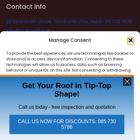
Contact Info
20 Deansrath Grove, Clonburris Little, Dublin 22, D22 PK22
info@aceroofing.ie
085 730 5786
Manage Consent
To provide the best experiences, we use technologies like cookies to
store and/or access device information. Consenting to these
Ace Roofing & Guttering
Online
technologies will allow us to process data such as browsing
Need Help? Chat with us
behavior or unique IDs on this site. Not consenting or withdrawing
consent, may adversely affect certain features and functions.
Get Your Roof in Tip-Top
Shape!
ACCEPT
Copyright © 2026 Ace Roofing & Guttering
DENY
Call us today - free inspection and quotation
VIEW PREFERENCES
CALL US NOW FOR DISCOUNTS: 085 730
5786
Click To Call Ace Roofing: 085 730 5786
Privacy