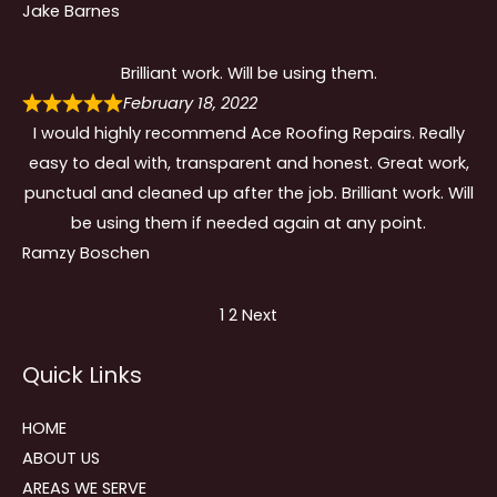
Jake Barnes
Brilliant work. Will be using them.
February 18, 2022
I would highly recommend Ace Roofing Repairs. Really
easy to deal with, transparent and honest. Great work,
punctual and cleaned up after the job. Brilliant work. Will
be using them if needed again at any point.
Ramzy Boschen
Site
Page
Page
1
2
Next
Reviews
Quick Links
navigation
HOME
ABOUT US
AREAS WE SERVE