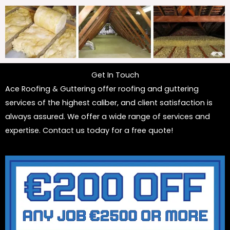
Get In Touch
Ace Roofing & Guttering offer roofing and guttering
services of the highest caliber, and client satisfaction is
always assured. We offer a wide range of services and
expertise. Contact us today for a free quote!