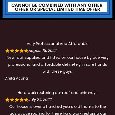
Very Professional And Affordable
August 18, 2022
New roof supplied and fitted on our house by ace very
professional and affordable definetely in safe hands
with these guys.
Anita Acuna
Hard work restoring our roof and chimneys
July 24, 2022
Our house is over a hundred years old thanks to the
lads at ace roofing for there hard work restoring our