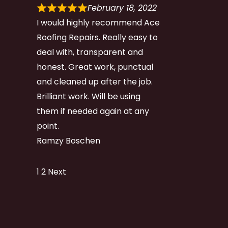
February 18, 2022
I would highly recommend Ace
Roofing Repairs. Really easy to
deal with, transparent and
honest. Great work, punctual
and cleaned up after the job.
Brilliant work. Will be using
them if needed again at any
point.
Ramzy Boschen
Site
Page
Page
1
2
Next
Reviews
navigation