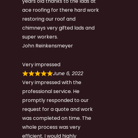
years old thanks to the lads at
ace roofing for there hard work
restoring our roof and
chimneys very gifted lads and
super workers.
John Reinkensmeyer
Very impressed
June 6, 2022
Very impressed with the
professional service. He
promptly responded to our
request for a quote and work
was completed on time. The
whole process was very
efficient. I would highly