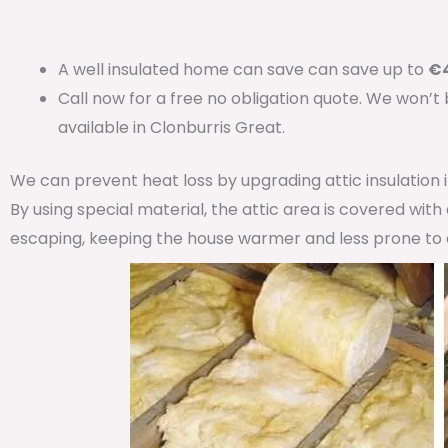
A well insulated home can save can save up to
€4
Call now for a free no obligation quote. We won’t
available in Clonburris Great.
We can prevent heat loss by upgrading attic insulation
By using special material, the attic area is covered wit
escaping, keeping the house warmer and less prone to 