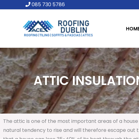
Skip
085 730 5786
to
content
HOM
ATTIC INSULATION
The attic is one of the most important areas of a house 
natural tendency to rise and will therefore escape out th