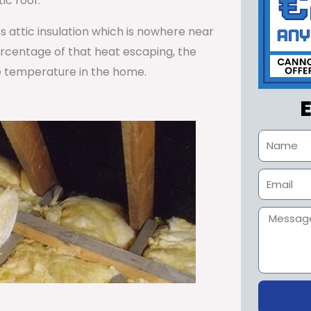
ic roof.
ss attic insulation which is nowhere near
percentage of that heat escaping, the
e temperature in the home.