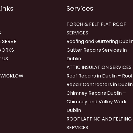
Links
Services
TORCH & FELT FLAT ROOF
S
SERVICES
 SERVE
Roofing and Guttering Dublin
WORKS
Gutter Repairs Services in
 US
Dublin
ATTIC INSULATION SERVICES
 WICKLOW
Roof Repairs in Dublin – Roof
Repair Contractors in Dublin
Chimney Repairs Dublin –
Chimney and Valley Work
Dublin
ROOF LATTING AND FELTING
SERVICES