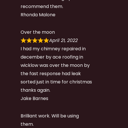
recommend them.
Rhonda Malone
Over the moon
April 21, 2022
I had my chimney repaired in
december by ace roofing in
wicklow was over the moon by
the fast response had leak
sorted just in time for christmas
thanks again.
Jake Barnes
Brilliant work. Will be using
them.