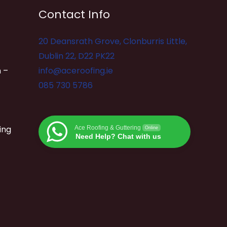
Contact Info
20 Deansrath Grove, Clonburris Little,
Dublin 22, D22 PK22
 –
info@aceroofing.ie
085 730 5786
ing
Ace Roofing & Guttering
Online
Need Help? Chat with us