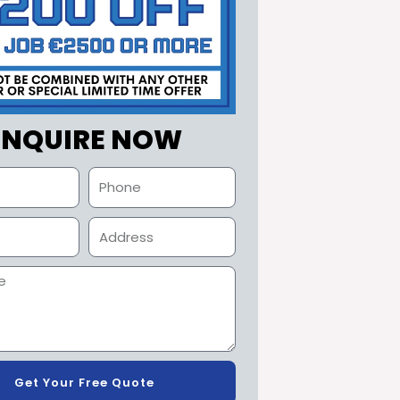
ENQUIRE NOW
Get Your Free Quote