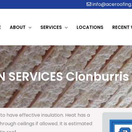
info@aceroofing.
E
ABOUT
SERVICES
LOCATIONS
RECENT
 SERVICES Clonburris 
to have effective insulation. Heat has a
rough ceilings if allowed. It is estimated