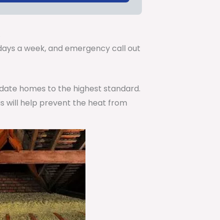
.
7 days a week, and emergency call out
pdate homes to the highest standard.
is will help prevent the heat from