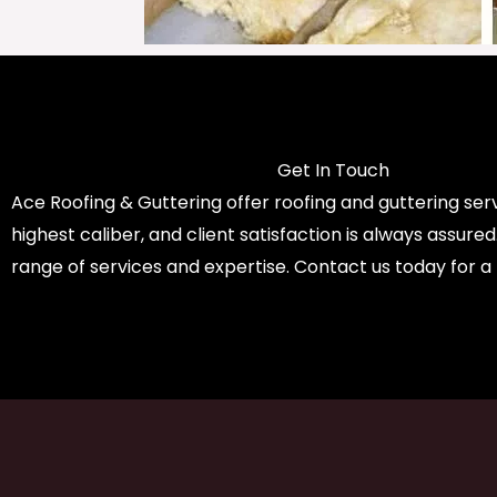
Get In Touch
Ace Roofing & Guttering offer roofing and guttering serv
highest caliber, and client satisfaction is always assure
range of services and expertise. Contact us today for a