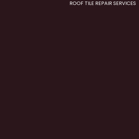
ROOF TILE REPAIR SERVICES