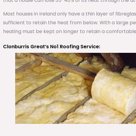
that a house can lose 35-40% of its heat through the att
Most houses in Ireland only have a thin layer of fibregla
sufficient to retain the heat from below. With a large 
heating must be kept on longer to retain a comfortabl
Clonburris Great’s No1 Roofing Service: