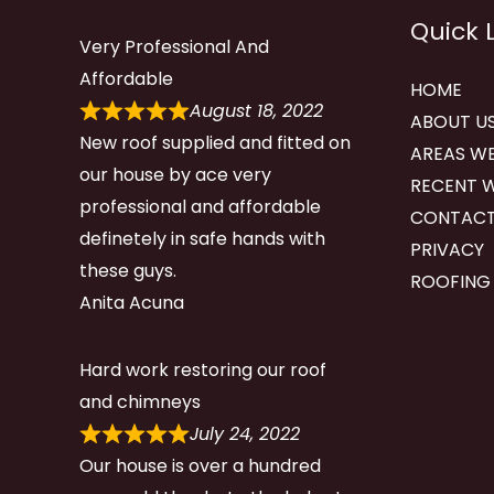
Quick 
Very Professional And
Affordable
HOME
August 18, 2022
ABOUT U
New roof supplied and fitted on
AREAS WE
our house by ace very
RECENT 
professional and affordable
CONTACT
definetely in safe hands with
PRIVACY
these guys.
ROOFING
Anita Acuna
Hard work restoring our roof
and chimneys
July 24, 2022
Our house is over a hundred