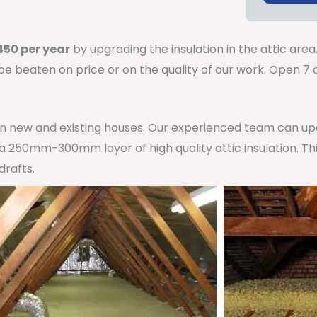
50 per year
by upgrading the insulation in the attic area
 be beaten on price or on the quality of our work. Open 
 in new and existing houses. Our experienced team can u
h a 250mm-300mm layer of high quality attic insulation. Th
drafts.