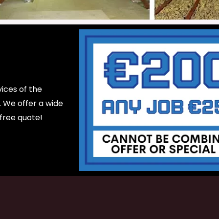
ices of the
d. We offer a wide
 free quote!