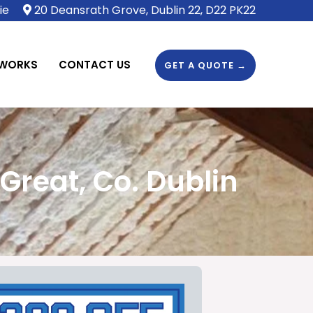
ie
20 Deansrath Grove, Dublin 22, D22 PK22
 WORKS
CONTACT US
GET A QUOTE →
Great, Co. Dublin