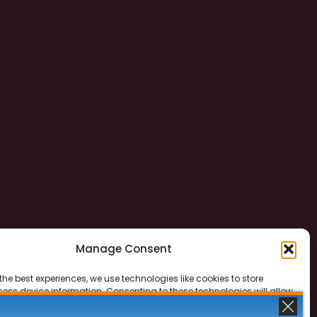
Manage Consent
the best experiences, we use technologies like cookies to store
ess device information. Consenting to these technologies will allow
ss data such as browsing behavior or unique IDs on this site. Not
 or withdrawing consent, may adversely affect certain features and