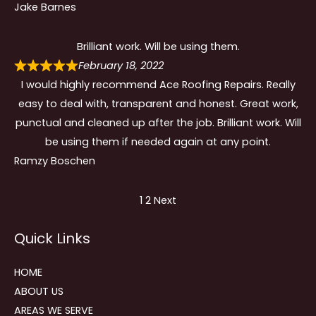
Jake Barnes
Brilliant work. Will be using them.
February 18, 2022
I would highly recommend Ace Roofing Repairs. Really
easy to deal with, transparent and honest. Great work,
punctual and cleaned up after the job. Brilliant work. Will
be using them if needed again at any point.
Ramzy Boschen
Site
Page
Page
1
2
Next
Reviews
Quick Links
navigation
HOME
ABOUT US
AREAS WE SERVE