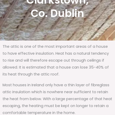
Clarkstown,
Co. Dublin
The attic is one of the most important areas of a house
to have effective insulation. Heat has a natural tendency
to rise and will therefore escape out through ceilings if
allowed. It is estimated that a house can lose 35-40% of
its heat through the attic roof.
Most houses in Ireland only have a thin layer of fibreglass
attic insulation which is nowhere near sufficient to retain
the heat from below. With a large percentage of that heat
escaping, the heating must be kept on longer to retain a
comfortable temperature in the home.