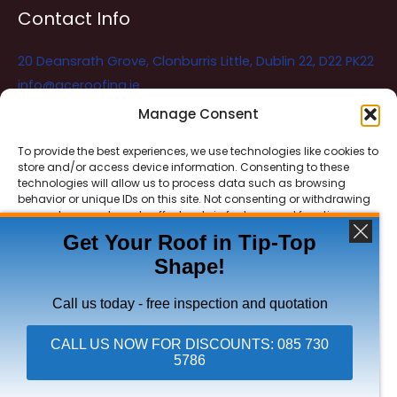
Contact Info
20 Deansrath Grove, Clonburris Little, Dublin 22, D22 PK22
info@aceroofing.ie
085 730 5786
Manage Consent
To provide the best experiences, we use technologies like cookies to
store and/or access device information. Consenting to these
Ace Roofing & Guttering
Online
technologies will allow us to process data such as browsing
Need Help? Chat with us
behavior or unique IDs on this site. Not consenting or withdrawing
consent, may adversely affect certain features and functions.
Get Your Roof in Tip-Top
Shape!
ACCEPT
Copyright © 2026 Ace Roofing & Guttering
DENY
Call us today - free inspection and quotation
VIEW PREFERENCES
CALL US NOW FOR DISCOUNTS: 085 730
5786
Click To Call Ace Roofing: 085 730 5786
Privacy