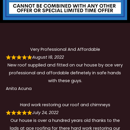
Very Professional And Affordable
August 18, 2022
New roof supplied and fitted on our house by ace very
professional and affordable definetely in safe hands
with these guys.
Anita Acuna
Hard work restoring our roof and chimneys
July 24, 2022
Our house is over a hundred years old thanks to the
lads at ace roofing for there hard work restoring our