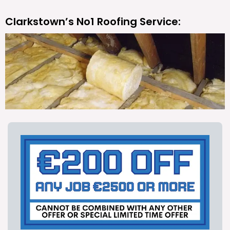
Clarkstown’s No1 Roofing Service: