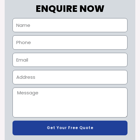
ENQUIRE NOW
Get Your Free Quote