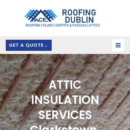
Skip
to
content
GET A QUOTE→
ATTIC
INSULATION
SERVICES