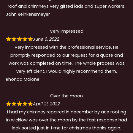
roof and chimneys very gifted lads and super workers.
John Reinkensmeyer
Very impressed
June 6, 2022
Very impressed with the professional service. He
promptly responded to our request for a quote and
work was completed on time. The whole process was
very efficient. I would highly recommend them.
Rhonda Malone
Over the moon
April 21, 2022
I had my chimney repaired in december by ace roofing
in wicklow was over the moon by the fast response had
leak sorted just in time for christmas thanks again.