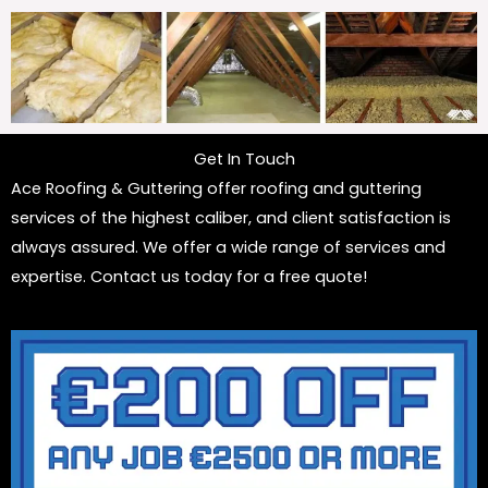
Get In Touch
Ace Roofing & Guttering offer roofing and guttering
services of the highest caliber, and client satisfaction is
always assured. We offer a wide range of services and
expertise. Contact us today for a free quote!