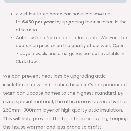
A well insulated home can save can save up
to
€450 per year
by upgrading the insulation in the
attic area.
Call now for a free no obligation quote. We won’t be
beaten on price or on the quality of our work. Open
7 days a week, and emergency call out available in
Clarkstown.
We can prevent heat loss by upgrading attic
insulation in new and existing houses. Our experienced
team can update homes to the highest standard. By
using special material, the attic area is covered with a
250mm-300mm layer of high quality attic insulation.
This will help prevent the heat from escaping, keeping
the house warmer and less prone to drafts.