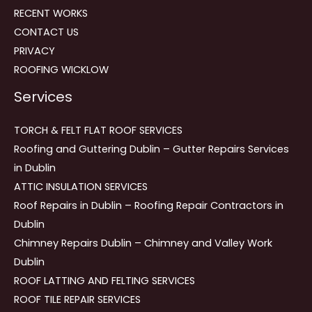
RECENT WORKS
CONTACT US
PRIVACY
ROOFING WICKLOW
Services
TORCH & FELT FLAT ROOF SERVICES
Roofing and Guttering Dublin – Gutter Repairs Services
in Dublin
ATTIC INSULATION SERVICES
Roof Repairs in Dublin – Roofing Repair Contractors in
Dublin
Chimney Repairs Dublin – Chimney and Valley Work
Dublin
ROOF LATTING AND FELTING SERVICES
ROOF TILE REPAIR SERVICES