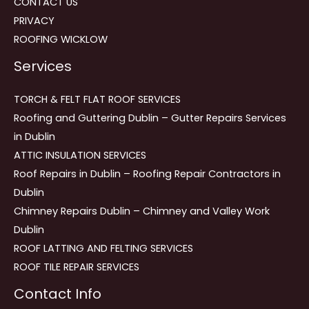
CONTACT US
PRIVACY
ROOFING WICKLOW
Services
TORCH & FELT FLAT ROOF SERVICES
Roofing and Guttering Dublin – Gutter Repairs Services
in Dublin
ATTIC INSULATION SERVICES
Roof Repairs in Dublin – Roofing Repair Contractors in
Dublin
Chimney Repairs Dublin – Chimney and Valley Work
Dublin
ROOF LATTING AND FELTING SERVICES
ROOF TILE REPAIR SERVICES
Contact Info