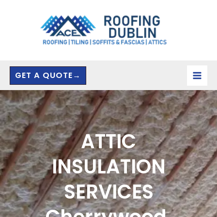
Skip
to
content
GET A QUOTE→
ATTIC
INSULATION
SERVICES