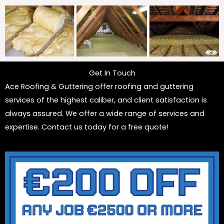
Get In Touch
Ace Roofing & Guttering offer roofing and guttering
services of the highest caliber, and client satisfaction is
always assured. We offer a wide range of services and
expertise. Contact us today for a free quote!