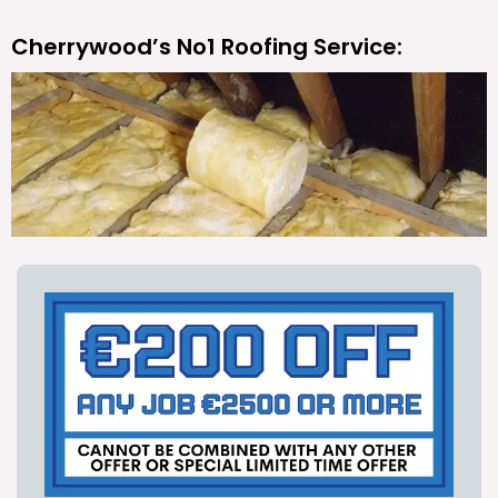
Cherrywood’s No1 Roofing Service: