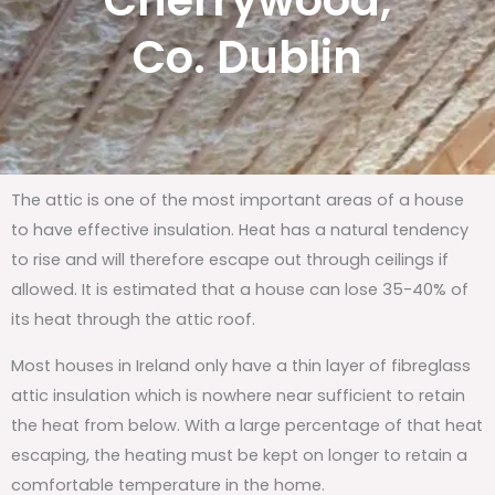
Cherrywood,
Co. Dublin
The attic is one of the most important areas of a house
to have effective insulation. Heat has a natural tendency
to rise and will therefore escape out through ceilings if
allowed. It is estimated that a house can lose 35-40% of
its heat through the attic roof.
Most houses in Ireland only have a thin layer of fibreglass
attic insulation which is nowhere near sufficient to retain
the heat from below. With a large percentage of that heat
escaping, the heating must be kept on longer to retain a
comfortable temperature in the home.