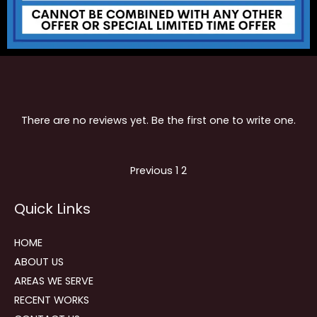
There are no reviews yet. Be the first one to write one.
Site
Page
Page
Previous
1
2
Reviews
Quick Links
navigation
HOME
ABOUT US
AREAS WE SERVE
RECENT WORKS