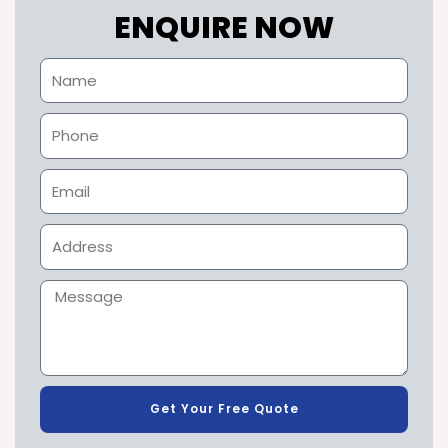
ENQUIRE NOW
Get Your Free Quote