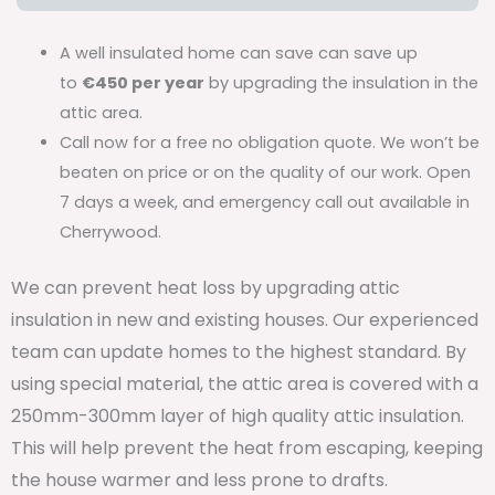
A well insulated home can save can save up
to
€450 per year
by upgrading the insulation in the
attic area.
Call now for a free no obligation quote. We won’t be
beaten on price or on the quality of our work. Open
7 days a week, and emergency call out available in
Cherrywood.
We can prevent heat loss by upgrading attic
insulation in new and existing houses. Our experienced
team can update homes to the highest standard. By
using special material, the attic area is covered with a
250mm-300mm layer of high quality attic insulation.
This will help prevent the heat from escaping, keeping
the house warmer and less prone to drafts.