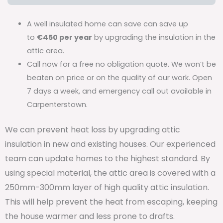
A well insulated home can save can save up
to
€450 per year
by upgrading the insulation in the
attic area.
Call now for a free no obligation quote. We won’t be
beaten on price or on the quality of our work. Open
7 days a week, and emergency call out available in
Carpenterstown.
We can prevent heat loss by upgrading attic
insulation in new and existing houses. Our experienced
team can update homes to the highest standard. By
using special material, the attic area is covered with a
250mm-300mm layer of high quality attic insulation.
This will help prevent the heat from escaping, keeping
the house warmer and less prone to drafts.