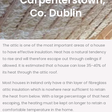
Carpenterstown,
Co. Dublin
The attic is one of the most important areas of a house
to have effective insulation. Heat has a natural tendency
to rise and will therefore escape out through ceilings if
allowed. It is estimated that a house can lose 35-40% of
its heat through the attic roof.
Most houses in Ireland only have a thin layer of fibreglass
attic insulation which is nowhere near sufficient to retain
the heat from below. With a large percentage of that heat
escaping, the heating must be kept on longer to retain a
comfortable temperature in the home.