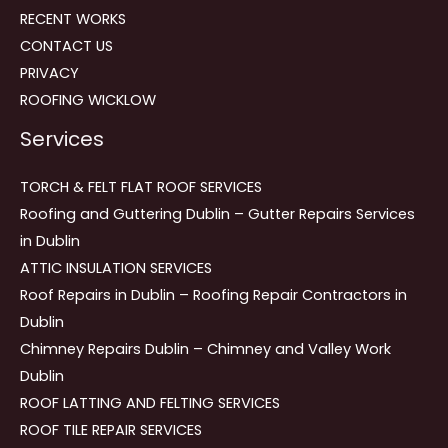
RECENT WORKS
CONTACT US
PRIVACY
ROOFING WICKLOW
Services
TORCH & FELT FLAT ROOF SERVICES
Roofing and Guttering Dublin – Gutter Repairs Services
in Dublin
ATTIC INSULATION SERVICES
Roof Repairs in Dublin – Roofing Repair Contractors in
Dublin
Chimney Repairs Dublin – Chimney and Valley Work
Dublin
ROOF LATTING AND FELTING SERVICES
ROOF TILE REPAIR SERVICES