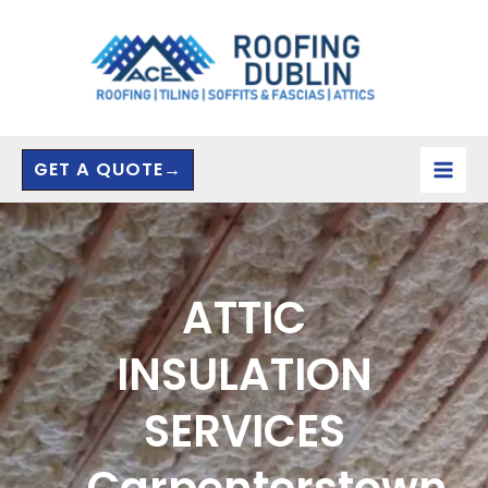
Skip
to
content
GET A QUOTE→
ATTIC
INSULATION
SERVICES