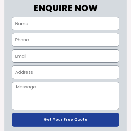
ENQUIRE NOW
Get Your Free Quote