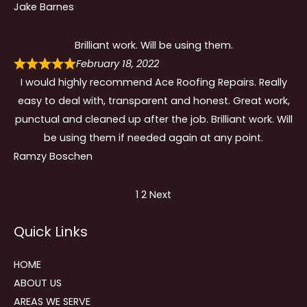
Jake Barnes
Brilliant work. Will be using them.
February 18, 2022
I would highly recommend Ace Roofing Repairs. Really
easy to deal with, transparent and honest. Great work,
punctual and cleaned up after the job. Brilliant work. Will
be using them if needed again at any point.
Ramzy Boschen
Site
Page
Page
1
2
Next
Reviews
Quick Links
navigation
HOME
ABOUT US
AREAS WE SERVE