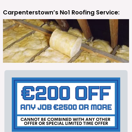
Carpenterstown’s No1 Roofing Service: