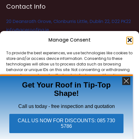
Contact Info
20 Deansrath Grove, Clonburris Little, Dublin 22, D22 PK22
info@aceroofing.ie
085 730 5786
Manage Consent
To provide the best experiences, we use technologies like cookies to
store and/or access device information. Consenting to these
Ace Roofing & Guttering
Online
technologies will allow us to process data such as browsing
Need Help? Chat with us
behavior or unique IDs on this site. Not consenting or withdrawing
consent, may adversely affect certain features and functions.
Get Your Roof in Tip-Top
Shape!
ACCEPT
Copyright © 2026 Ace Roofing & Guttering
DENY
Call us today - free inspection and quotation
VIEW PREFERENCES
CALL US NOW FOR DISCOUNTS: 085 730
5786
Click To Call Ace Roofing: 085 730 5786
Privacy