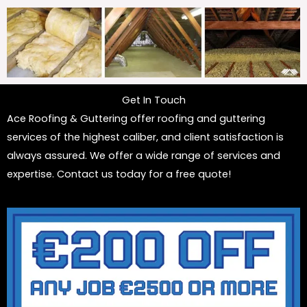
Get In Touch
Ace Roofing & Guttering offer roofing and guttering
services of the highest caliber, and client satisfaction is
always assured. We offer a wide range of services and
expertise. Contact us today for a free quote!