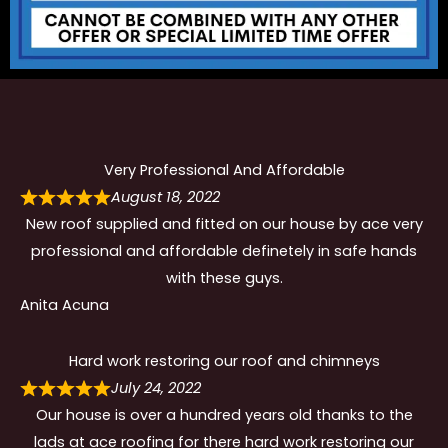
Very Professional And Affordable
August 18, 2022
New roof supplied and fitted on our house by ace very
professional and affordable definetely in safe hands
with these guys.
Anita Acuna
Hard work restoring our roof and chimneys
July 24, 2022
Our house is over a hundred years old thanks to the
lads at ace roofing for there hard work restoring our