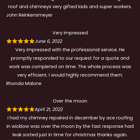
roof and chimneys very gifted lads and super workers.
John Reinkensmeyer
Very impressed
June 6, 2022
Very impressed with the professional service. He
promptly responded to our request for a quote and
work was completed on time. The whole process was
very efficient. I would highly recommend them.
Rhonda Malone
Over the moon
April 21, 2022
I had my chimney repaired in december by ace roofing
in wicklow was over the moon by the fast response had
leak sorted just in time for christmas thanks again.