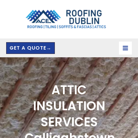
Skip
to
content
GET A QUOTE→
ATTIC
INSULATION
SERVICES