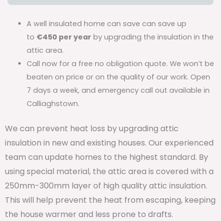
A well insulated home can save can save up
to
€450 per year
by upgrading the insulation in the
attic area.
Call now for a free no obligation quote. We won’t be
beaten on price or on the quality of our work. Open
7 days a week, and emergency call out available in
Calliaghstown.
We can prevent heat loss by upgrading attic
insulation in new and existing houses. Our experienced
team can update homes to the highest standard. By
using special material, the attic area is covered with a
250mm-300mm layer of high quality attic insulation.
This will help prevent the heat from escaping, keeping
the house warmer and less prone to drafts.