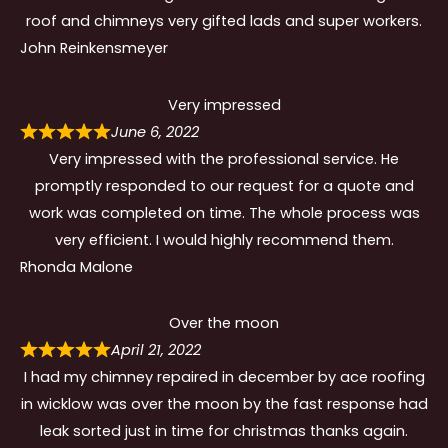
roof and chimneys very gifted lads and super workers.
John Reinkensmeyer
Very impressed
June 6, 2022
Very impressed with the professional service. He
promptly responded to our request for a quote and
work was completed on time. The whole process was
very efficient. I would highly recommend them.
Rhonda Malone
Over the moon
April 21, 2022
I had my chimney repaired in december by ace roofing
in wicklow was over the moon by the fast response had
leak sorted just in time for christmas thanks again.