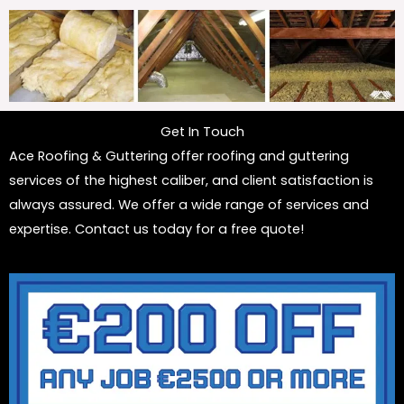
Get In Touch
Ace Roofing & Guttering offer roofing and guttering
services of the highest caliber, and client satisfaction is
always assured. We offer a wide range of services and
expertise. Contact us today for a free quote!