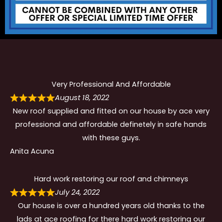
Very Professional And Affordable
August 18, 2022
New roof supplied and fitted on our house by ace very
professional and affordable definetely in safe hands
with these guys.
Anita Acuna
Hard work restoring our roof and chimneys
July 24, 2022
Our house is over a hundred years old thanks to the
lads at ace roofing for there hard work restoring our