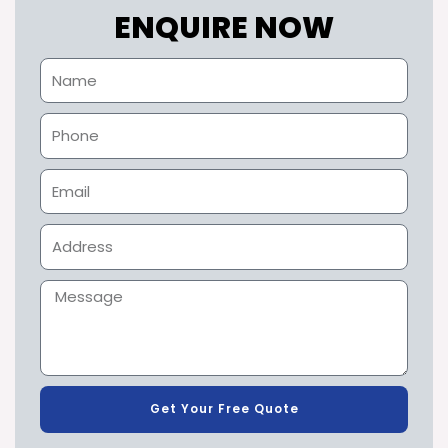
ENQUIRE NOW
Get Your Free Quote