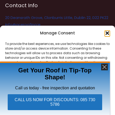
Contact Info
20 Deansrath Grove, Clonburris Little, Dublin 22, D22 PK22
info@aceroofing.ie
085 730 5786
Manage Consent
To provide the best experiences, we use technologies like cookies to
store and/or access device information. Consenting to these
Ace Roofing & Guttering
Online
technologies will allow us to process data such as browsing
Need Help? Chat with us
behavior or unique IDs on this site. Not consenting or withdrawing
consent, may adversely affect certain features and functions.
Get Your Roof in Tip-Top
Shape!
ACCEPT
Copyright © 2026 Ace Roofing & Guttering
DENY
Call us today - free inspection and quotation
VIEW PREFERENCES
CALL US NOW FOR DISCOUNTS: 085 730
5786
Click To Call Ace Roofing: 085 730 5786
Privacy