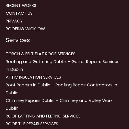
RECENT WORKS
CONTACT US
PRIVACY
ROOFING WICKLOW
Services
TORCH & FELT FLAT ROOF SERVICES
Roofing and Guttering Dublin – Gutter Repairs Services
in Dublin
ATTIC INSULATION SERVICES
Roof Repairs in Dublin – Roofing Repair Contractors in
Dublin
Chimney Repairs Dublin – Chimney and Valley Work
Dublin
ROOF LATTING AND FELTING SERVICES
ROOF TILE REPAIR SERVICES