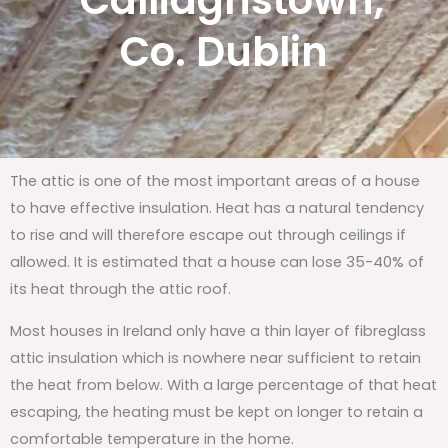
Calliaghstown,
Co. Dublin
The attic is one of the most important areas of a house
to have effective insulation. Heat has a natural tendency
to rise and will therefore escape out through ceilings if
allowed. It is estimated that a house can lose 35-40% of
its heat through the attic roof.
Most houses in Ireland only have a thin layer of fibreglass
attic insulation which is nowhere near sufficient to retain
the heat from below. With a large percentage of that heat
escaping, the heating must be kept on longer to retain a
comfortable temperature in the home.