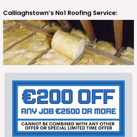
Calliaghstown’s No1 Roofing Service: