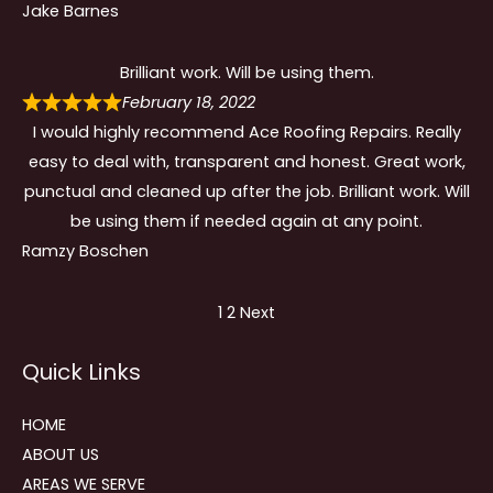
Jake Barnes
Brilliant work. Will be using them.
February 18, 2022
I would highly recommend Ace Roofing Repairs. Really
easy to deal with, transparent and honest. Great work,
punctual and cleaned up after the job. Brilliant work. Will
be using them if needed again at any point.
Ramzy Boschen
Site
Page
Page
1
2
Next
Reviews
Quick Links
navigation
HOME
ABOUT US
AREAS WE SERVE