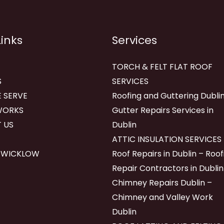
Links
Services
TORCH & FELT FLAT ROOF
S
SERVICES
 SERVE
Roofing and Guttering Dublin
WORKS
Gutter Repairs Services in
 US
Dublin
ATTIC INSULATION SERVICES
 WICKLOW
Roof Repairs in Dublin – Roof
Repair Contractors in Dublin
Chimney Repairs Dublin –
Chimney and Valley Work
Dublin