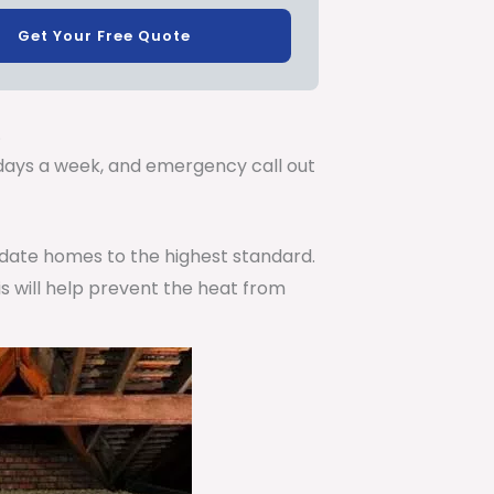
Get Your Free Quote
.
7 days a week, and emergency call out
pdate homes to the highest standard.
is will help prevent the heat from