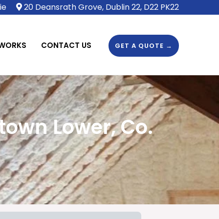
ie
20 Deansrath Grove, Dublin 22, D22 PK22
 WORKS
CONTACT US
GET A QUOTE →
town Lower, Co.