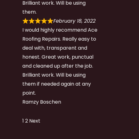
Brilliant work. Will be using
them.
February 18, 2022
I would highly recommend Ace
Roofing Repairs. Really easy to
deal with, transparent and
honest. Great work, punctual
and cleaned up after the job.
Brilliant work. Will be using
them if needed again at any
point.
Ramzy Boschen
Site
Page
Page
1
2
Next
Reviews
navigation