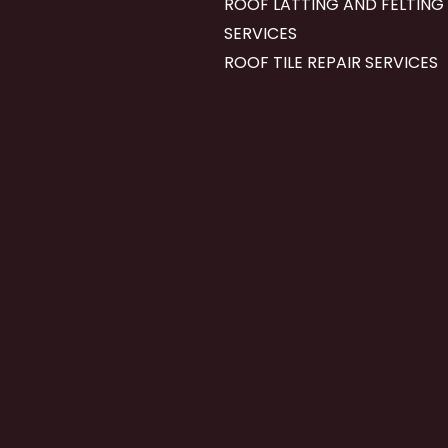
ROOF LATTING AND FELTING
SERVICES
ROOF TILE REPAIR SERVICES