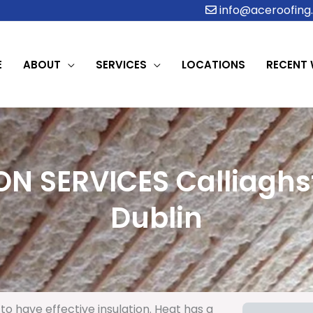
info@aceroofing.
E
ABOUT
SERVICES
LOCATIONS
RECENT
ON SERVICES Calliaghs
Dublin
to have effective insulation. Heat has a