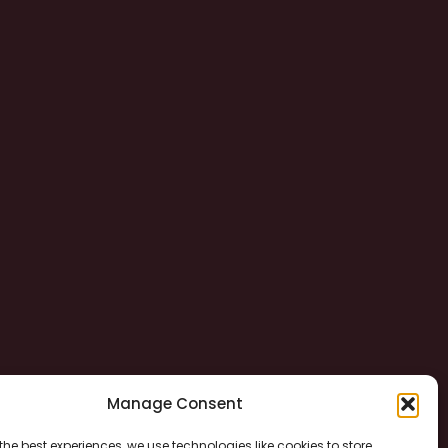
Manage Consent
the best experiences, we use technologies like cookies to store