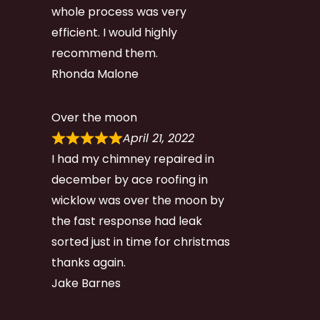
whole process was very
efficient. I would highly
recommend them.
Rhonda Malone
Over the moon
April 21, 2022
I had my chimney repaired in
december by ace roofing in
wicklow was over the moon by
the fast response had leak
sorted just in time for christmas
thanks again.
Jake Barnes