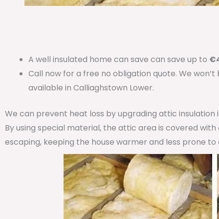
A well insulated home can save can save up to
€4
Call now for a free no obligation quote. We won’t
available in Calliaghstown Lower.
We can prevent heat loss by upgrading attic insulation
By using special material, the attic area is covered wit
escaping, keeping the house warmer and less prone to 