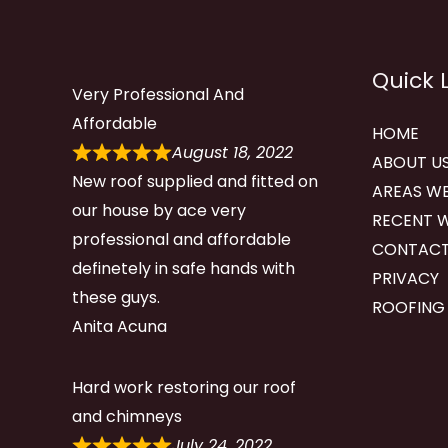
Quick 
Very Professional And
Affordable
HOME
August 18, 2022
ABOUT U
New roof supplied and fitted on
AREAS WE
our house by ace very
RECENT 
professional and affordable
CONTACT
definetely in safe hands with
PRIVACY
these guys.
ROOFING
Anita Acuna
Hard work restoring our roof
and chimneys
July 24, 2022