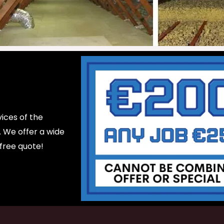
ices of the
d. We offer a wide
 free quote!