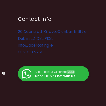
Contact Info
20 Deansrath Grove, Clonburris Little,
Dublin 22, D22 PK22
 –
info@aceroofing.ie
085 730 5786
ing
Ace Roofing & Guttering
Online
Need Help? Chat with us