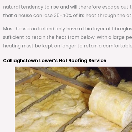
natural tendency to rise and will therefore escape out th
that a house can lose 35-40% of its heat through the att
Most houses in Ireland only have a thin layer of fibregla
sufficient to retain the heat from below. With a large 
heating must be kept on longer to retain a comfortabl
Calliaghstown Lower’s No1 Roofing Service: