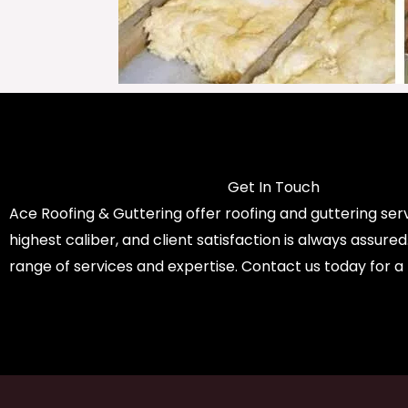
Get In Touch
Ace Roofing & Guttering offer roofing and guttering serv
highest caliber, and client satisfaction is always assure
range of services and expertise. Contact us today for a