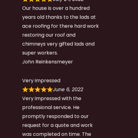
Our house is over a hundred
years old thanks to the lads at
ace roofing for there hard work
restoring our roof and
chimneys very gifted lads and
super workers.
John Reinkensmeyer
Very impressed
June 6, 2022
Very impressed with the
professional service. He
promptly responded to our
request for a quote and work
was completed on time. The