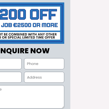
ENQUIRE NOW