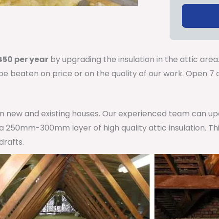
50 per year
by upgrading the insulation in the attic area
 be beaten on price or on the quality of our work. Open 
 in new and existing houses. Our experienced team can u
h a 250mm-300mm layer of high quality attic insulation. Th
drafts.