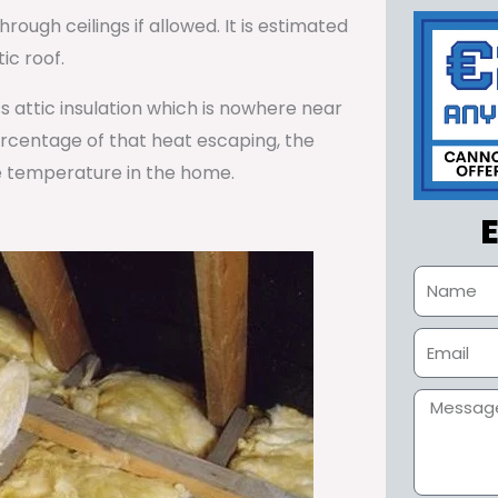
rough ceilings if allowed. It is estimated
ic roof.
ss attic insulation which is nowhere near
percentage of that heat escaping, the
e temperature in the home.