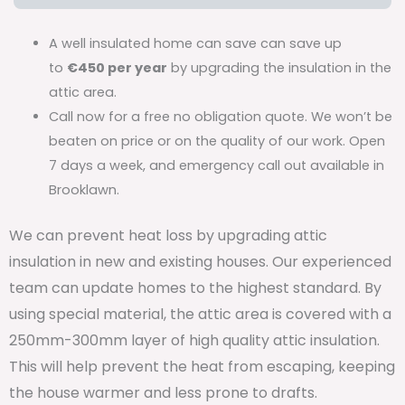
A well insulated home can save can save up
to
€450 per year
by upgrading the insulation in the
attic area.
Call now for a free no obligation quote. We won’t be
beaten on price or on the quality of our work. Open
7 days a week, and emergency call out available in
Brooklawn.
We can prevent heat loss by upgrading attic
insulation in new and existing houses. Our experienced
team can update homes to the highest standard. By
using special material, the attic area is covered with a
250mm-300mm layer of high quality attic insulation.
This will help prevent the heat from escaping, keeping
the house warmer and less prone to drafts.