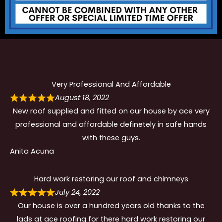
Very Professional And Affordable
August 18, 2022
New roof supplied and fitted on our house by ace very
professional and affordable definetely in safe hands
with these guys.
Anita Acuna
Hard work restoring our roof and chimneys
July 24, 2022
Our house is over a hundred years old thanks to the
lads at ace roofing for there hard work restoring our