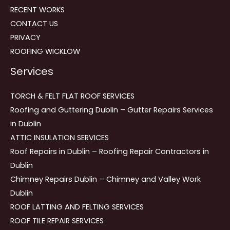
RECENT WORKS
CONTACT US
PRIVACY
ROOFING WICKLOW
Services
TORCH & FELT FLAT ROOF SERVICES
Roofing and Guttering Dublin – Gutter Repairs Services
in Dublin
ATTIC INSULATION SERVICES
Roof Repairs in Dublin – Roofing Repair Contractors in
Dublin
Chimney Repairs Dublin – Chimney and Valley Work
Dublin
ROOF LATTING AND FELTING SERVICES
ROOF TILE REPAIR SERVICES