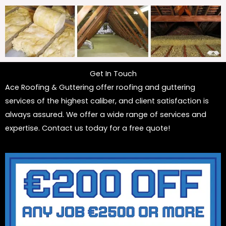
Get In Touch
Ace Roofing & Guttering offer roofing and guttering
services of the highest caliber, and client satisfaction is
always assured. We offer a wide range of services and
expertise. Contact us today for a free quote!