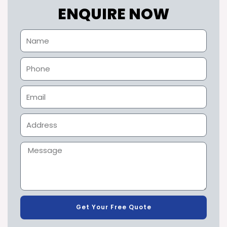
ENQUIRE NOW
Get Your Free Quote