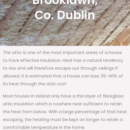
Brooklawn,
Co. Dublin
The attic is one of the most important areas of a house
to have effective insulation. Heat has a natural tendency
to rise and will therefore escape out through ceilings if
allowed. It is estimated that a house can lose 35-40% of
its heat through the attic roof.
Most houses in Ireland only have a thin layer of fibreglass
attic insulation which is nowhere near sufficient to retain
the heat from below. With a large percentage of that heat
escaping, the heating must be kept on longer to retain a
comfortable temperature in the home.