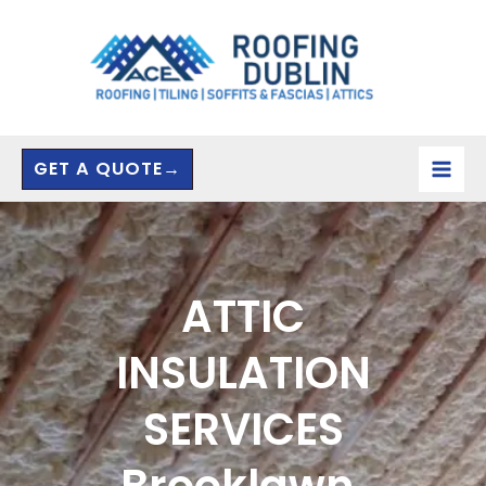
Skip
to
content
GET A QUOTE→
ATTIC
INSULATION
SERVICES