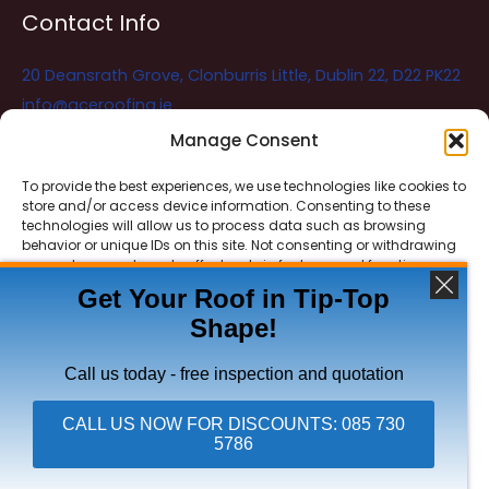
Contact Info
20 Deansrath Grove, Clonburris Little, Dublin 22, D22 PK22
info@aceroofing.ie
085 730 5786
Manage Consent
To provide the best experiences, we use technologies like cookies to
store and/or access device information. Consenting to these
Ace Roofing & Guttering
Online
technologies will allow us to process data such as browsing
Need Help? Chat with us
behavior or unique IDs on this site. Not consenting or withdrawing
consent, may adversely affect certain features and functions.
Get Your Roof in Tip-Top
Shape!
ACCEPT
Copyright © 2026 Ace Roofing & Guttering
DENY
Call us today - free inspection and quotation
VIEW PREFERENCES
CALL US NOW FOR DISCOUNTS: 085 730
5786
Click To Call Ace Roofing: 085 730 5786
Privacy