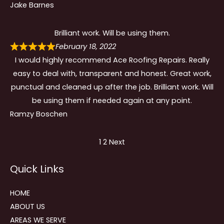
Jake Barnes
Brilliant work. Will be using them.
February 18, 2022
I would highly recommend Ace Roofing Repairs. Really
easy to deal with, transparent and honest. Great work,
punctual and cleaned up after the job. Brilliant work. Will
be using them if needed again at any point.
Ramzy Boschen
Site
Page
Page
1
2
Next
Reviews
Quick Links
navigation
HOME
ABOUT US
AREAS WE SERVE