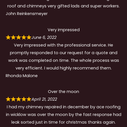
roof and chimneys very gifted lads and super workers.
John Reinkensmeyer
Very impressed
June 6, 2022
Very impressed with the professional service. He
promptly responded to our request for a quote and
work was completed on time. The whole process was
very efficient. I would highly recommend them.
Rhonda Malone
Over the moon
April 21, 2022
I had my chimney repaired in december by ace roofing
in wicklow was over the moon by the fast response had
leak sorted just in time for christmas thanks again.