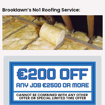
Brooklawn’s No1 Roofing Service: