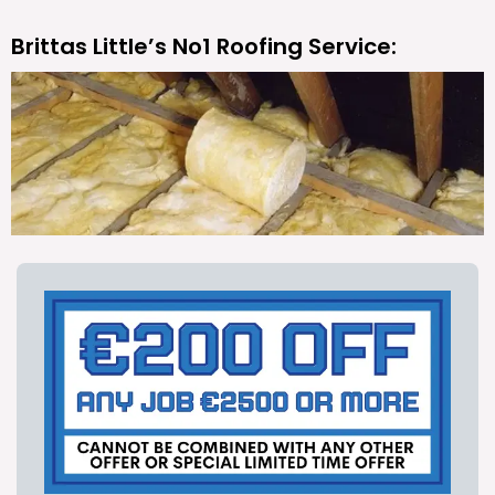
Brittas Little’s No1 Roofing Service: