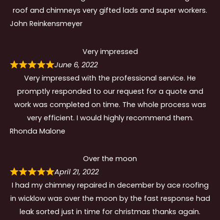
roof and chimneys very gifted lads and super workers.
John Reinkensmeyer
Very impressed
June 6, 2022
Very impressed with the professional service. He
promptly responded to our request for a quote and
work was completed on time. The whole process was
very efficient. I would highly recommend them.
Rhonda Malone
Over the moon
April 21, 2022
I had my chimney repaired in december by ace roofing
in wicklow was over the moon by the fast response had
leak sorted just in time for christmas thanks again.