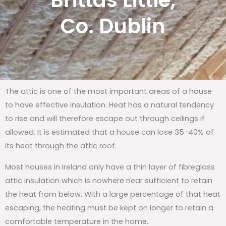
Brittas Little,
Co. Dublin
The attic is one of the most important areas of a house
to have effective insulation. Heat has a natural tendency
to rise and will therefore escape out through ceilings if
allowed. It is estimated that a house can lose 35-40% of
its heat through the attic roof.
Most houses in Ireland only have a thin layer of fibreglass
attic insulation which is nowhere near sufficient to retain
the heat from below. With a large percentage of that heat
escaping, the heating must be kept on longer to retain a
comfortable temperature in the home.