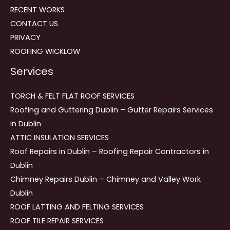
RECENT WORKS
CONTACT US
PRIVACY
ROOFING WICKLOW
Services
TORCH & FELT FLAT ROOF SERVICES
Roofing and Guttering Dublin – Gutter Repairs Services
in Dublin
ATTIC INSULATION SERVICES
Roof Repairs in Dublin – Roofing Repair Contractors in
Dublin
Chimney Repairs Dublin – Chimney and Valley Work
Dublin
ROOF LATTING AND FELTING SERVICES
ROOF TILE REPAIR SERVICES