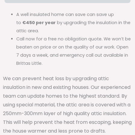
A well insulated home can save can save up
to
€450 per year
by upgrading the insulation in the
attic area.
Call now for a free no obligation quote. We won’t be
beaten on price or on the quality of our work. Open
7 days a week, and emergency call out available in
Brittas Little.
We can prevent heat loss by upgrading attic
insulation in new and existing houses. Our experienced
team can update homes to the highest standard. By
using special material, the attic area is covered with a
250mm-300mm layer of high quality attic insulation.
This will help prevent the heat from escaping, keeping
the house warmer and less prone to drafts.