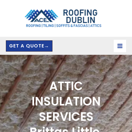
Skip
to
content
GET A QUOTE→
ATTIC
INSULATION
SERVICES