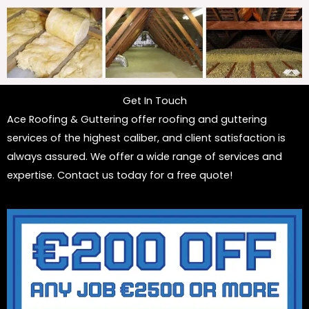
Get In Touch
Ace Roofing & Guttering offer roofing and guttering
services of the highest caliber, and client satisfaction is
always assured. We offer a wide range of services and
expertise. Contact us today for a free quote!