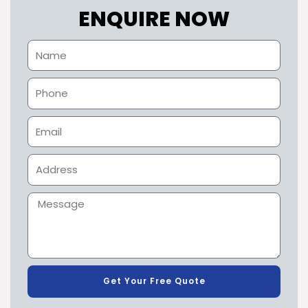
ENQUIRE NOW
Get Your Free Quote