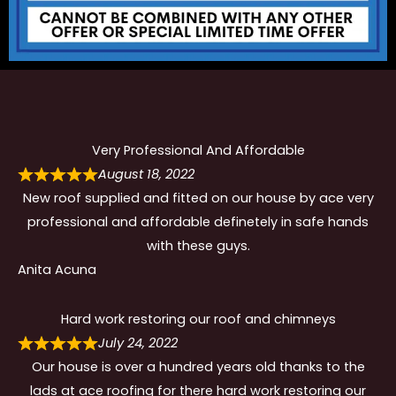
Very Professional And Affordable
August 18, 2022
New roof supplied and fitted on our house by ace very
professional and affordable definetely in safe hands
with these guys.
Anita Acuna
Hard work restoring our roof and chimneys
July 24, 2022
Our house is over a hundred years old thanks to the
lads at ace roofing for there hard work restoring our