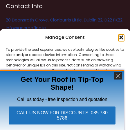
Contact Info
20 Deansrath Grove, Clonburris Little, Dublin 22, D22 PK22
info@aceroofing.ie
085 730 5786
Manage Consent
To provide the best experiences, we use technologies like cookies to
store and/or access device information. Consenting to these
Ace Roofing & Guttering
Online
technologies will allow us to process data such as browsing
Need Help? Chat with us
behavior or unique IDs on this site. Not consenting or withdrawing
consent, may adversely affect certain features and functions.
Get Your Roof in Tip-Top
Shape!
ACCEPT
Copyright © 2026 Ace Roofing & Guttering
DENY
Call us today - free inspection and quotation
VIEW PREFERENCES
CALL US NOW FOR DISCOUNTS: 085 730
5786
Click To Call Ace Roofing: 085 730 5786
Privacy