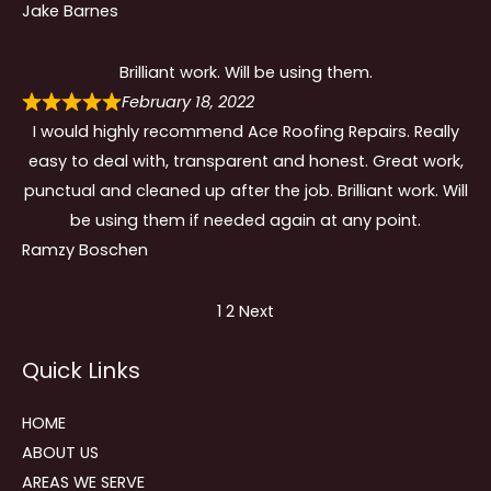
Jake Barnes
Brilliant work. Will be using them.
February 18, 2022
I would highly recommend Ace Roofing Repairs. Really
easy to deal with, transparent and honest. Great work,
punctual and cleaned up after the job. Brilliant work. Will
be using them if needed again at any point.
Ramzy Boschen
Site
Page
Page
1
2
Next
Reviews
Quick Links
navigation
HOME
ABOUT US
AREAS WE SERVE