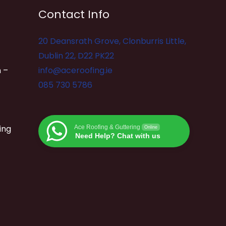
Contact Info
20 Deansrath Grove, Clonburris Little,
Dublin 22, D22 PK22
 –
info@aceroofing.ie
085 730 5786
ing
Ace Roofing & Guttering
Online
Need Help? Chat with us