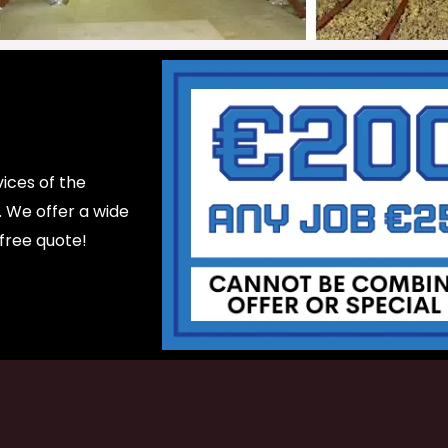
ices of the
d. We offer a wide
 free quote!