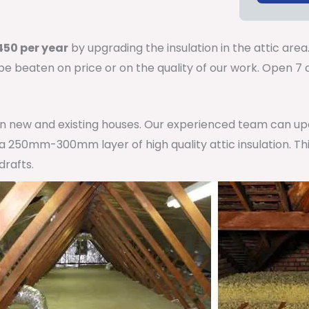
50 per year
by upgrading the insulation in the attic area
 be beaten on price or on the quality of our work. Open 
 in new and existing houses. Our experienced team can u
h a 250mm-300mm layer of high quality attic insulation. Th
drafts.