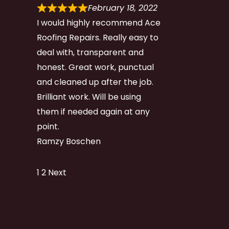
February 18, 2022
I would highly recommend Ace
Roofing Repairs. Really easy to
deal with, transparent and
honest. Great work, punctual
and cleaned up after the job.
Brilliant work. Will be using
them if needed again at any
point.
Ramzy Boschen
Site
Page
Page
1
2
Next
Reviews
navigation