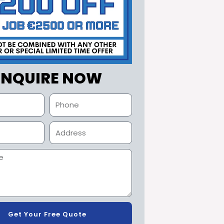
ENQUIRE NOW
Get Your Free Quote