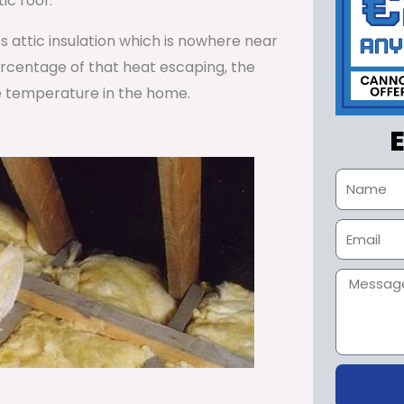
ic roof.
ss attic insulation which is nowhere near
percentage of that heat escaping, the
e temperature in the home.