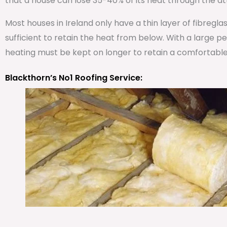
that a house can lose 35-40% of its heat through the att
Most houses in Ireland only have a thin layer of fibregla
sufficient to retain the heat from below. With a large 
heating must be kept on longer to retain a comfortabl
Blackthorn’s No1 Roofing Service: