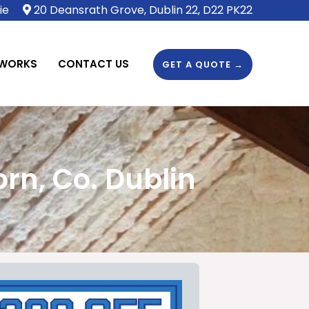
ie
20 Deansrath Grove, Dublin 22, D22 PK22
 WORKS
CONTACT US
GET A QUOTE →
rn, Co. Dublin