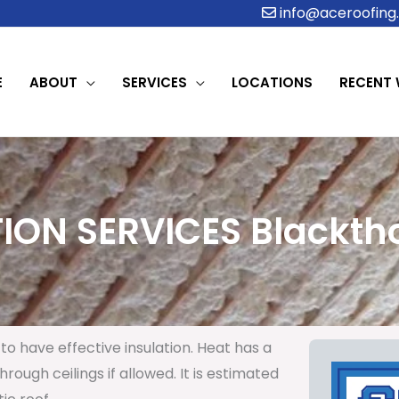
info@aceroofing.
E
ABOUT
SERVICES
LOCATIONS
RECENT
ION SERVICES Blacktho
to have effective insulation. Heat has a
rough ceilings if allowed. It is estimated