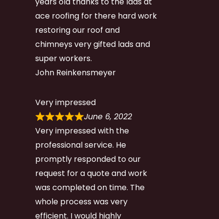
years old thanks to the lads at
ace roofing for there hard work
restoring our roof and
chimneys very gifted lads and
super workers.
John Reinkensmeyer
Very impressed
June 6, 2022
Very impressed with the
professional service. He
promptly responded to our
request for a quote and work
was completed on time. The
whole process was very
efficient. I would highly