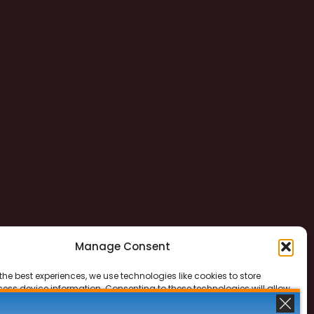
Manage Consent
the best experiences, we use technologies like cookies to store
ess device information. Consenting to these technologies will allow
ss data such as browsing behavior or unique IDs on this site. Not
 or withdrawing consent, may adversely affect certain features and