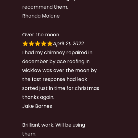
recommend them.
Rhonda Malone
Over the moon
April 21, 2022
I had my chimney repaired in
december by ace roofing in
wicklow was over the moon by
the fast response had leak
sorted just in time for christmas
thanks again.
Jake Barnes
Brilliant work. Will be using
them.