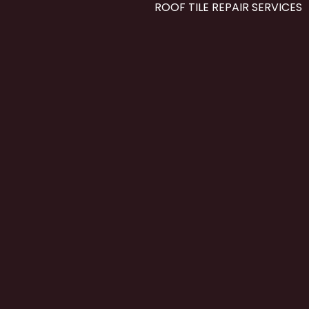
ROOF TILE REPAIR SERVICES