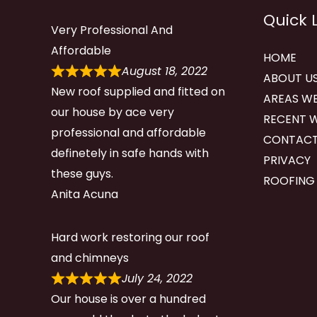
Quick 
Very Professional And
Affordable
HOME
August 18, 2022
ABOUT U
New roof supplied and fitted on
AREAS WE
our house by ace very
RECENT 
professional and affordable
CONTACT
definetely in safe hands with
PRIVACY
these guys.
ROOFING
Anita Acuna
Hard work restoring our roof
and chimneys
July 24, 2022
Our house is over a hundred