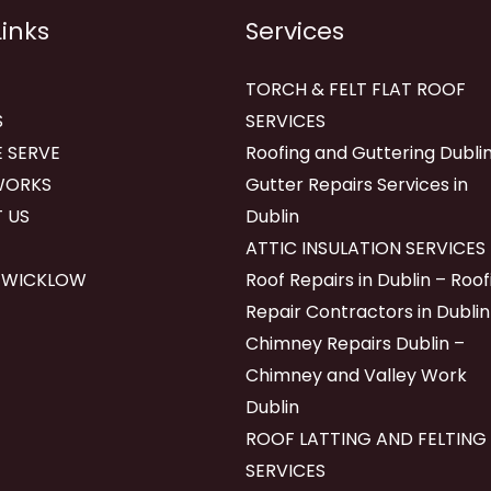
Links
Services
TORCH & FELT FLAT ROOF
S
SERVICES
 SERVE
Roofing and Guttering Dublin
WORKS
Gutter Repairs Services in
 US
Dublin
ATTIC INSULATION SERVICES
 WICKLOW
Roof Repairs in Dublin – Roof
Repair Contractors in Dublin
Chimney Repairs Dublin –
Chimney and Valley Work
Dublin
ROOF LATTING AND FELTING
SERVICES