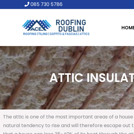
Skip
085 730 5786
to
content
HOM
ATTIC INSULAT
The attic is one of the most important areas of a house 
natural tendency to rise and will therefore escape out th