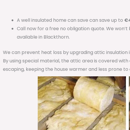
A well insulated home can save can save up to
€4
Call now for a free no obligation quote. We won’t
available in Blackthorn.
We can prevent heat loss by upgrading attic insulation
By using special material, the attic area is covered wit
escaping, keeping the house warmer and less prone to 