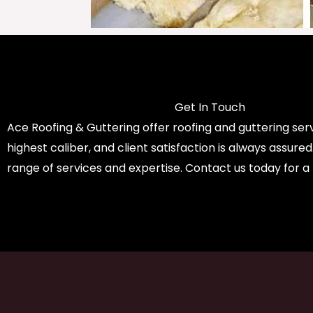
Get In Touch
Ace Roofing & Guttering offer roofing and guttering serv
highest caliber, and client satisfaction is always assure
range of services and expertise. Contact us today for a