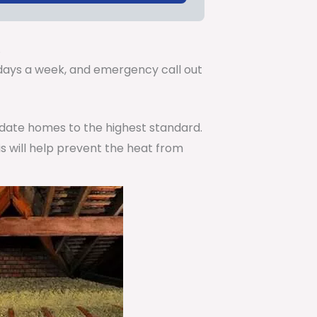
.
7 days a week, and emergency call out
pdate homes to the highest standard.
is will help prevent the heat from