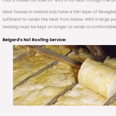
that a house can lose 35-40% of its heat through the att
Most houses in Ireland only have a thin layer of fibregla
sufficient to retain the heat from below. With a large 
heating must be kept on longer to retain a comfortabl
Belgard’s No1 Roofing Service: