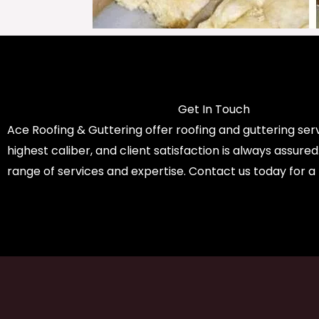
Get In Touch
Ace Roofing & Guttering offer roofing and guttering serv
highest caliber, and client satisfaction is always assure
range of services and expertise. Contact us today for a