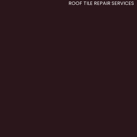
ROOF TILE REPAIR SERVICES