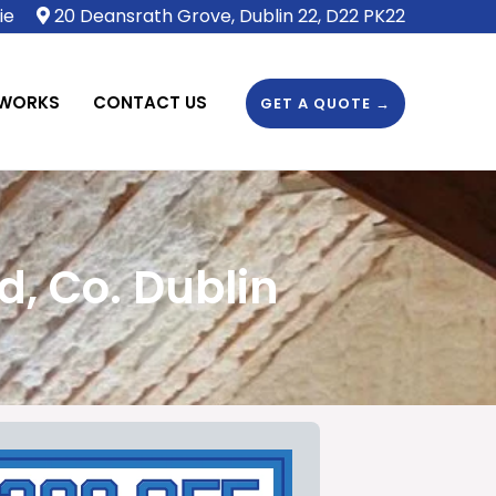
ie
20 Deansrath Grove, Dublin 22, D22 PK22
 WORKS
CONTACT US
GET A QUOTE →
, Co. Dublin