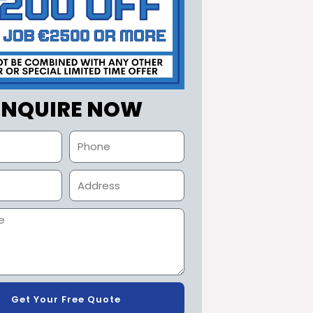
ENQUIRE NOW
Get Your Free Quote