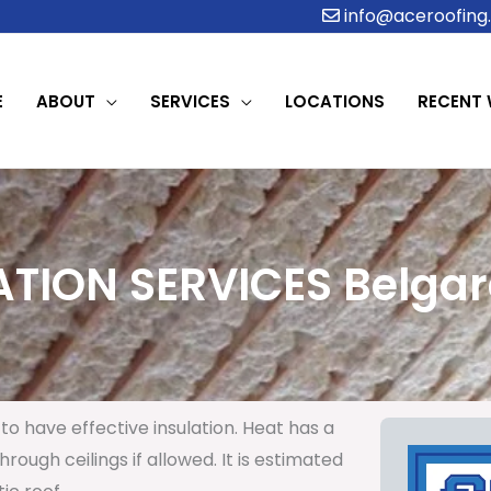
info@aceroofing.
E
ABOUT
SERVICES
LOCATIONS
RECENT
ATION SERVICES Belgard
to have effective insulation. Heat has a
rough ceilings if allowed. It is estimated