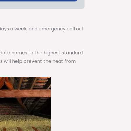
.
7 days a week, and emergency call out
pdate homes to the highest standard.
is will help prevent the heat from