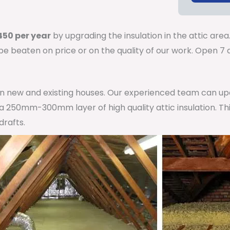
50 per year
by upgrading the insulation in the attic area
 be beaten on price or on the quality of our work. Open 
 in new and existing houses. Our experienced team can u
h a 250mm-300mm layer of high quality attic insulation. Th
drafts.