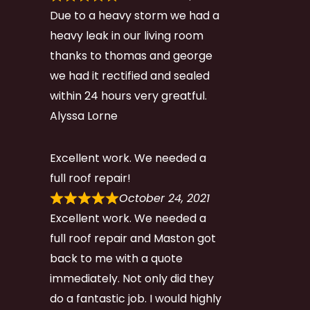
Due to a heavy storm we had a
heavy leak in our living room
thanks to thomas and george
we had it rectified and sealed
within 24 hours very greatful.
Alyssa Lorne
Excellent work. We needed a
full roof repair!
October 24, 2021
Excellent work. We needed a
full roof repair and Maston got
back to me with a quote
immediately. Not only did they
do a fantastic job. I would highly