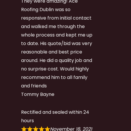
They were amazing! Ace
Roofing Dublin was so
responsive from initial contact
and walked me through the
whole process and kept me up
to date. His quote/bid was very
reasonable and best price
around. He did a quality job and
no surprise cost. Would highly
recommend him to all family
and friends
Tommy Bayne
Rectified and sealed within 24
hours
November 18, 2021