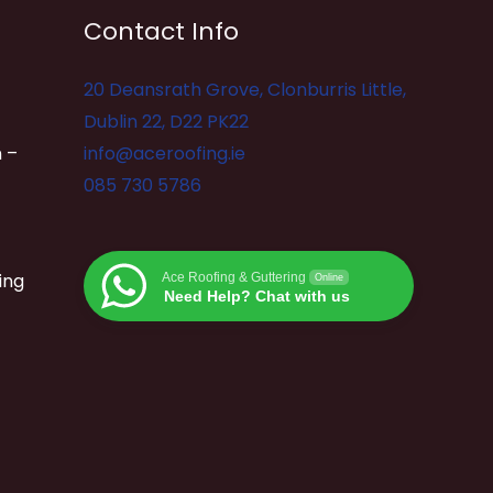
Contact Info
20 Deansrath Grove, Clonburris Little,
Dublin 22, D22 PK22
 –
info@aceroofing.ie
085 730 5786
ing
Ace Roofing & Guttering
Online
Need Help? Chat with us