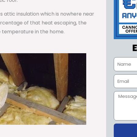
ic roof.
ss attic insulation which is nowhere near
percentage of that heat escaping, the
e temperature in the home.