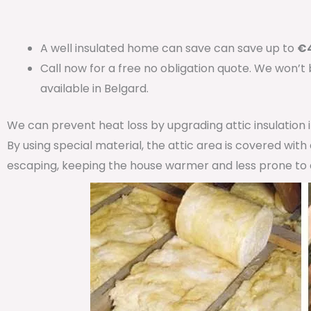
A well insulated home can save can save up to
€4
Call now for a free no obligation quote. We won’t
available in Belgard.
We can prevent heat loss by upgrading attic insulation
By using special material, the attic area is covered wit
escaping, keeping the house warmer and less prone to 