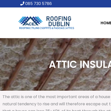
Skip
085 730 5786
to
content
HOM
ATTIC INSUL
The attic is one of the most important areas of a house 
natural tendency to rise and will therefore escape out th