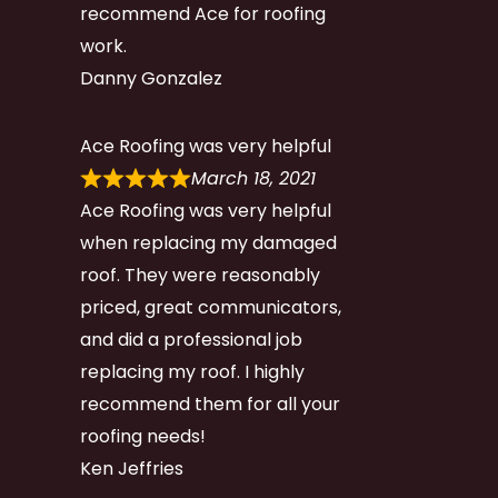
recommend Ace for roofing
work.
Danny Gonzalez
Ace Roofing was very helpful
March 18, 2021
Ace Roofing was very helpful
when replacing my damaged
roof. They were reasonably
priced, great communicators,
and did a professional job
replacing my roof. I highly
recommend them for all your
roofing needs!
Ken Jeffries