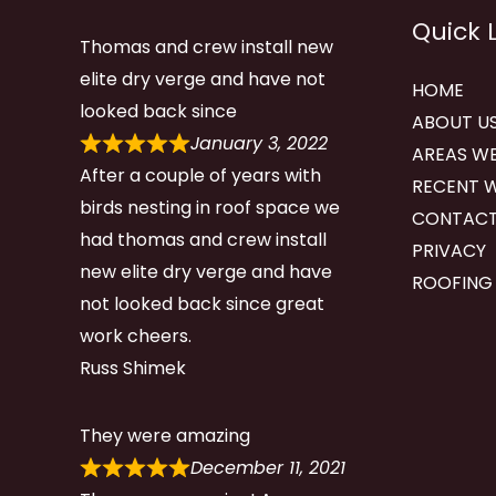
Quick 
Thomas and crew install new
elite dry verge and have not
HOME
looked back since
ABOUT U
January 3, 2022
AREAS WE
After a couple of years with
RECENT 
birds nesting in roof space we
CONTACT
had thomas and crew install
PRIVACY
new elite dry verge and have
ROOFING
not looked back since great
work cheers.
Russ Shimek
They were amazing
December 11, 2021