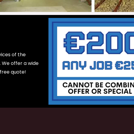
ices of the
d. We offer a wide
 free quote!