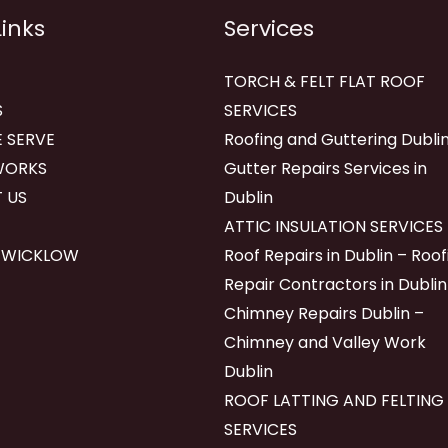
Links
Services
TORCH & FELT FLAT ROOF
S
SERVICES
 SERVE
Roofing and Guttering Dublin
WORKS
Gutter Repairs Services in
 US
Dublin
ATTIC INSULATION SERVICES
 WICKLOW
Roof Repairs in Dublin – Roof
Repair Contractors in Dublin
Chimney Repairs Dublin –
Chimney and Valley Work
Dublin
ROOF LATTING AND FELTING
SERVICES