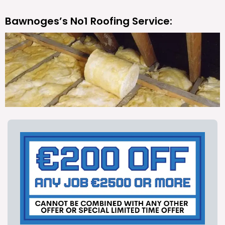
Bawnoges’s No1 Roofing Service: