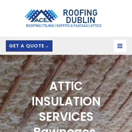
Skip
to
content
GET A QUOTE→
ATTIC
INSULATION
SERVICES