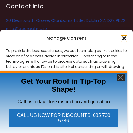
Contact Info
20 Deansrath Grove, Clonburris Little, Dublin 22, D22 PK22
info@aceroofing.ie
085 730 5786
Manage Consent
To provide the best experiences, we use technologies like cookies to
store and/or access device information. Consenting to these
Ace Roofing & Guttering
Online
technologies will allow us to process data such as browsing
Need Help? Chat with us
behavior or unique IDs on this site. Not consenting or withdrawing
consent, may adversely affect certain features and functions.
Get Your Roof in Tip-Top
Shape!
ACCEPT
Copyright © 2026 Ace Roofing & Guttering
DENY
Call us today - free inspection and quotation
VIEW PREFERENCES
CALL US NOW FOR DISCOUNTS: 085 730
5786
Click To Call Ace Roofing: 085 730 5786
Privacy