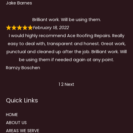
Jake Barnes
Brilliant work. Will be using them.
February 18, 2022
I would highly recommend Ace Roofing Repairs. Really
easy to deal with, transparent and honest. Great work,
punctual and cleaned up after the job. Brilliant work. Will
be using them if needed again at any point.
Ramzy Boschen
Site
Page
Page
1
2
Next
Reviews
Quick Links
navigation
HOME
ABOUT US
AREAS WE SERVE