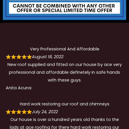
Very Professional And Affordable
August 18, 2022
New roof supplied and fitted on our house by ace very
professional and affordable definetely in safe hands
with these guys.
Anita Acuna
Hard work restoring our roof and chimneys
July 24, 2022
Our house is over a hundred years old thanks to the
lads at ace roofing for there hard work restoring our