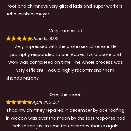
roof and chimneys very gifted lads and super workers.
John Reinkensmeyer
Very impressed
June 6, 2022
Very impressed with the professional service. He
promptly responded to our request for a quote and
work was completed on time. The whole process was
very efficient. I would highly recommend them.
Rhonda Malone
Over the moon
April 21, 2022
I had my chimney repaired in december by ace roofing
in wicklow was over the moon by the fast response had
leak sorted just in time for christmas thanks again.