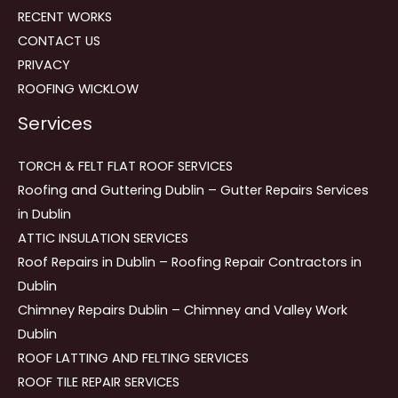
RECENT WORKS
CONTACT US
PRIVACY
ROOFING WICKLOW
Services
TORCH & FELT FLAT ROOF SERVICES
Roofing and Guttering Dublin – Gutter Repairs Services
in Dublin
ATTIC INSULATION SERVICES
Roof Repairs in Dublin – Roofing Repair Contractors in
Dublin
Chimney Repairs Dublin – Chimney and Valley Work
Dublin
ROOF LATTING AND FELTING SERVICES
ROOF TILE REPAIR SERVICES