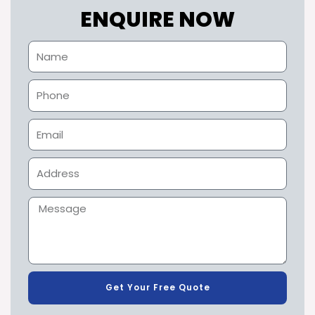
ENQUIRE NOW
Get Your Free Quote