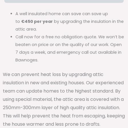
A well insulated home can save can save up
to
€450 per year
by upgrading the insulation in the
attic area.
Call now for a free no obligation quote. We won’t be
beaten on price or on the quality of our work. Open
7 days a week, and emergency call out available in
Bawnoges.
We can prevent heat loss by upgrading attic
insulation in new and existing houses. Our experienced
team can update homes to the highest standard. By
using special material, the attic area is covered with a
250mm-300mm layer of high quality attic insulation.
This will help prevent the heat from escaping, keeping
the house warmer and less prone to drafts.