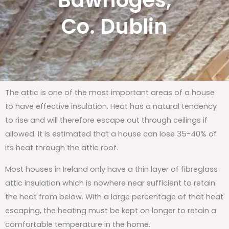
Bawnoges,
Co. Dublin
The attic is one of the most important areas of a house
to have effective insulation. Heat has a natural tendency
to rise and will therefore escape out through ceilings if
allowed. It is estimated that a house can lose 35-40% of
its heat through the attic roof.
Most houses in Ireland only have a thin layer of fibreglass
attic insulation which is nowhere near sufficient to retain
the heat from below. With a large percentage of that heat
escaping, the heating must be kept on longer to retain a
comfortable temperature in the home.