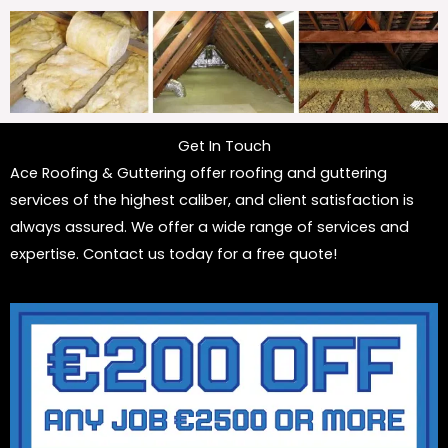
Get In Touch
Ace Roofing & Guttering offer roofing and guttering
services of the highest caliber, and client satisfaction is
always assured. We offer a wide range of services and
expertise. Contact us today for a free quote!