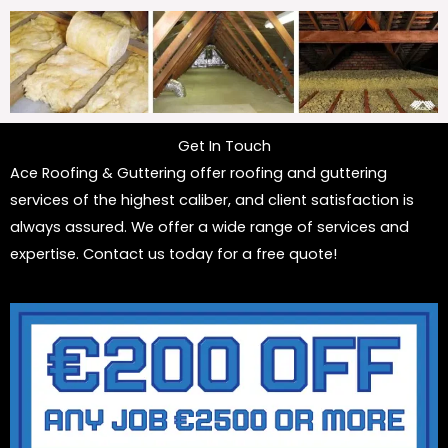
Get In Touch
Ace Roofing & Guttering offer roofing and guttering
services of the highest caliber, and client satisfaction is
always assured. We offer a wide range of services and
expertise. Contact us today for a free quote!