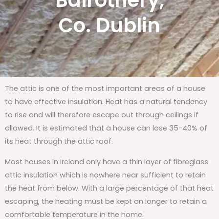
Balrothery,
Co. Dublin
The attic is one of the most important areas of a house
to have effective insulation. Heat has a natural tendency
to rise and will therefore escape out through ceilings if
allowed. It is estimated that a house can lose 35-40% of
its heat through the attic roof.
Most houses in Ireland only have a thin layer of fibreglass
attic insulation which is nowhere near sufficient to retain
the heat from below. With a large percentage of that heat
escaping, the heating must be kept on longer to retain a
comfortable temperature in the home.