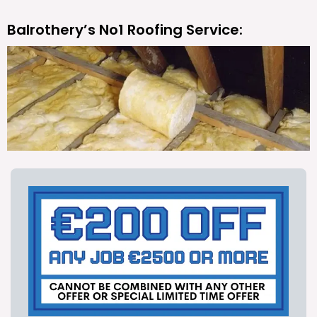
Balrothery’s No1 Roofing Service: