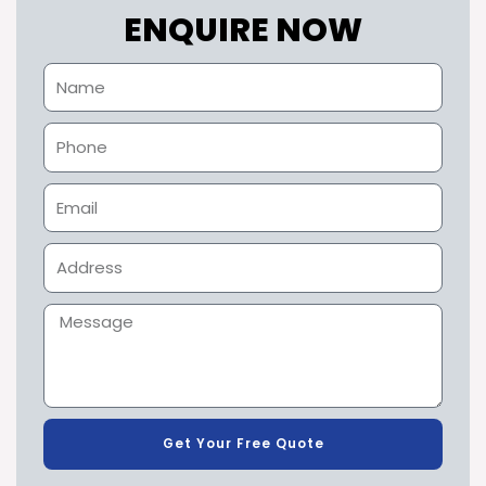
ENQUIRE NOW
Get Your Free Quote