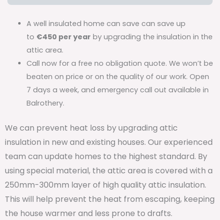
A well insulated home can save can save up
to
€450 per year
by upgrading the insulation in the
attic area.
Call now for a free no obligation quote. We won’t be
beaten on price or on the quality of our work. Open
7 days a week, and emergency call out available in
Balrothery.
We can prevent heat loss by upgrading attic
insulation in new and existing houses. Our experienced
team can update homes to the highest standard. By
using special material, the attic area is covered with a
250mm-300mm layer of high quality attic insulation.
This will help prevent the heat from escaping, keeping
the house warmer and less prone to drafts.