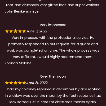
roof and chimneys very gifted lads and super workers.
John Reinkensmeyer
Very impressed
June 6, 2022
Very impressed with the professional service. He
promptly responded to our request for a quote and
work was completed on time. The whole process was
very efficient. I would highly recommend them.
Rhonda Malone
Over the moon
April 21, 2022
I had my chimney repaired in december by ace roofing
in wicklow was over the moon by the fast response had
leak sorted just in time for christmas thanks again.