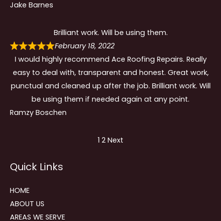
Jake Barnes
Brilliant work. Will be using them.
February 18, 2022
I would highly recommend Ace Roofing Repairs. Really
easy to deal with, transparent and honest. Great work,
punctual and cleaned up after the job. Brilliant work. Will
be using them if needed again at any point.
Ramzy Boschen
Site
Page
Page
1
2
Next
Reviews
Quick Links
navigation
HOME
ABOUT US
AREAS WE SERVE