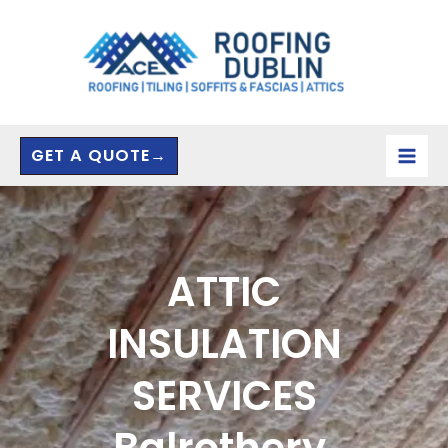
Skip
to
content
GET A QUOTE→
ATTIC
INSULATION
SERVICES