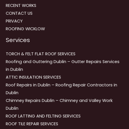
RECENT WORKS
CONTACT US
PRIVACY
ROOFING WICKLOW
Services
TORCH & FELT FLAT ROOF SERVICES
Roofing and Guttering Dublin – Gutter Repairs Services
in Dublin
ATTIC INSULATION SERVICES
Roof Repairs in Dublin – Roofing Repair Contractors in
Dublin
Chimney Repairs Dublin – Chimney and Valley Work
Dublin
ROOF LATTING AND FELTING SERVICES
ROOF TILE REPAIR SERVICES