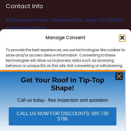
Contact Info
20 Deansrath Grove, Clonburris Little, Dublin 22, D22 PK22
info@aceroofing.ie
085 730 5786
Manage Consent
To provide the best experiences, we use technologies like cookies to
store and/or access device information. Consenting to these
Ace Roofing & Guttering
Online
technologies will allow us to process data such as browsing
Need Help? Chat with us
behavior or unique IDs on this site. Not consenting or withdrawing
consent, may adversely affect certain features and functions.
Get Your Roof in Tip-Top
Shape!
ACCEPT
Copyright © 2026 Ace Roofing & Guttering
DENY
Call us today - free inspection and quotation
VIEW PREFERENCES
CALL US NOW FOR DISCOUNTS: 085 730
5786
Click To Call Ace Roofing: 085 730 5786
Privacy