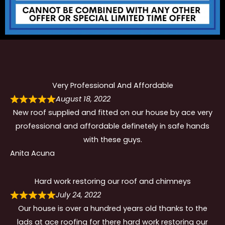
Very Professional And Affordable
August 18, 2022
New roof supplied and fitted on our house by ace very
professional and affordable definetely in safe hands
with these guys.
Anita Acuna
Hard work restoring our roof and chimneys
July 24, 2022
Our house is over a hundred years old thanks to the
lads at ace roofing for there hard work restoring our