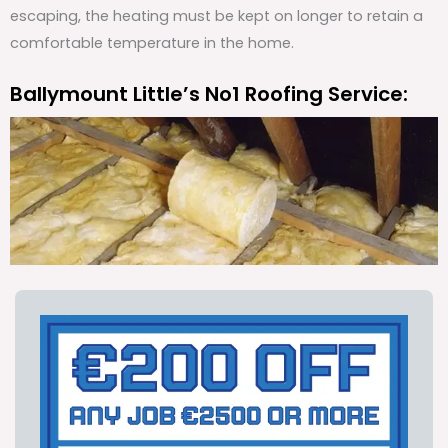
escaping, the heating must be kept on longer to retain a
comfortable temperature in the home.
Ballymount Little’s No1 Roofing Service: