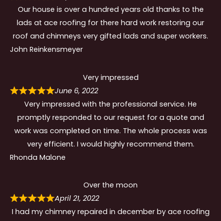
Our house is over a hundred years old thanks to the
lads at ace roofing for there hard work restoring our
roof and chimneys very gifted lads and super workers.
John Reinkensmeyer
Very impressed
June 6, 2022
Very impressed with the professional service. He
promptly responded to our request for a quote and
work was completed on time. The whole process was
very efficient. I would highly recommend them.
Rhonda Malone
Over the moon
April 21, 2022
I had my chimney repaired in december by ace roofing