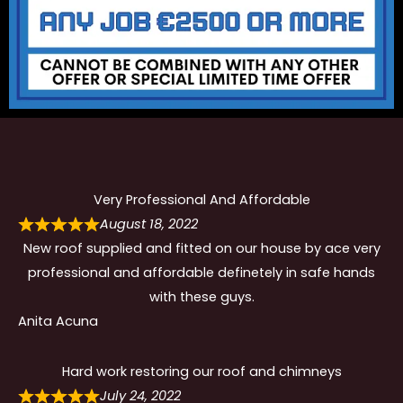
Very Professional And Affordable
August 18, 2022
New roof supplied and fitted on our house by ace very
professional and affordable definetely in safe hands
with these guys.
Anita Acuna
Hard work restoring our roof and chimneys
July 24, 2022