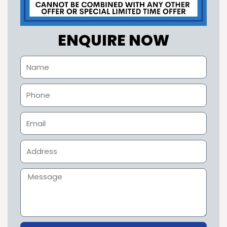
ENQUIRE NOW