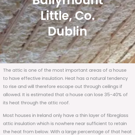
Ballymount
Little, Co.
Dublin
The attic is one of the most important areas of a house
to have effective insulation. Heat has a natural tendency
to rise and will therefore escape out through ceilings if
allowed. It is estimated that a house can lose 35-40% of
its heat through the attic roof.
Most houses in Ireland only have a thin layer of fibreglass
attic insulation which is nowhere near sufficient to retain
the heat from below. With a large percentage of that heat