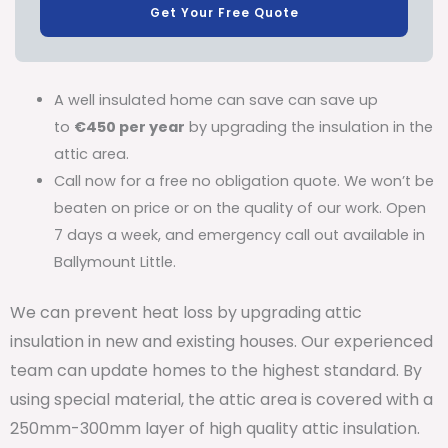
Get Your Free Quote
A well insulated home can save can save up
to
€450 per year
by upgrading the insulation in the
attic area.
Call now for a free no obligation quote. We won’t be
beaten on price or on the quality of our work. Open
7 days a week, and emergency call out available in
Ballymount Little.
We can prevent heat loss by upgrading attic
insulation in new and existing houses. Our experienced
team can update homes to the highest standard. By
using special material, the attic area is covered with a
250mm-300mm layer of high quality attic insulation.