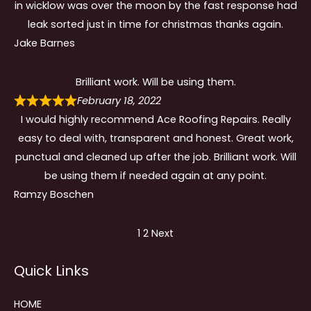
in wicklow was over the moon by the fast response had
leak sorted just in time for christmas thanks again.
Jake Barnes
Brilliant work. Will be using them.
February 18, 2022
I would highly recommend Ace Roofing Repairs. Really
easy to deal with, transparent and honest. Great work,
punctual and cleaned up after the job. Brilliant work. Will
be using them if needed again at any point.
Ramzy Boschen
Site
Page
Page
1
2
Next
Reviews
Quick Links
navigation
HOME