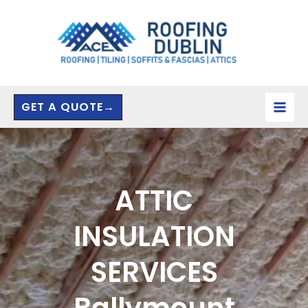
Skip
to
content
GET A QUOTE→
ATTIC
INSULATION
SERVICES