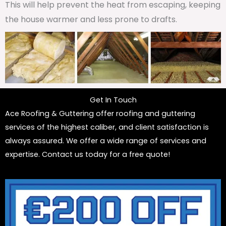
This will help prevent the heat from escaping, keeping
the house warmer and less prone to drafts.
Get In Touch
Ace Roofing & Guttering offer roofing and guttering
services of the highest caliber, and client satisfaction is
always assured. We offer a wide range of services and
expertise. Contact us today for a free quote!