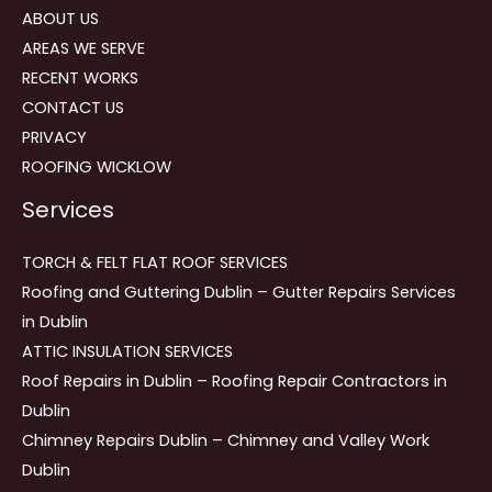
ABOUT US
AREAS WE SERVE
RECENT WORKS
CONTACT US
PRIVACY
ROOFING WICKLOW
Services
TORCH & FELT FLAT ROOF SERVICES
Roofing and Guttering Dublin – Gutter Repairs Services
in Dublin
ATTIC INSULATION SERVICES
Roof Repairs in Dublin – Roofing Repair Contractors in
Dublin
Chimney Repairs Dublin – Chimney and Valley Work
Dublin