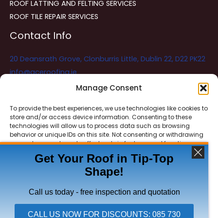
ROOF LATTING AND FELTING SERVICES
ROOF TILE REPAIR SERVICES
Contact Info
20 Deansrath Grove, Clonburris Little, Dublin 22, D22 PK22
info@aceroofing.ie
085 730 5786
Manage Consent
To provide the best experiences, we use technologies like cookies to
store and/or access device information. Consenting to these
Ace Roofing & Guttering
Online
technologies will allow us to process data such as browsing
Need Help? Chat with us
behavior or unique IDs on this site. Not consenting or withdrawing
consent, may adversely affect certain features and functions.
Get Your Roof in Tip-Top
Shape!
ACCEPT
Copyright © 2026 Ace Roofing & Guttering
DENY
Call us today - free inspection and quotation
VIEW PREFERENCES
CALL US NOW FOR DISCOUNTS: 085 730