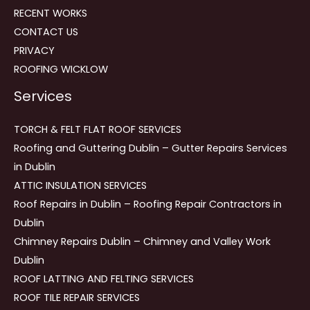
RECENT WORKS
CONTACT US
PRIVACY
ROOFING WICKLOW
Services
TORCH & FELT FLAT ROOF SERVICES
Roofing and Guttering Dublin – Gutter Repairs Services
in Dublin
ATTIC INSULATION SERVICES
Roof Repairs in Dublin – Roofing Repair Contractors in
Dublin
Chimney Repairs Dublin – Chimney and Valley Work
Dublin
ROOF LATTING AND FELTING SERVICES
ROOF TILE REPAIR SERVICES