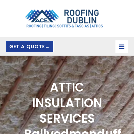
Skip
to
content
GET A QUOTE→
ATTIC
INSULATION
SERVICES