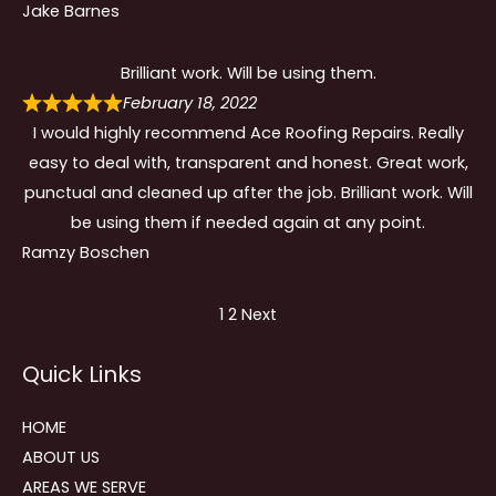
Jake Barnes
Brilliant work. Will be using them.
February 18, 2022
I would highly recommend Ace Roofing Repairs. Really
easy to deal with, transparent and honest. Great work,
punctual and cleaned up after the job. Brilliant work. Will
be using them if needed again at any point.
Ramzy Boschen
Site
Page
Page
1
2
Next
Reviews
Quick Links
navigation
HOME
ABOUT US
AREAS WE SERVE