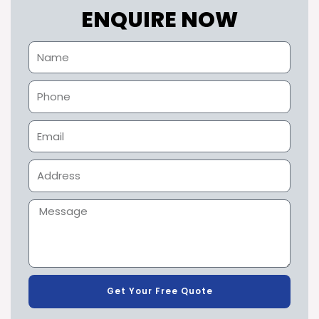
ENQUIRE NOW
Get Your Free Quote