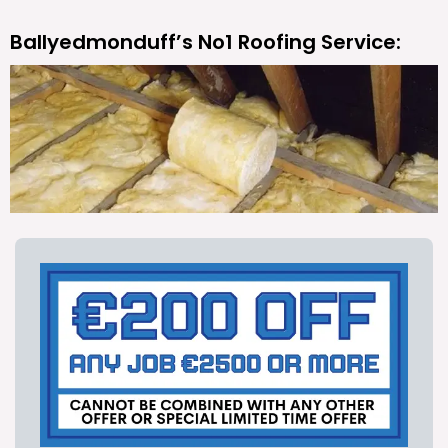
Ballyedmonduff’s No1 Roofing Service: