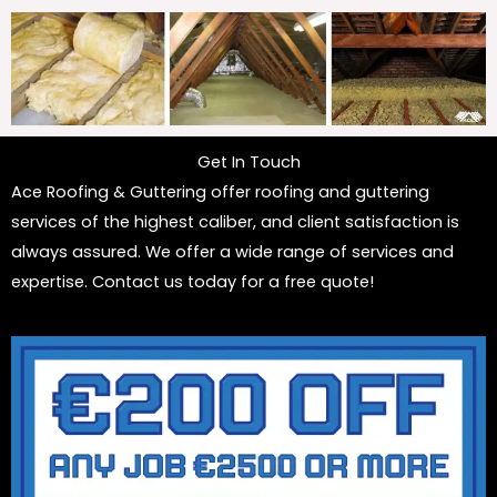
Get In Touch
Ace Roofing & Guttering offer roofing and guttering
services of the highest caliber, and client satisfaction is
always assured. We offer a wide range of services and
expertise. Contact us today for a free quote!