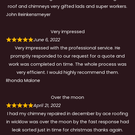
roof and chimneys very gifted lads and super workers.
John Reinkensmeyer
Very impressed
June 6, 2022
Very impressed with the professional service. He
promptly responded to our request for a quote and
work was completed on time. The whole process was
very efficient. I would highly recommend them.
Rhonda Malone
Over the moon
April 21, 2022
I had my chimney repaired in december by ace roofing
in wicklow was over the moon by the fast response had
leak sorted just in time for christmas thanks again.