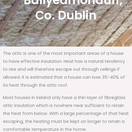
Ballyedmonduff,
Co. Dublin
The attic is one of the most important areas of a house
to have effective insulation. Heat has a natural tendency
to rise and will therefore escape out through ceilings if
allowed. It is estimated that a house can lose 35-40% of
its heat through the attic roof.
Most houses in Ireland only have a thin layer of fibreglass
attic insulation which is nowhere near sufficient to retain
the heat from below. With a large percentage of that heat
escaping, the heating must be kept on longer to retain a
comfortable temperature in the home.