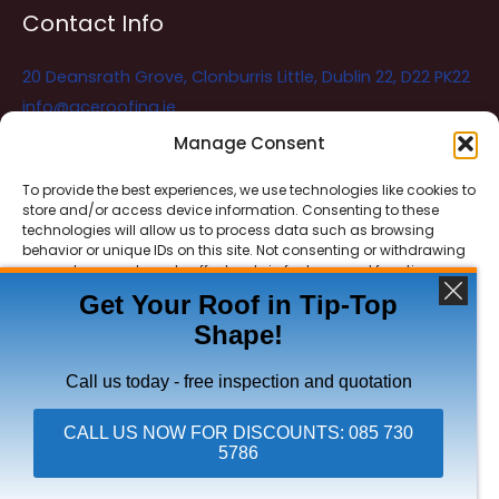
Contact Info
20 Deansrath Grove, Clonburris Little, Dublin 22, D22 PK22
info@aceroofing.ie
085 730 5786
Manage Consent
To provide the best experiences, we use technologies like cookies to
store and/or access device information. Consenting to these
Ace Roofing & Guttering
Online
technologies will allow us to process data such as browsing
Need Help? Chat with us
behavior or unique IDs on this site. Not consenting or withdrawing
consent, may adversely affect certain features and functions.
Get Your Roof in Tip-Top
Shape!
ACCEPT
Copyright © 2026 Ace Roofing & Guttering
DENY
Call us today - free inspection and quotation
VIEW PREFERENCES
CALL US NOW FOR DISCOUNTS: 085 730
5786
Click To Call Ace Roofing: 085 730 5786
Privacy