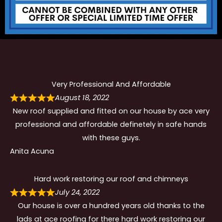
Very Professional And Affordable
August 18, 2022
New roof supplied and fitted on our house by ace very
professional and affordable definetely in safe hands
with these guys.
Anita Acuna
Hard work restoring our roof and chimneys
July 24, 2022
Our house is over a hundred years old thanks to the
lads at ace roofing for there hard work restoring our