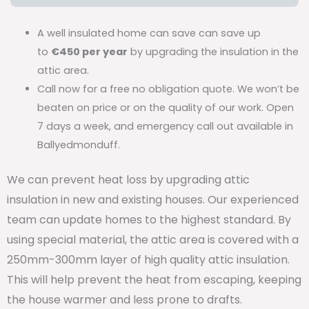
A well insulated home can save can save up
to
€450 per year
by upgrading the insulation in the
attic area.
Call now for a free no obligation quote. We won’t be
beaten on price or on the quality of our work. Open
7 days a week, and emergency call out available in
Ballyedmonduff.
We can prevent heat loss by upgrading attic
insulation in new and existing houses. Our experienced
team can update homes to the highest standard. By
using special material, the attic area is covered with a
250mm-300mm layer of high quality attic insulation.
This will help prevent the heat from escaping, keeping
the house warmer and less prone to drafts.