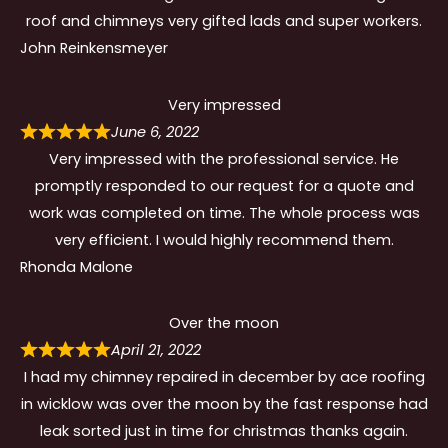
roof and chimneys very gifted lads and super workers.
John Reinkensmeyer
Very impressed
June 6, 2022
Very impressed with the professional service. He
promptly responded to our request for a quote and
work was completed on time. The whole process was
very efficient. I would highly recommend them.
Rhonda Malone
Over the moon
April 21, 2022
I had my chimney repaired in december by ace roofing
in wicklow was over the moon by the fast response had
leak sorted just in time for christmas thanks again.