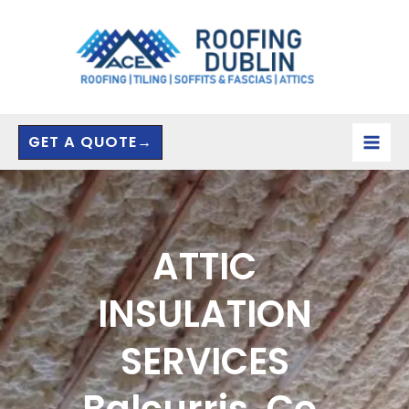
Skip
to
content
GET A QUOTE→
ATTIC
INSULATION
SERVICES