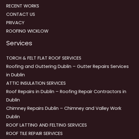
RECENT WORKS
CONTACT US
PRIVACY
ROOFING WICKLOW
Services
TORCH & FELT FLAT ROOF SERVICES
Roofing and Guttering Dublin – Gutter Repairs Services
in Dublin
ATTIC INSULATION SERVICES
Roof Repairs in Dublin – Roofing Repair Contractors in
Dublin
Chimney Repairs Dublin – Chimney and Valley Work
Dublin
ROOF LATTING AND FELTING SERVICES
ROOF TILE REPAIR SERVICES