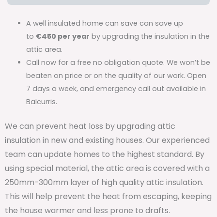
A well insulated home can save can save up
to
€450 per year
by upgrading the insulation in the
attic area.
Call now for a free no obligation quote. We won’t be
beaten on price or on the quality of our work. Open
7 days a week, and emergency call out available in
Balcurris.
We can prevent heat loss by upgrading attic
insulation in new and existing houses. Our experienced
team can update homes to the highest standard. By
using special material, the attic area is covered with a
250mm-300mm layer of high quality attic insulation.
This will help prevent the heat from escaping, keeping
the house warmer and less prone to drafts.