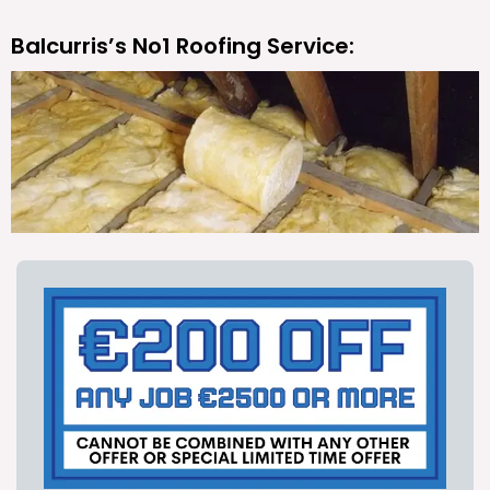
Balcurris’s No1 Roofing Service: