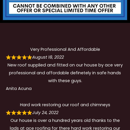
Very Professional And Affordable
August 18, 2022
New roof supplied and fitted on our house by ace very
professional and affordable definetely in safe hands
with these guys.
Anita Acuna
Hard work restoring our roof and chimneys
July 24, 2022
Our house is over a hundred years old thanks to the
lads at ace roofing for there hard work restoring our