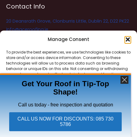
Contact Info
20 Deansrath Grove, Clonburris Little, Dublin 22, D22 PK22
info@aceroofing.ie
085 730 5786
Manage Consent
To provide the best experiences, we use technologies like cookies to
store and/or access device information. Consenting to these
Ace Roofing & Guttering
Online
technologies will allow us to process data such as browsing
Need Help? Chat with us
behavior or unique IDs on this site. Not consenting or withdrawing
consent, may adversely affect certain features and functions.
Get Your Roof in Tip-Top
Shape!
ACCEPT
Copyright © 2026 Ace Roofing & Guttering
DENY
Call us today - free inspection and quotation
VIEW PREFERENCES
CALL US NOW FOR DISCOUNTS: 085 730
5786
Click To Call Ace Roofing: 085 730 5786
Privacy