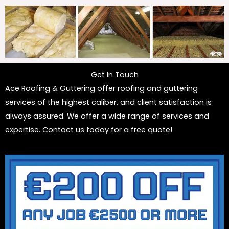
Get In Touch
Ace Roofing & Guttering offer roofing and guttering
services of the highest caliber, and client satisfaction is
always assured. We offer a wide range of services and
expertise. Contact us today for a free quote!