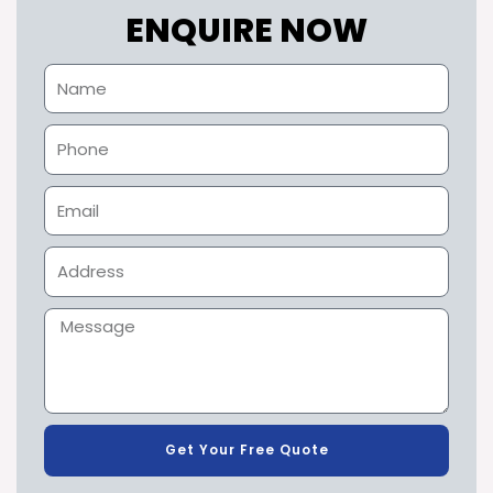
ENQUIRE NOW
Get Your Free Quote