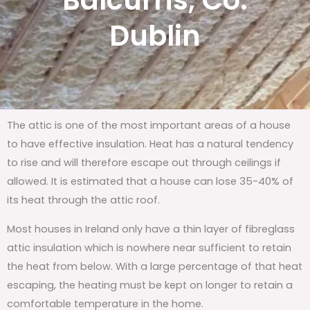
Balcurris, Co.
Dublin
The attic is one of the most important areas of a house
to have effective insulation. Heat has a natural tendency
to rise and will therefore escape out through ceilings if
allowed. It is estimated that a house can lose 35-40% of
its heat through the attic roof.
Most houses in Ireland only have a thin layer of fibreglass
attic insulation which is nowhere near sufficient to retain
the heat from below. With a large percentage of that heat
escaping, the heating must be kept on longer to retain a
comfortable temperature in the home.