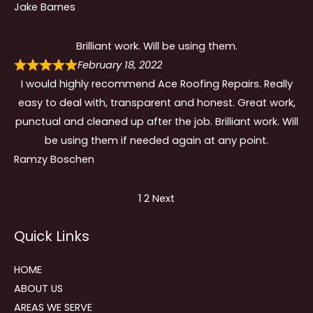
Jake Barnes
Brilliant work. Will be using them.
February 18, 2022
I would highly recommend Ace Roofing Repairs. Really
easy to deal with, transparent and honest. Great work,
punctual and cleaned up after the job. Brilliant work. Will
be using them if needed again at any point.
Ramzy Boschen
Site
Page
Page
1
2
Next
Reviews
Quick Links
navigation
HOME
ABOUT US
AREAS WE SERVE