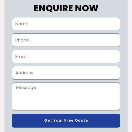
ENQUIRE NOW
Get Your Free Quote