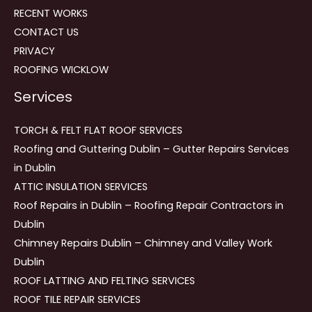
RECENT WORKS
CONTACT US
PRIVACY
ROOFING WICKLOW
Services
TORCH & FELT FLAT ROOF SERVICES
Roofing and Guttering Dublin – Gutter Repairs Services
in Dublin
ATTIC INSULATION SERVICES
Roof Repairs in Dublin – Roofing Repair Contractors in
Dublin
Chimney Repairs Dublin – Chimney and Valley Work
Dublin
ROOF LATTING AND FELTING SERVICES
ROOF TILE REPAIR SERVICES