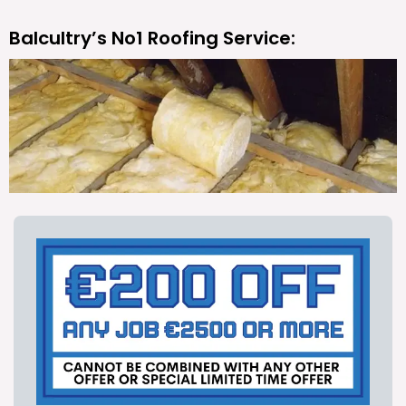
Balcultry’s No1 Roofing Service: