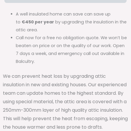
A well insulated home can save can save up
to
€450 per year
by upgrading the insulation in the
attic area.
Call now for a free no obligation quote. We won’t be
beaten on price or on the quality of our work. Open
7 days a week, and emergency call out available in
Balcultry.
We can prevent heat loss by upgrading attic
insulation in new and existing houses. Our experienced
team can update homes to the highest standard. By
using special material, the attic area is covered with a
250mm-300mm layer of high quality attic insulation.
This will help prevent the heat from escaping, keeping
the house warmer and less prone to drafts.