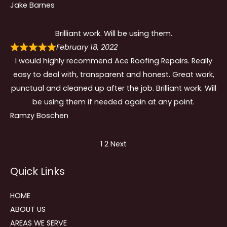
Jake Barnes
Brilliant work. Will be using them.
February 18, 2022
I would highly recommend Ace Roofing Repairs. Really
easy to deal with, transparent and honest. Great work,
punctual and cleaned up after the job. Brilliant work. Will
be using them if needed again at any point.
Ramzy Boschen
Site
Page
Page
1
2
Next
Reviews
Quick Links
navigation
HOME
ABOUT US
AREAS WE SERVE