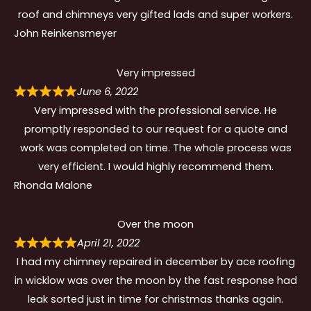
roof and chimneys very gifted lads and super workers.
John Reinkensmeyer
Very impressed
June 6, 2022
Very impressed with the professional service. He
promptly responded to our request for a quote and
work was completed on time. The whole process was
very efficient. I would highly recommend them.
Rhonda Malone
Over the moon
April 21, 2022
I had my chimney repaired in december by ace roofing
in wicklow was over the moon by the fast response had
leak sorted just in time for christmas thanks again.