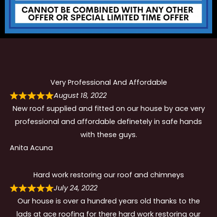
Very Professional And Affordable
August 18, 2022
New roof supplied and fitted on our house by ace very
professional and affordable definetely in safe hands
with these guys.
Anita Acuna
Hard work restoring our roof and chimneys
July 24, 2022
Our house is over a hundred years old thanks to the
lads at ace roofing for there hard work restoring our