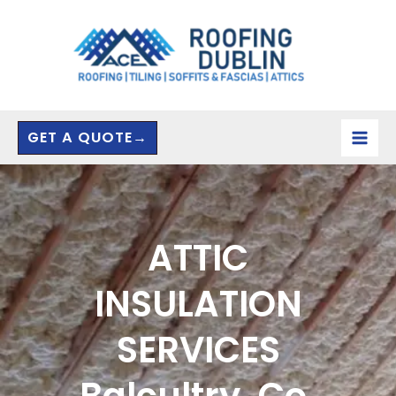
Skip
to
content
GET A QUOTE→
ATTIC
INSULATION
SERVICES