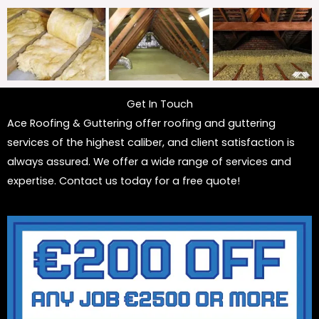
Get In Touch
Ace Roofing & Guttering offer roofing and guttering
services of the highest caliber, and client satisfaction is
always assured. We offer a wide range of services and
expertise. Contact us today for a free quote!