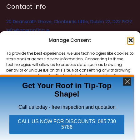
Contact Info
20 Deansrath Grove, Clonburris Little, Dublin 22, D22 PK22
info@aceroofing.ie
085 730 5786
Manage Consent
To provide the best experiences, we use technologies like cookies to
store and/or access device information. Consenting to these
Ace Roofing & Guttering
Online
technologies will allow us to process data such as browsing
Need Help? Chat with us
behavior or unique IDs on this site. Not consenting or withdrawing
consent, may adversely affect certain features and functions.
Get Your Roof in Tip-Top
Shape!
ACCEPT
Copyright © 2026 Ace Roofing & Guttering
DENY
Call us today - free inspection and quotation
VIEW PREFERENCES
CALL US NOW FOR DISCOUNTS: 085 730
5786
Click To Call Ace Roofing: 085 730 5786
Privacy