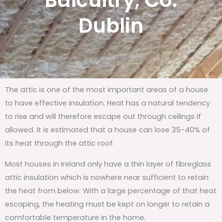
Balcultry, Co.
Dublin
The attic is one of the most important areas of a house
to have effective insulation. Heat has a natural tendency
to rise and will therefore escape out through ceilings if
allowed. It is estimated that a house can lose 35-40% of
its heat through the attic roof.
Most houses in Ireland only have a thin layer of fibreglass
attic insulation which is nowhere near sufficient to retain
the heat from below. With a large percentage of that heat
escaping, the heating must be kept on longer to retain a
comfortable temperature in the home.