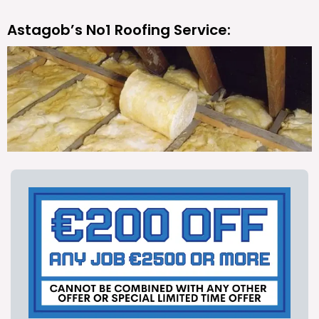
Astagob’s No1 Roofing Service: