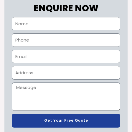
ENQUIRE NOW
Get Your Free Quote