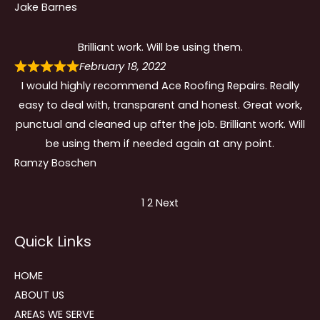
Jake Barnes
Brilliant work. Will be using them.
February 18, 2022
I would highly recommend Ace Roofing Repairs. Really
easy to deal with, transparent and honest. Great work,
punctual and cleaned up after the job. Brilliant work. Will
be using them if needed again at any point.
Ramzy Boschen
Site
Page
Page
1
2
Next
Reviews
Quick Links
navigation
HOME
ABOUT US
AREAS WE SERVE