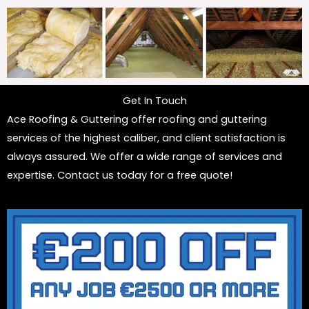
Get In Touch
Ace Roofing & Guttering offer roofing and guttering
services of the highest caliber, and client satisfaction is
always assured. We offer a wide range of services and
expertise. Contact us today for a free quote!