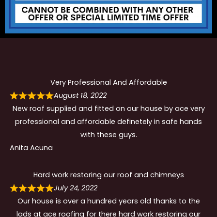
Very Professional And Affordable
August 18, 2022
New roof supplied and fitted on our house by ace very
professional and affordable definetely in safe hands
with these guys.
Anita Acuna
Hard work restoring our roof and chimneys
July 24, 2022
Our house is over a hundred years old thanks to the
lads at ace roofing for there hard work restoring our