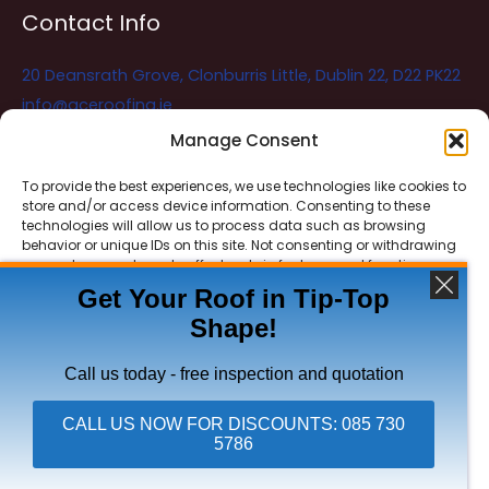
Contact Info
20 Deansrath Grove, Clonburris Little, Dublin 22, D22 PK22
info@aceroofing.ie
085 730 5786
Manage Consent
To provide the best experiences, we use technologies like cookies to
store and/or access device information. Consenting to these
Ace Roofing & Guttering
Online
technologies will allow us to process data such as browsing
Need Help? Chat with us
behavior or unique IDs on this site. Not consenting or withdrawing
consent, may adversely affect certain features and functions.
Get Your Roof in Tip-Top
Shape!
ACCEPT
Copyright © 2026 Ace Roofing & Guttering
DENY
Call us today - free inspection and quotation
VIEW PREFERENCES
CALL US NOW FOR DISCOUNTS: 085 730
5786
Click To Call Ace Roofing: 085 730 5786
Privacy