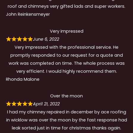
roof and chimneys very gifted lads and super workers.
John Reinkensmeyer
Very impressed
June 6, 2022
Very impressed with the professional service. He
promptly responded to our request for a quote and
work was completed on time. The whole process was
very efficient. I would highly recommend them.
Rhonda Malone
Over the moon
April 21, 2022
I had my chimney repaired in december by ace roofing
in wicklow was over the moon by the fast response had
leak sorted just in time for christmas thanks again.