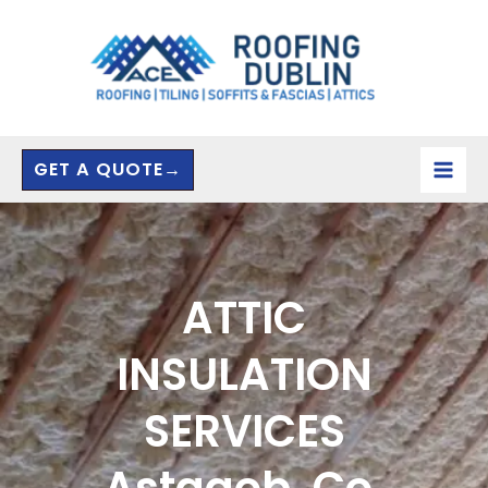
Skip
to
content
GET A QUOTE→
ATTIC
INSULATION
SERVICES