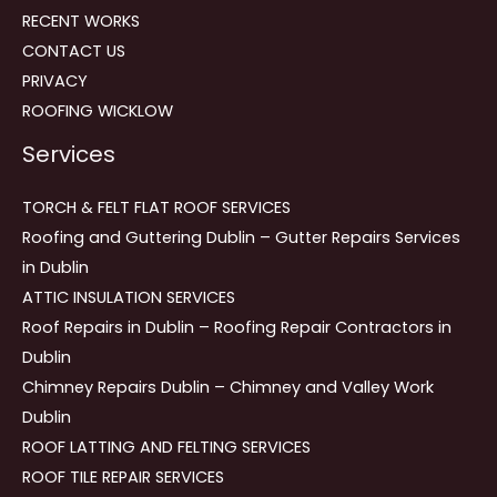
RECENT WORKS
CONTACT US
PRIVACY
ROOFING WICKLOW
Services
TORCH & FELT FLAT ROOF SERVICES
Roofing and Guttering Dublin – Gutter Repairs Services
in Dublin
ATTIC INSULATION SERVICES
Roof Repairs in Dublin – Roofing Repair Contractors in
Dublin
Chimney Repairs Dublin – Chimney and Valley Work
Dublin
ROOF LATTING AND FELTING SERVICES
ROOF TILE REPAIR SERVICES