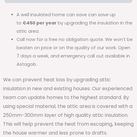
A well insulated home can save can save up
to
€450 per year
by upgrading the insulation in the
attic area.
Call now for a free no obligation quote. We won’t be
beaten on price or on the quality of our work. Open
7 days a week, and emergency call out available in
Astagob.
We can prevent heat loss by upgrading attic
insulation in new and existing houses. Our experienced
team can update homes to the highest standard. By
using special material, the attic area is covered with a
250mm-300mm layer of high quality attic insulation.
This will help prevent the heat from escaping, keeping
the house warmer and less prone to drafts.