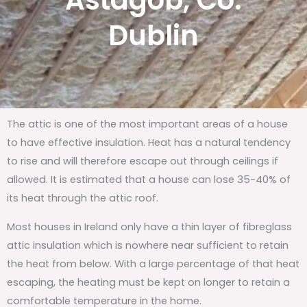
Astagob, Co.
Dublin
The attic is one of the most important areas of a house
to have effective insulation. Heat has a natural tendency
to rise and will therefore escape out through ceilings if
allowed. It is estimated that a house can lose 35-40% of
its heat through the attic roof.
Most houses in Ireland only have a thin layer of fibreglass
attic insulation which is nowhere near sufficient to retain
the heat from below. With a large percentage of that heat
escaping, the heating must be kept on longer to retain a
comfortable temperature in the home.