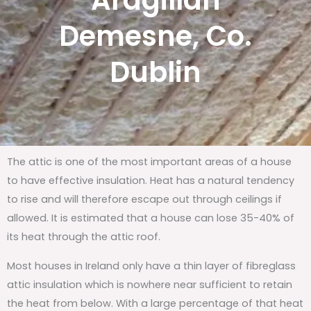
Ardgillan
Demesne, Co.
Dublin
The attic is one of the most important areas of a house
to have effective insulation. Heat has a natural tendency
to rise and will therefore escape out through ceilings if
allowed. It is estimated that a house can lose 35-40% of
its heat through the attic roof.
Most houses in Ireland only have a thin layer of fibreglass
attic insulation which is nowhere near sufficient to retain
the heat from below. With a large percentage of that heat