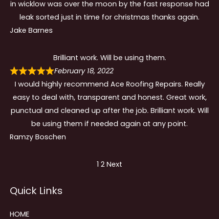
in wicklow was over the moon by the fast response had
leak sorted just in time for christmas thanks again.
Jake Barnes
Brilliant work. Will be using them.
February 18, 2022
I would highly recommend Ace Roofing Repairs. Really
easy to deal with, transparent and honest. Great work,
punctual and cleaned up after the job. Brilliant work. Will
be using them if needed again at any point.
Ramzy Boschen
Site
Page
Page
1
2
Next
Reviews
Quick Links
navigation
HOME