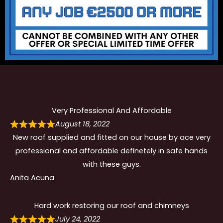
Very Professional And Affordable
August 18, 2022
New roof supplied and fitted on our house by ace very
professional and affordable definetely in safe hands
with these guys.
Anita Acuna
Hard work restoring our roof and chimneys
July 24, 2022