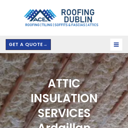
Skip
to
content
GET A QUOTE→
ATTIC
INSULATION
SERVICES