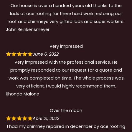
Our house is over a hundred years old thanks to the
lads at ace roofing for there hard work restoring our
roof and chimneys very gifted lads and super workers.
John Reinkensmeyer
Very impressed
June 6, 2022
Very impressed with the professional service. He
promptly responded to our request for a quote and
work was completed on time. The whole process was
very efficient. I would highly recommend them.
Rhonda Malone
Over the moon
April 21, 2022
I had my chimney repaired in december by ace roofing