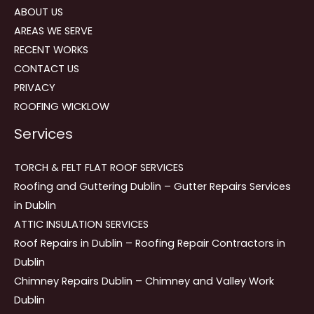
ABOUT US
AREAS WE SERVE
RECENT WORKS
CONTACT US
PRIVACY
ROOFING WICKLOW
Services
TORCH & FELT FLAT ROOF SERVICES
Roofing and Guttering Dublin – Gutter Repairs Services
in Dublin
ATTIC INSULATION SERVICES
Roof Repairs in Dublin – Roofing Repair Contractors in
Dublin
Chimney Repairs Dublin – Chimney and Valley Work
Dublin