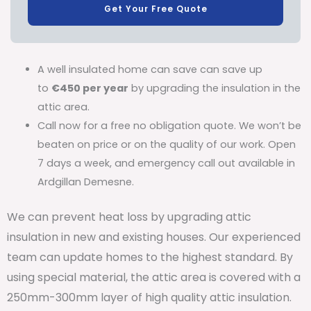
Get Your Free Quote
A well insulated home can save can save up
to
€450 per year
by upgrading the insulation in the
attic area.
Call now for a free no obligation quote. We won’t be
beaten on price or on the quality of our work. Open
7 days a week, and emergency call out available in
Ardgillan Demesne.
We can prevent heat loss by upgrading attic
insulation in new and existing houses. Our experienced
team can update homes to the highest standard. By
using special material, the attic area is covered with a
250mm-300mm layer of high quality attic insulation.