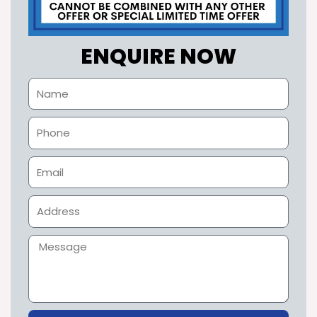
ENQUIRE NOW