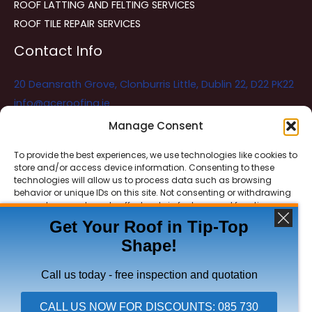
ROOF LATTING AND FELTING SERVICES
ROOF TILE REPAIR SERVICES
Contact Info
20 Deansrath Grove, Clonburris Little, Dublin 22, D22 PK22
info@aceroofing.ie
085 730 5786
Manage Consent
To provide the best experiences, we use technologies like cookies to
store and/or access device information. Consenting to these
Ace Roofing & Guttering
Online
technologies will allow us to process data such as browsing
Need Help? Chat with us
behavior or unique IDs on this site. Not consenting or withdrawing
consent, may adversely affect certain features and functions.
Get Your Roof in Tip-Top
Shape!
ACCEPT
Copyright © 2026 Ace Roofing & Guttering
DENY
Call us today - free inspection and quotation
VIEW PREFERENCES
CALL US NOW FOR DISCOUNTS: 085 730