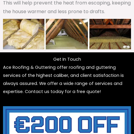
This will help prevent the heat from escaping, keeping
the house warmer and less prone to drafts.
Get In Touch
Ace Roofing & Guttering offer roofing and guttering
services of the highest caliber, and client satisfaction is
always assured. We offer a wide range of services and
expertise. Contact us today for a free quote!