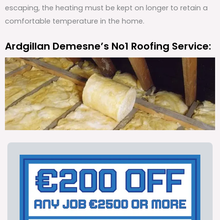
escaping, the heating must be kept on longer to retain a
comfortable temperature in the home.
Ardgillan Demesne’s No1 Roofing Service: