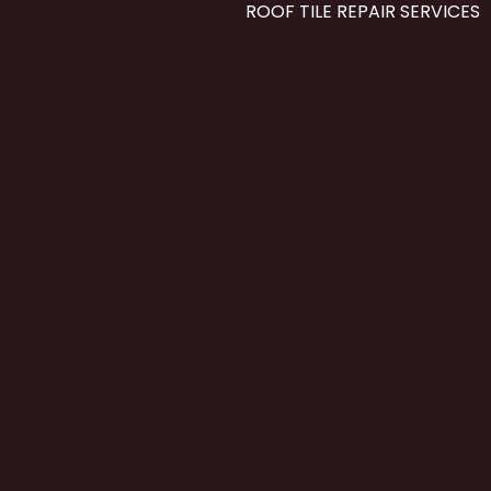
ROOF TILE REPAIR SERVICES