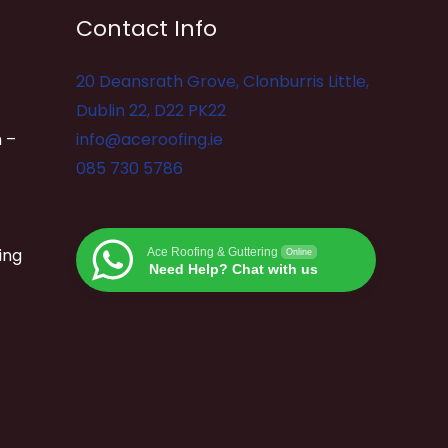
Contact Info
20 Deansrath Grove, Clonburris Little,
Dublin 22, D22 PK22
 –
info@aceroofing.ie
085 730 5786
ing
Ace Roofing & Guttering
Online
Need Help? Chat with us