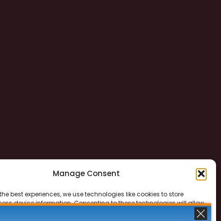
Manage Consent
the best experiences, we use technologies like cookies to store
ess device information. Consenting to these technologies will allow
ss data such as browsing behavior or unique IDs on this site. Not
 or withdrawing consent, may adversely affect certain features and