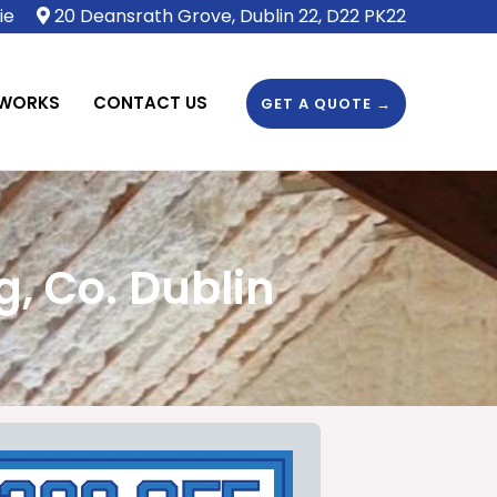
ie
20 Deansrath Grove, Dublin 22, D22 PK22
 WORKS
CONTACT US
GET A QUOTE →
, Co. Dublin