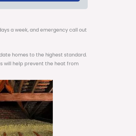
.
7 days a week, and emergency call out
pdate homes to the highest standard.
is will help prevent the heat from