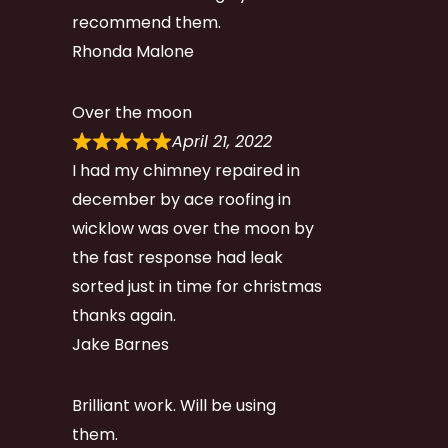
recommend them.
Rhonda Malone
Over the moon
April 21, 2022
I had my chimney repaired in
december by ace roofing in
wicklow was over the moon by
the fast response had leak
sorted just in time for christmas
thanks again.
Jake Barnes
Brilliant work. Will be using
them.