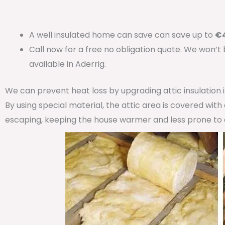
A well insulated home can save can save up to
€4
Call now for a free no obligation quote. We won’t
available in Aderrig.
We can prevent heat loss by upgrading attic insulation
By using special material, the attic area is covered wit
escaping, keeping the house warmer and less prone to 