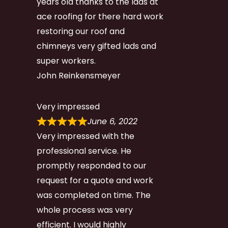
years old thanks to the lads at
ace roofing for there hard work
restoring our roof and
chimneys very gifted lads and
super workers.
John Reinkensmeyer
Very impressed
June 6, 2022
Very impressed with the
professional service. He
promptly responded to our
request for a quote and work
was completed on time. The
whole process was very
efficient. I would highly