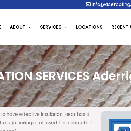
info@aceroofing.
E
ABOUT
SERVICES
LOCATIONS
RECENT
ATION SERVICES Aderrig
to have effective insulation. Heat has a
rough ceilings if allowed. It is estimated