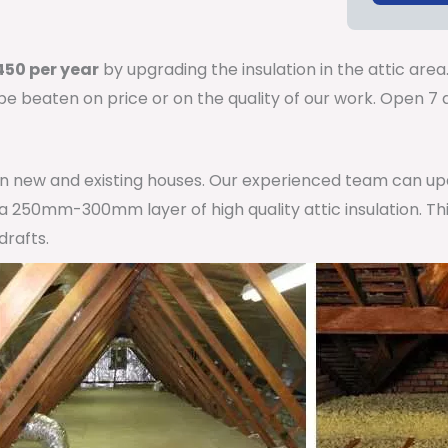
50 per year
by upgrading the insulation in the attic area
 be beaten on price or on the quality of our work. Open 
 in new and existing houses. Our experienced team can u
h a 250mm-300mm layer of high quality attic insulation. Th
drafts.