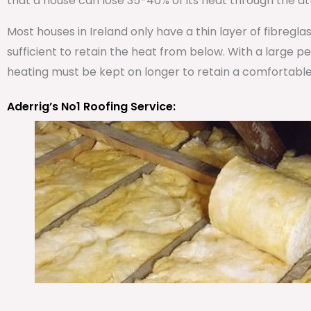
that a house can lose 35-40% of its heat through the att
Most houses in Ireland only have a thin layer of fibregla
sufficient to retain the heat from below. With a large 
heating must be kept on longer to retain a comfortabl
Aderrig’s No1 Roofing Service: