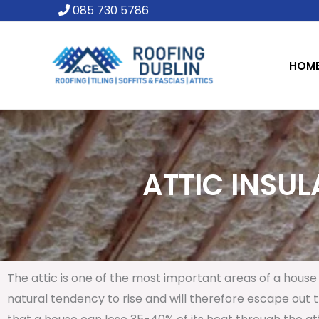
Skip
085 730 5786
to
content
HOM
ATTIC INSUL
The attic is one of the most important areas of a house 
natural tendency to rise and will therefore escape out th