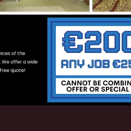
ices of the
d. We offer a wide
 free quote!