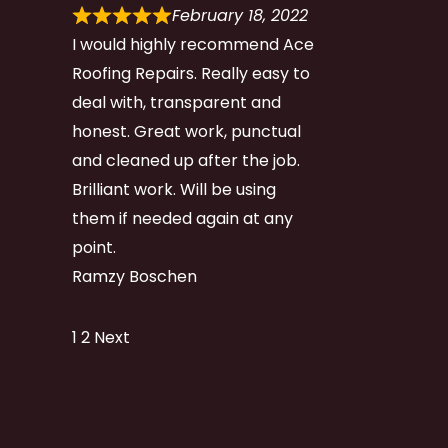
February 18, 2022
I would highly recommend Ace
Roofing Repairs. Really easy to
deal with, transparent and
honest. Great work, punctual
and cleaned up after the job.
Brilliant work. Will be using
them if needed again at any
point.
Ramzy Boschen
Site
Page
Page
1
2
Next
Reviews
navigation