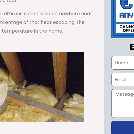
ic roof.
ss attic insulation which is nowhere near
percentage of that heat escaping, the
e temperature in the home.