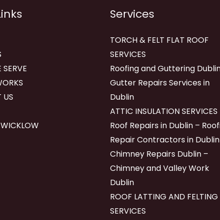
Links
Services
TORCH & FELT FLAT ROOF
S
SERVICES
 SERVE
Roofing and Guttering Dublin
WORKS
Gutter Repairs Services in
 US
Dublin
ATTIC INSULATION SERVICES
 WICKLOW
Roof Repairs in Dublin – Roof
Repair Contractors in Dublin
Chimney Repairs Dublin –
Chimney and Valley Work
Dublin
ROOF LATTING AND FELTING
SERVICES