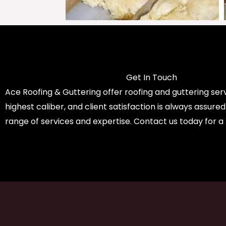
Get In Touch
Ace Roofing & Guttering offer roofing and guttering serv
highest caliber, and client satisfaction is always assure
range of services and expertise. Contact us today for a