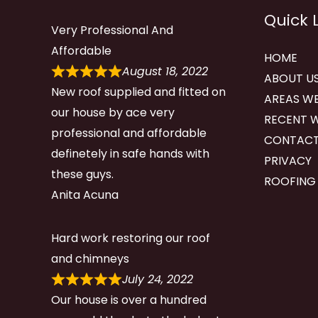
Quick 
Very Professional And
Affordable
HOME
August 18, 2022
ABOUT U
New roof supplied and fitted on
AREAS WE
our house by ace very
RECENT 
professional and affordable
CONTACT
definetely in safe hands with
PRIVACY
these guys.
ROOFING
Anita Acuna
Hard work restoring our roof
and chimneys
July 24, 2022
Our house is over a hundred