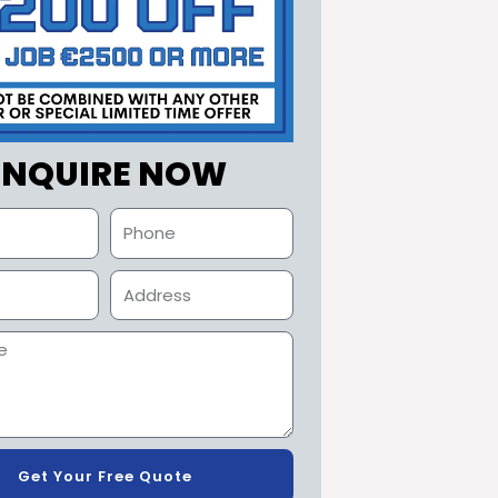
ENQUIRE NOW
Get Your Free Quote